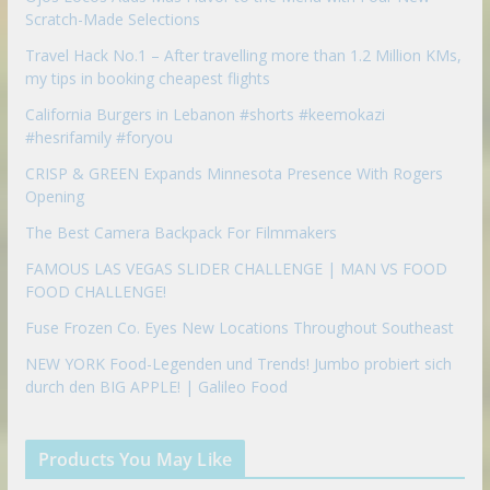
Scratch-Made Selections
Travel Hack No.1 – After travelling more than 1.2 Million KMs,
my tips in booking cheapest flights
California Burgers in Lebanon #shorts #keemokazi
#hesrifamily #foryou
CRISP & GREEN Expands Minnesota Presence With Rogers
Opening
The Best Camera Backpack For Filmmakers
FAMOUS LAS VEGAS SLIDER CHALLENGE | MAN VS FOOD
FOOD CHALLENGE!
Fuse Frozen Co. Eyes New Locations Throughout Southeast
NEW YORK Food-Legenden und Trends! Jumbo probiert sich
durch den BIG APPLE! | Galileo Food
Products You May Like