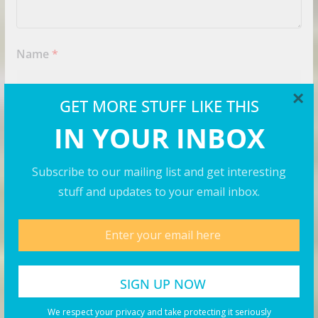
Name
*
×
GET MORE STUFF LIKE THIS
Email
*
IN YOUR INBOX
Subscribe to our mailing list and get interesting
Website
stuff and updates to your email inbox.
Save my name, email, and website in this browser for
the next time I comment.
We respect your privacy and take protecting it seriously