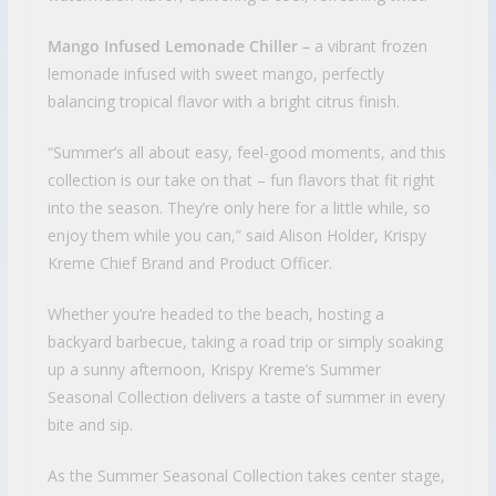
Mango Infused Lemonade Chiller –
a vibrant frozen
lemonade infused with sweet mango, perfectly
balancing tropical flavor with a bright citrus finish.
“Summer’s all about easy, feel-good moments, and this
collection is our take on that – fun flavors that fit right
into the season. They’re only here for a little while, so
enjoy them while you can,” said Alison Holder, Krispy
Kreme Chief Brand and Product Officer.
Whether you’re headed to the beach, hosting a
backyard barbecue, taking a road trip or simply soaking
up a sunny afternoon, Krispy Kreme’s Summer
Seasonal Collection delivers a taste of summer in every
bite and sip.
As the Summer Seasonal Collection takes center stage,