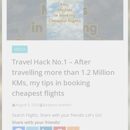
VIDEOS
Travel Hack No.1 – After
travelling more than 1.2 Million
KMs, my tips in booking
cheapest flights
August 9, 2026
Business Investor
Search Flights. Share with your friends! Let’s Go!
Share with your friends!