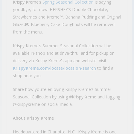
Krispy Kreme’s
Spring Seasonal Collection
is saying
goodbye, for now: HERSHEY’S Double Chocolate,
Strawberries and Kreme™, Banana Pudding and Original
Glazed® Blueberry Cake Doughnuts will be removed
from the menu.
Krispy Kreme’s Summer Seasonal Collection will be
available in-shop and at drive-thru, and for pickup or
delivery via Krispy Kreme’s app and website. Visit
KrispyKreme.com/locate/location-search
to find a
shop near you.
Share how you’re enjoying Krispy Kreme’s Summer
Seasonal Collection by using #KrispyKreme and tagging
@krispykreme on social media.
About Krispy Kreme
Headquartered in Charlotte, N.C., Krispy Kreme is one