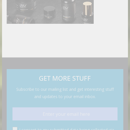
GET MORE STUFF
Subscribe to our mailing list and get interesting stuff
and updates to your email inbox.
I consent to my submitted data being collected via