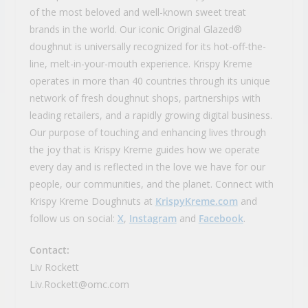
of the most beloved and well-known sweet treat
brands in the world. Our iconic Original Glazed®
doughnut is universally recognized for its hot-off-the-
line, melt-in-your-mouth experience. Krispy Kreme
operates in more than 40 countries through its unique
network of fresh doughnut shops, partnerships with
leading retailers, and a rapidly growing digital business.
Our purpose of touching and enhancing lives through
the joy that is Krispy Kreme guides how we operate
every day and is reflected in the love we have for our
people, our communities, and the planet. Connect with
Krispy Kreme Doughnuts at
KrispyKreme.com
and
follow us on social:
X
,
Instagram
and
Facebook
.
Contact:
Liv Rockett
Liv.Rockett@omc.com