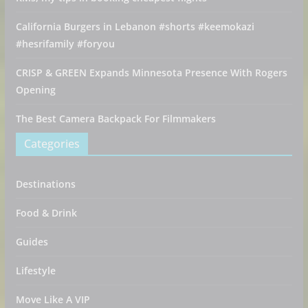
California Burgers in Lebanon #shorts #keemokazi
#hesrifamily #foryou
CRISP & GREEN Expands Minnesota Presence With Rogers
Opening
The Best Camera Backpack For Filmmakers
Categories
Destinations
Food & Drink
Guides
Lifestyle
Move Like A VIP