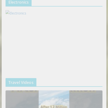
Electronics
Travel Videos