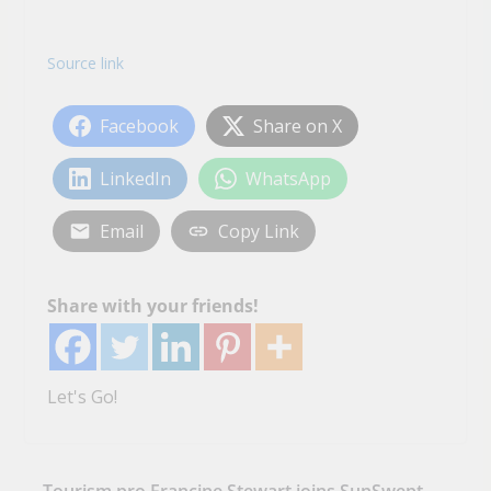
Source link
Facebook
Share on X
LinkedIn
WhatsApp
Email
Copy Link
Share with your friends!
Let's Go!