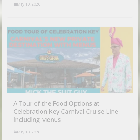
May 10, 2026
A Tour of the Food Options at
Celebration Key Carnival Cruise Line
including Menus
May 10, 2026