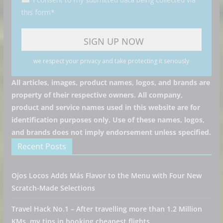
this form*
we respect your privacy and take protecting it seriously
All articles, images, product names, logos, and brands are
property of their respective owners. All company,
product and service names used in this website are for
identification purposes only. Use of these names, logos,
and brands does not imply endorsement unless specified.
Recent Posts
Ojos Locos Adds Más Flavor to the Menu with Four New
Scratch-Made Selections
Travel Hack No.1 – After travelling more than 1.2 Million
KMs, my tips in booking cheapest flights