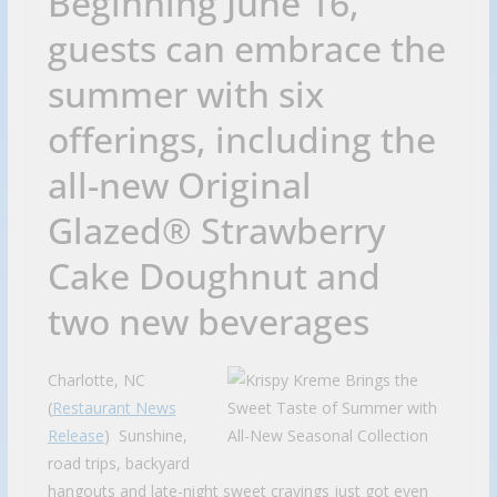
Beginning June 16,
guests can embrace the
summer with six
offerings, including the
all-new Original
Glazed® Strawberry
Cake Doughnut and
two new beverages
Charlotte, NC
(
Restaurant News
Release
) Sunshine,
road trips, backyard
hangouts and late-night sweet cravings just got even