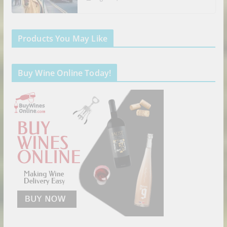
Products You May Like
Buy Wine Online Today!