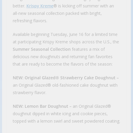
better.
Krispy Kreme
® is kicking off summer with an
all-new seasonal collection packed with bright,
refreshing flavors.
Available beginning Tuesday, June 16 for a limited time
at participating Krispy Kreme shops across the U.S., the
Summer Seasonal Collection
features a mix of
delicious new doughnuts and returning fan favorites
that are ready to become the flavors of the season:
NEW: Original Glazed® Strawberry Cake Doughnut –
an Original Glazed® old-fashioned cake doughnut with
strawberry flavor.
NEW: Lemon Bar Doughnut –
an Original Glazed®
doughnut dipped in white icing and cookie pieces,
topped with a lemon swirl and sweet powdered coating.