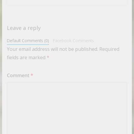
Leave a reply
Default Comments (0)
Facebook Comments
Your email address will not be published.
Required
fields are marked
*
Comment
*