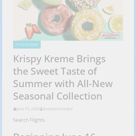
FOOD & DRINK
Krispy Kreme Brings
the Sweet Taste of
Summer with All-New
Seasonal Collection
June 15, 2026
Business Investor
Search Flights.