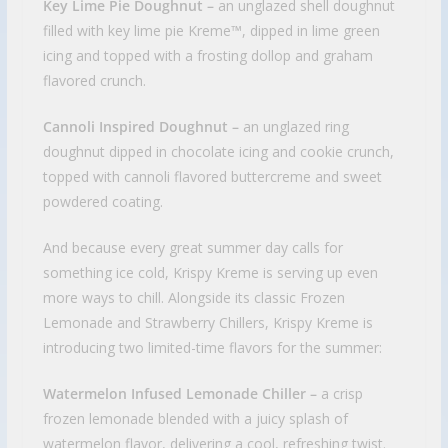
Key Lime Pie Doughnut –
an unglazed shell doughnut
filled with key lime pie Kreme™, dipped in lime green
icing and topped with a frosting dollop and graham
flavored crunch.
Cannoli Inspired Doughnut –
an unglazed ring
doughnut dipped in chocolate icing and cookie crunch,
topped with cannoli flavored buttercreme and sweet
powdered coating.
And because every great summer day calls for
something ice cold, Krispy Kreme is serving up even
more ways to chill. Alongside its classic Frozen
Lemonade and Strawberry Chillers, Krispy Kreme is
introducing two limited-time flavors for the summer:
Watermelon Infused Lemonade Chiller –
a crisp
frozen lemonade blended with a juicy splash of
watermelon flavor, delivering a cool, refreshing twist.