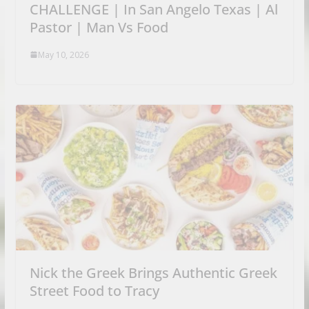
CHALLENGE | In San Angelo Texas | Al
Pastor | Man Vs Food
May 10, 2026
Nick the Greek Brings Authentic Greek
Street Food to Tracy