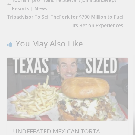
Tourism pro Francine Stewart joins SunSwept
Resorts | News
Tripadvisor To Sell TheFork for $700 Million to Fuel
Its Bet on Experiences
You May Also Like
UNDEFEATED MEXICAN TORTA