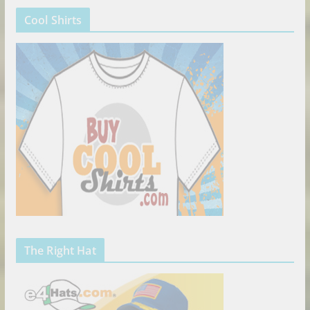
Cool Shirts
The Right Hat