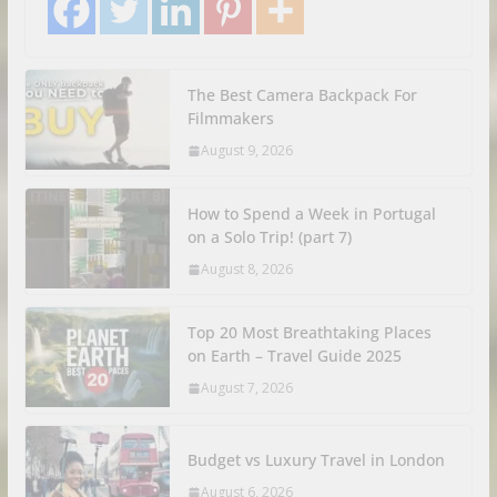
The Best Camera Backpack For
Filmmakers
August 9, 2026
How to Spend a Week in Portugal
on a Solo Trip! (part 7)
August 8, 2026
Top 20 Most Breathtaking Places
on Earth – Travel Guide 2025
August 7, 2026
Budget vs Luxury Travel in London
August 6, 2026