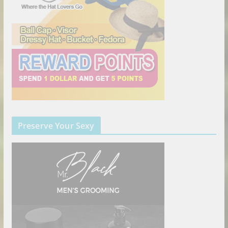
Preserve Your Sexy