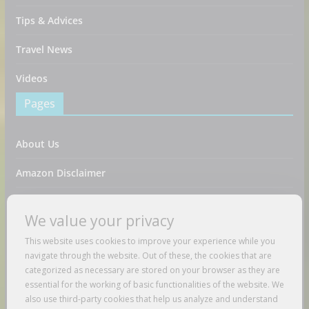
Tips & Advices
Travel News
Videos
Pages
About Us
Amazon Disclaimer
Contact Us
We value your privacy
DMCA / Copyrights Disclaimer
This website uses cookies to improve your experience while you
navigate through the website. Out of these, the cookies that are
Privacy Policy
categorized as necessary are stored on your browser as they are
essential for the working of basic functionalities of the website. We
Terms And Conditions
also use third-party cookies that help us analyze and understand