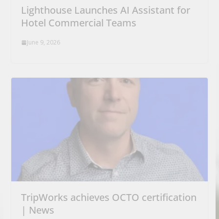
Lighthouse Launches AI Assistant for
Hotel Commercial Teams
June 9, 2026
TripWorks achieves OCTO certification
| News