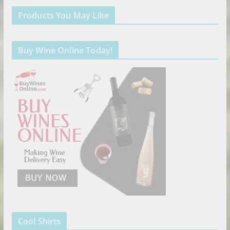
Products You May Like
Buy Wine Online Today!
Cool Shirts