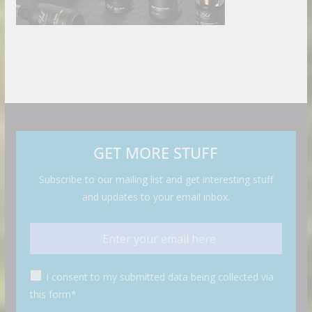
GET MORE STUFF
Subscribe to our mailing list and get interesting stuff
and updates to your email inbox.
I consent to my submitted data being collected via
this form*