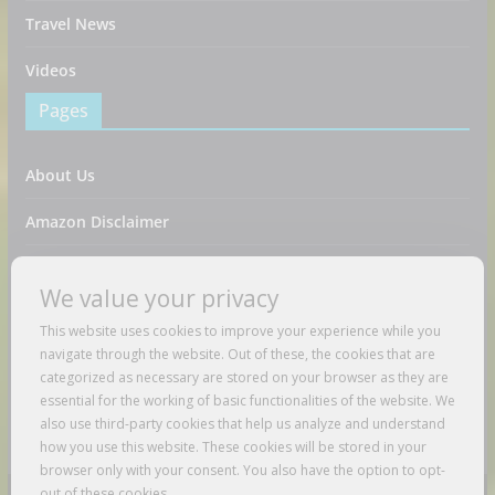
Travel News
Videos
Pages
About Us
Amazon Disclaimer
Contact Us
We value your privacy
DMCA / Copyrights Disclaimer
This website uses cookies to improve your experience while you
navigate through the website. Out of these, the cookies that are
Privacy Policy
categorized as necessary are stored on your browser as they are
essential for the working of basic functionalities of the website. We
Terms And Conditions
also use third-party cookies that help us analyze and understand
how you use this website. These cookies will be stored in your
browser only with your consent. You also have the option to opt-
out of these cookies.