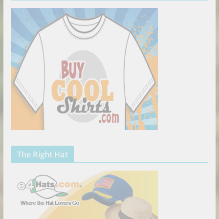
The Right Hat