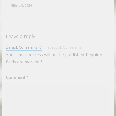
June 9, 2026
Leave a reply
Default Comments (0)
Facebook Comments
Your email address will not be published.
Required
fields are marked
*
Comment
*