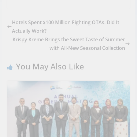
Hotels Spent $100 Million Fighting OTAs. Did It
Actually Work?
Krispy Kreme Brings the Sweet Taste of Summer
with All-New Seasonal Collection
You May Also Like