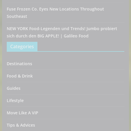
Fuse Frozen Co. Eyes New Locations Throughout
Southeast
NEW YORK Food-Legenden und Trends! Jumbo probiert
sich durch den BIG APPLE! | Galileo Food
Categories
Destinations
Food & Drink
Guides
Lifestyle
Move Like A VIP
Tips & Advices