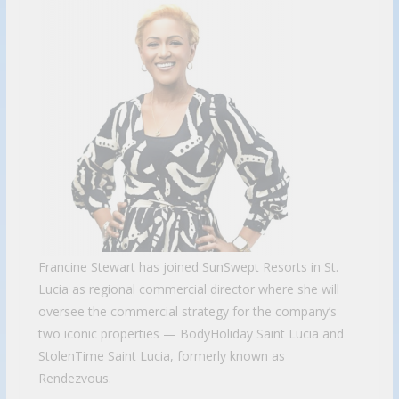
Francine Stewart has joined SunSwept Resorts in St.
Lucia as regional commercial director where she will
oversee the commercial strategy for the company’s
two iconic properties — BodyHoliday Saint Lucia and
StolenTime Saint Lucia, formerly known as
Rendezvous.