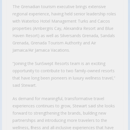
The Grenadian tourism executive brings extensive
regional experience, having held senior leadership roles
with Waterloo Hotel Management Turks and Caicos
properties (Ambergris Cay, Alexandra Resort and Blue
Haven Resort) as well as Silversands Grenada, Sandals
Grenada, Grenada Tourism Authority and Air
Jamaica/Air Jamaica Vacations.
“Joining the SunSwept Resorts team is an exciting
opportunity to contribute to two family-owned resorts
that have long been pioneers in luxury wellness travel,”
said Stewart.
As demand for meaningful, transformative travel
experiences continues to grow, Stewart said she looks
forward to strengthening the brands, building new
partnerships and introducing more travelers to the
wellness, fitness and all-inclusive experiences that have