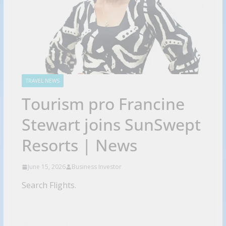
TRAVEL NEWS
Tourism pro Francine
Stewart joins SunSwept
Resorts | News
June 15, 2026
Business Investor
Search Flights.