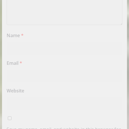
Name
*
Email
*
Website