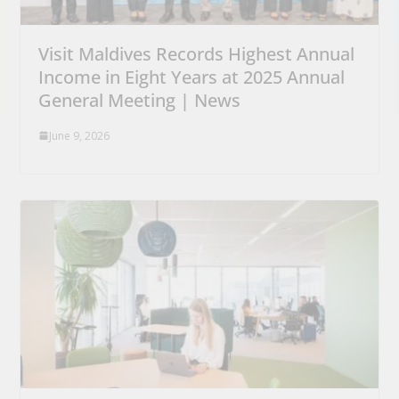
Visit Maldives Records Highest Annual
Income in Eight Years at 2025 Annual
General Meeting | News
June 9, 2026