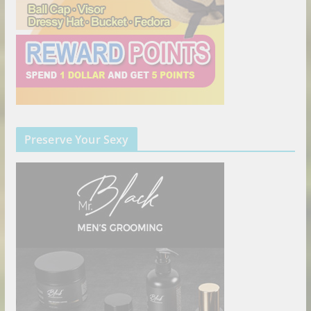
Preserve Your Sexy