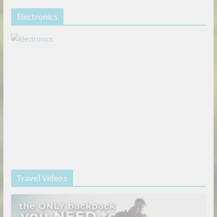
Electronics
Travel Videos