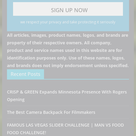
we respect your privacy and take protecting it seriously
All articles, images, product names, logos, and brands are
property of their respective owners. All company,
product and service names used in this website are for
identification purposes only. Use of these names, logos,
and brands does not imply endorsement unless specified.
Recent Posts
CRISP & GREEN Expands Minnesota Presence With Rogers
Opening
The Best Camera Backpack For Filmmakers
FAMOUS LAS VEGAS SLIDER CHALLENGE | MAN VS FOOD
FOOD CHALLENGE!