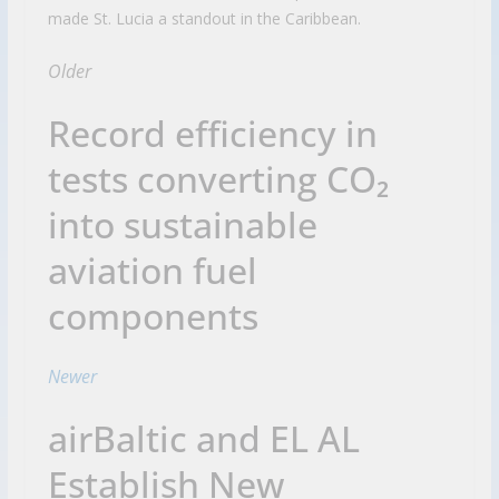
made St. Lucia a standout in the Caribbean.
Older
Record efficiency in
tests converting CO₂
into sustainable
aviation fuel
components
Newer
airBaltic and EL AL
Establish New