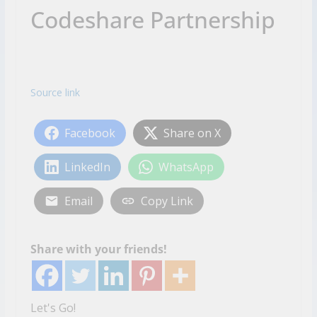
Codeshare Partnership
Source link
Facebook
Share on X
LinkedIn
WhatsApp
Email
Copy Link
Share with your friends!
Let's Go!