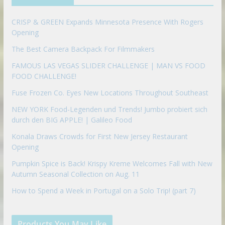
o
n
CRISP & GREEN Expands Minnesota Presence With Rogers
Opening
The Best Camera Backpack For Filmmakers
FAMOUS LAS VEGAS SLIDER CHALLENGE | MAN VS FOOD
FOOD CHALLENGE!
Fuse Frozen Co. Eyes New Locations Throughout Southeast
NEW YORK Food-Legenden und Trends! Jumbo probiert sich
durch den BIG APPLE! | Galileo Food
Konala Draws Crowds for First New Jersey Restaurant
Opening
Pumpkin Spice is Back! Krispy Kreme Welcomes Fall with New
Autumn Seasonal Collection on Aug. 11
How to Spend a Week in Portugal on a Solo Trip! (part 7)
Products You May Like