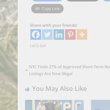
Copy Link
Share with your friends!
Let's Go!
NYC Finds 27% of Approved Short-Term Re
Listings Are Now Illegal
You May Also Like