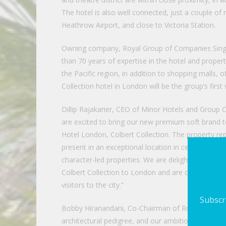
The hotel is also well connected, just a couple of
Heathrow Airport, and close to Victoria Station.
Owning company, Royal Group of Companies Singap
than 70 years of expertise in the hotel and propert
the Pacific region, in addition to shopping malls, of
Collection hotel in London will be the group’s first
Dillip Rajakarier, CEO of Minor Hotels and Grou
are excited to bring our new premium soft brand 
Hotel London, Colbert Collection. The property rep
present in an exceptional location in central Lond
character-led properties. We are delighted to be 
Colbert Collection to London and are confident this
visitors to the city.”
Subscri
Bobby Hiranandani, Co-Chairman of Royal Group of
architectural pedigree, and our ambition has been t