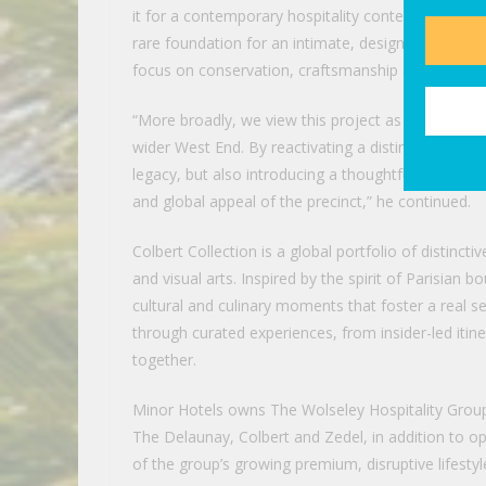
it for a contemporary hospitality context. The buil
rare foundation for an intimate, design-led hotel,
focus on conservation, craftsmanship and long-te
“More broadly, we view this project as a meaningf
wider West End. By reactivating a distinguished heri
legacy, but also introducing a thoughtfully curated
and global appeal of the precinct,” he continued.
Colbert Collection is a global portfolio of distinc
and visual arts. Inspired by the spirit of Parisian
cultural and culinary moments that foster a real s
through curated experiences, from insider-led itine
together.
Minor Hotels owns The Wolseley Hospitality Group,
The Delaunay, Colbert and Zedel, in addition to 
of the group’s growing premium, disruptive lifestyl