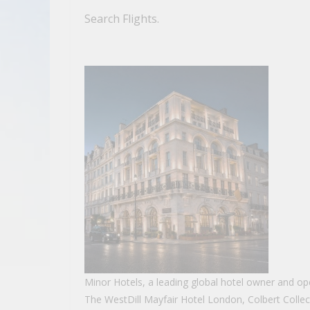
Search Flights.
Minor Hotels, a leading global hotel owner and oper
The WestDill Mayfair Hotel London, Colbert Collec