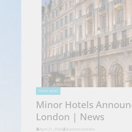
TRAVEL NEWS
Minor Hotels Announc
London | News
April 21, 2026
Business Investor