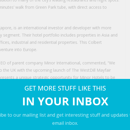
 minutes’ walk from Green Park tube, with direct access to
ore, is an international investor and developer with more
y segment. Their hotel portfolio includes properties in Asia and
fices, industrial and residential properties. This Colbert
 venture into Europe.
p CEO of parent company Minor International, commented, “We
to the UK with the upcoming launch of The WestDill Mayfair
resents a unique strategic opportunity for Minor Hotels to be
on and unlocks new avenues to partner with distinctive,
GET MORE STUFF LIKE THIS
working with Royal Group of Companies Singapore to bring
IN YOUR INBOX
 new property will represent a highly attractive offering for
be to our mailing list and get interesting stuff and updates
 Companies, stated, “This is an asset of exceptional
email inbox.
o reinstate its inherent grandeur while sensitively reinterpreting