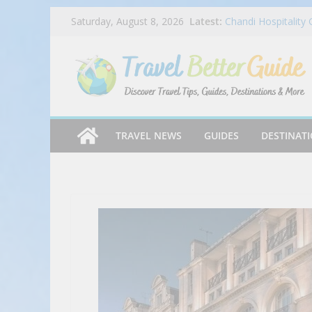
Skip
Latest:
Chandi Hospitality
Saturday, August 8, 2026
to
Mike’s Pizza Exper
Twin Peaks Welcom
content
Draft Parties
Dog Haus Is Back 
Chocolate Matcha 
Ep 045 – Miles & P
TRAVEL NEWS
GUIDES
DESTINAT