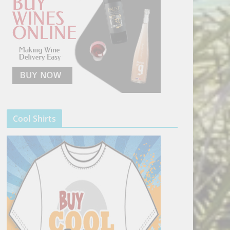
Cool Shirts