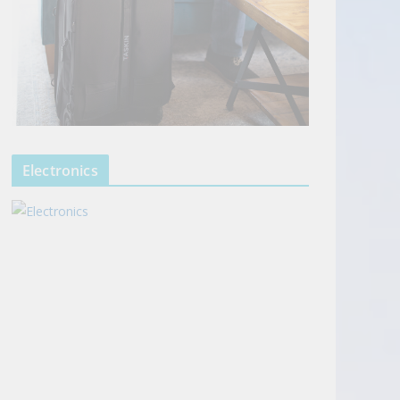
Electronics