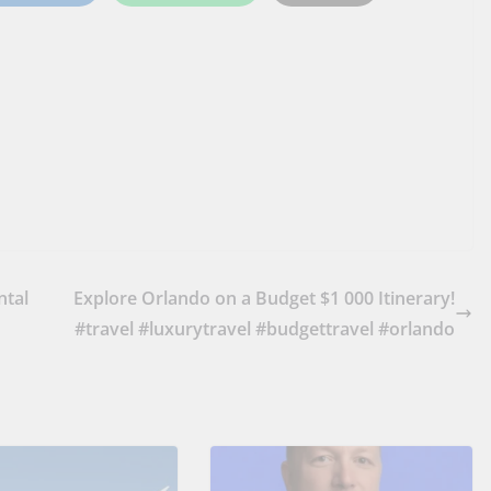
ntal
Explore Orlando on a Budget $1 000 Itinerary!
#travel #luxurytravel #budgettravel #orlando