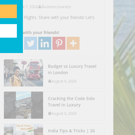
August 7, 2026
Business Investor
Search Flights. Share with your friends! Let’s
Go!
Share with your friends!
Budget vs Luxury Travel
in London
August 6, 2026
Cracking the Code Solo
Travel in Luxury
August 6, 2026
India Tips & Tricks | 26