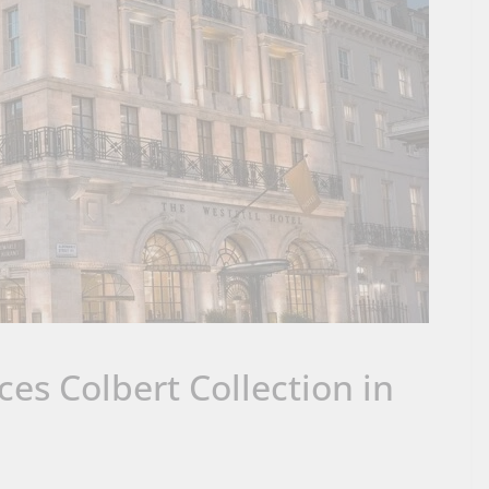
es Colbert Collection in