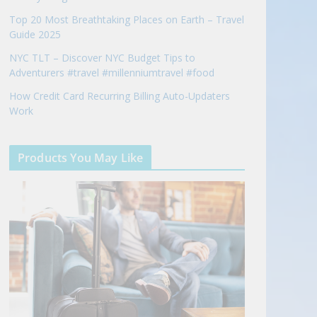
Top 20 Most Breathtaking Places on Earth – Travel
Guide 2025
NYC TLT – Discover NYC Budget Tips to
Adventurers #travel #millenniumtravel #food
How Credit Card Recurring Billing Auto-Updaters
Work
Products You May Like