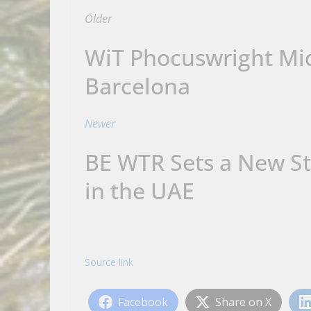
Older
WiT Phocuswright Mid
Barcelona
Newer
BE WTR Sets a New St
in the UAE
Source link
Facebook
Share on X