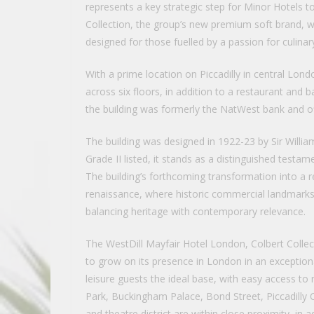
represents a key strategic step for Minor Hotels to
Collection, the group’s new premium soft brand, w
designed for those fuelled by a passion for culina
With a prime location on Piccadilly in central Lond
across six floors, in addition to a restaurant and b
the building was formerly the NatWest bank and off
The building was designed in 1922-23 by Sir Willia
Grade II listed, it stands as a distinguished test
The building’s forthcoming transformation into a r
renaissance, where historic commercial landmarks 
balancing heritage with contemporary relevance.
The WestDill Mayfair Hotel London, Colbert Collec
to grow on its presence in London in an exceptional
leisure guests the ideal base, with easy access t
Park, Buckingham Palace, Bond Street, Piccadilly 
and theatre district are within close proximity, in 