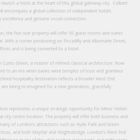
 launch a hotel at the heart of this global gateway city. Colbert
ill encompass a global collection of independent hotels
ry excellence and genuine social connection.
on, the five-star property will offer 50 guest rooms and suites
ar. With a corner positioning on Piccadilly and Albemarle Street,
ices and is being converted to a hotel.
m Curtis Green, a master of refined classical architecture. Now
ament to an era when banks were temples of trust and grandeur.
efined hospitality destination reflects a broader West End
are being re-imagined for a new generation, gracefully
tion represents a unique strategic opportunity for Minor Hotels
 city centre location. The property will offer both business and
o many of London’s attractions such as Hyde Park and Green
Circus, and both Mayfair and Knightsbridge. London’s West End
addition to many of the city’s leading restaurants and night spots.