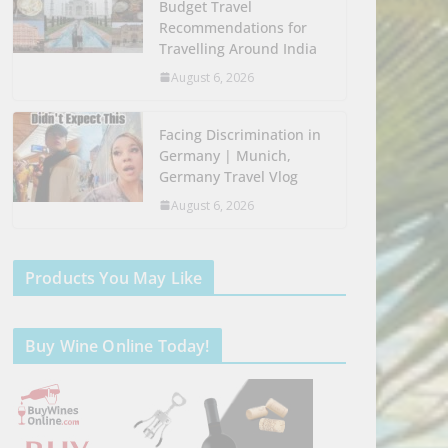
Budget Travel
Recommendations for
Travelling Around India
August 6, 2026
Facing Discrimination in
Germany | Munich,
Germany Travel Vlog
August 6, 2026
Products You May Like
Buy Wine Online Today!