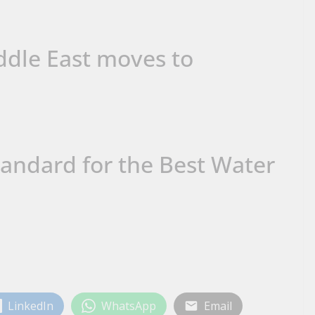
dle East moves to
andard for the Best Water
LinkedIn
WhatsApp
Email