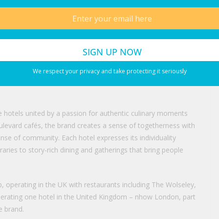
ding’s classical language, proportions and detailing provide a
 and we have approached its transformation with a disciplined
rm relevance.”
ul contribution to the continued renaissance of Mayfair and the
tage building on Piccadilly, we are not only preserving its
We respect your privacy and take protecting it seriously
 hospitality experience that will enhance the character, energy
tive hotels united by a passion for authentic culinary moments
 boulevard cafés, the brand creates a sense of togetherness with
ense of community. Each hotel expresses its individuality
raries to story-rich dining and gatherings that bring people
 operating in the UK with restaurants including The Wolseley,
operating one hotel in the United Kingdom – nhow London, part
e brand.