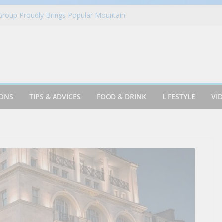
 Group Proudly Brings Popular Mountain
ience to Sonoma County Fairgoers
es Fantasy Football Leagues Back for
in Azusa
Cookie & Frothy Coconut Tea Drink
oints News + Listener Questions
IONS
TIPS & ADVICES
FOOD & DRINK
LIFESTYLE
VI