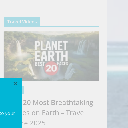
Travel Videos
×
VIDEOS
Top 20 Most Breathtaking
Places on Earth – Travel
 to your
Guide 2025