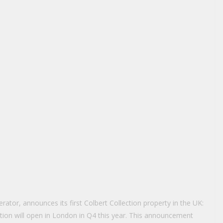
ator, announces its first Colbert Collection property in the UK:
tion will open in London in Q4 this year. This announcement