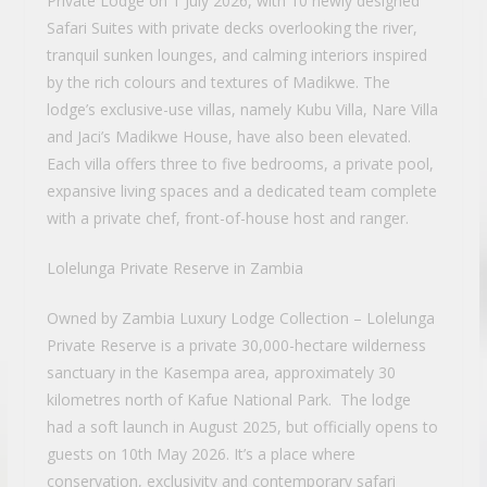
Private Lodge on 1 July 2026, with 10 newly designed
Safari Suites with private decks overlooking the river,
tranquil sunken lounges, and calming interiors inspired
by the rich colours and textures of Madikwe. The
lodge’s exclusive-use villas, namely Kubu Villa, Nare Villa
and Jaci’s Madikwe House, have also been elevated.
Each villa offers three to five bedrooms, a private pool,
expansive living spaces and a dedicated team complete
with a private chef, front-of-house host and ranger.
Lolelunga Private Reserve in Zambia
Owned by Zambia Luxury Lodge Collection – Lolelunga
Private Reserve is a private 30,000-hectare wilderness
sanctuary in the Kasempa area, approximately 30
kilometres north of Kafue National Park. The lodge
had a soft launch in August 2025, but officially opens to
guests on 10th May 2026. It’s a place where
conservation, exclusivity and contemporary safari