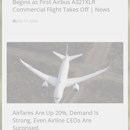
Begins as First Airbus A321XLR
Commercial Flight Takes Off | News
June 11, 2026
Airfares Are Up 20%, Demand Is
Strong. Even Airline CEOs Are
Surprised.