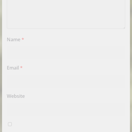
Name
*
Email
*
Website