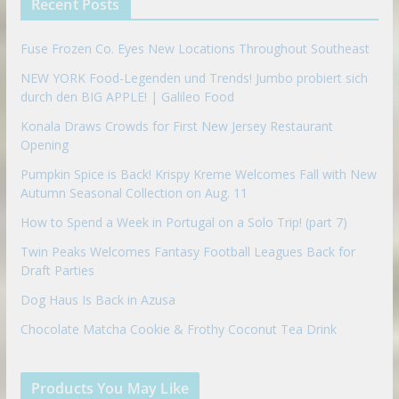
Recent Posts
o
n
Fuse Frozen Co. Eyes New Locations Throughout Southeast
NEW YORK Food-Legenden und Trends! Jumbo probiert sich
durch den BIG APPLE! | Galileo Food
Konala Draws Crowds for First New Jersey Restaurant
Opening
Pumpkin Spice is Back! Krispy Kreme Welcomes Fall with New
Autumn Seasonal Collection on Aug. 11
How to Spend a Week in Portugal on a Solo Trip! (part 7)
Twin Peaks Welcomes Fantasy Football Leagues Back for
Draft Parties
Dog Haus Is Back in Azusa
Chocolate Matcha Cookie & Frothy Coconut Tea Drink
Products You May Like