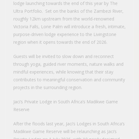
lodge launching towards the end of this year by The
Ultra Portfolio. Set on the banks of the Zambezi River,
roughly 12km upstream from the world-renowned
Victoria Falls, Lone Palm will introduce a fresh, intimate,
purpose-driven lodge experience to the Livingstone
region when it opens towards the end of 2026.
Guests will be invited to slow down and reconnect
through yoga, guided river moments, nature walks and
mindful experiences, while knowing that their stay
contributes to meaningful conservation and community
projects in the surrounding region.
Jaci’s Private Lodge in South Africa’s Madikwe Game
Reserve
After the floods last year, Jaci’s Lodges in South Africa’s
Madikwe Game Reserve will be relaunching as Jaci’s