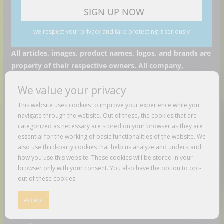
we respect your privacy and take protecting it seriously
All articles, images, product names, logos, and brands are
property of their respective owners. All company,
product and service names used in this website are for
We value your privacy
identification purposes only. Use of these names, logos,
and brands does not imply endorsement unless specified.
This website uses cookies to improve your experience while you
navigate through the website. Out of these, the cookies that are
Recent Posts
categorized as necessary are stored on your browser as they are
essential for the working of basic functionalities of the website. We
Fuse Frozen Co. Eyes New Locations Throughout
also use third-party cookies that help us analyze and understand
how you use this website. These cookies will be stored in your
Southeast
browser only with your consent. You also have the option to opt-
out of these cookies.
NEW YORK Food-Legenden und Trends! Jumbo probiert
sich durch den BIG APPLE! | Galileo Food
Accept
Konala Draws Crowds for First New Jersey Restaurant