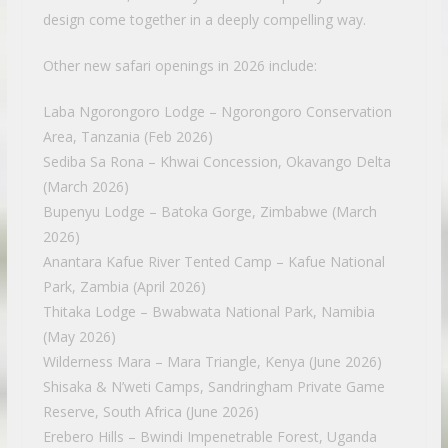
design come together in a deeply compelling way.
Other new safari openings in 2026 include:
Laba Ngorongoro Lodge – Ngorongoro Conservation
Area, Tanzania (Feb 2026)
Sediba Sa Rona – Khwai Concession, Okavango Delta
(March 2026)
Bupenyu Lodge – Batoka Gorge, Zimbabwe (March
2026)
Anantara Kafue River Tented Camp – Kafue National
Park, Zambia (April 2026)
Thitaka Lodge – Bwabwata National Park, Namibia
(May 2026)
Wilderness Mara – Mara Triangle, Kenya (June 2026)
Shisaka & N’weti Camps, Sandringham Private Game
Reserve, South Africa (June 2026)
Erebero Hills – Bwindi Impenetrable Forest, Uganda