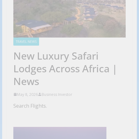
TRAVEL NEWS
New Luxury Safari
Lodges Across Africa |
News
May 8, 2026
Business Investor
Search Flights.