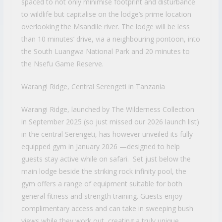
spaced to not only minimise footprint and disturbance
to wildlife but capitalise on the lodge’s prime location
overlooking the Msandile river. The lodge will be less
than 10 minutes’ drive, via a neighbouring pontoon, into
the South Luangwa National Park and 20 minutes to
the Nsefu Game Reserve.
Warangi Ridge, Central Serengeti in Tanzania
Warangi Ridge, launched by The Wilderness Collection
in September 2025 (so just missed our 2026 launch list)
in the central Serengeti, has however unveiled its fully
equipped gym in January 2026 —designed to help
guests stay active while on safari. Set just below the
main lodge beside the striking rock infinity pool, the
gym offers a range of equipment suitable for both
general fitness and strength training. Guests enjoy
complimentary access and can take in sweeping bush
views while they work out, creating a truly unique