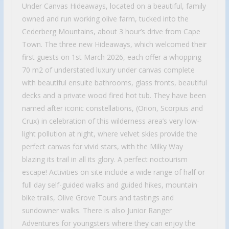
Under Canvas Hideaways, located on a beautiful, family
owned and run working olive farm, tucked into the
Cederberg Mountains, about 3 hour’s drive from Cape
Town. The three new Hideaways, which welcomed their
first guests on 1st March 2026, each offer a whopping
70 m2 of understated luxury under canvas complete
with beautiful ensuite bathrooms, glass fronts, beautiful
decks and a private wood fired hot tub. They have been
named after iconic constellations, (Orion, Scorpius and
Crux) in celebration of this wilderness area’s very low-
light pollution at night, where velvet skies provide the
perfect canvas for vivid stars, with the Milky Way
blazing its trail in all its glory. A perfect noctourism
escape! Activities on site include a wide range of half or
full day self-guided walks and guided hikes, mountain
bike trails, Olive Grove Tours and tastings and
sundowner walks. There is also Junior Ranger
Adventures for youngsters where they can enjoy the