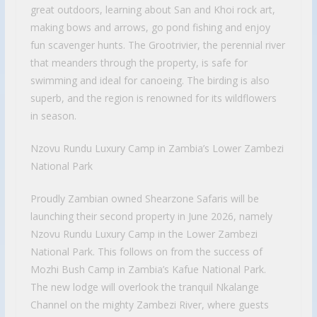
great outdoors, learning about San and Khoi rock art,
making bows and arrows, go pond fishing and enjoy
fun scavenger hunts. The Grootrivier, the perennial river
that meanders through the property, is safe for
swimming and ideal for canoeing. The birding is also
superb, and the region is renowned for its wildflowers
in season.
Nzovu Rundu Luxury Camp in Zambia’s Lower Zambezi
National Park
Proudly Zambian owned Shearzone Safaris will be
launching their second property in June 2026, namely
Nzovu Rundu Luxury Camp in the Lower Zambezi
National Park. This follows on from the success of
Mozhi Bush Camp in Zambia’s Kafue National Park.
The new lodge will overlook the tranquil Nkalange
Channel on the mighty Zambezi River, where guests