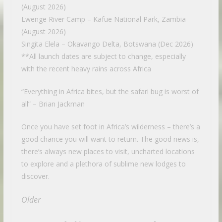
(August 2026)
Lwenge River Camp – Kafue National Park, Zambia
(August 2026)
Singita Elela – Okavango Delta, Botswana (Dec 2026)
**All launch dates are subject to change, especially
with the recent heavy rains across Africa
“Everything in Africa bites, but the safari bug is worst of
all” – Brian Jackman
Once you have set foot in Africa’s wilderness – there’s a
good chance you will want to return. The good news is,
there’s always new places to visit, uncharted locations
to explore and a plethora of sublime new lodges to
discover.
Older