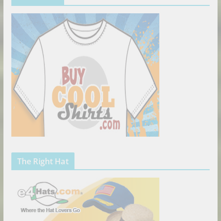
The Right Hat