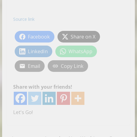
Source link
Facebook
Share on X
LinkedIn
WhatsApp
Email
Copy Link
Share with your friends!
Let's Go!