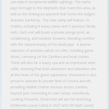
can expect exceptional wildlife sightings. The name
pays homage to the elephants that roam this area, as
well as the striking escarpment that forms the lodge’s
dramatic backdrop. The new camp will feature 10
chalets, including 8 luxury suites and 2 spacious family
units. Each unit will boast a private plunge pool, air-
conditioning, and outdoor showers, blending comfort
with the natural beauty of the landscape. A diverse
selection of activities will be on offer, including game
drives, canoeing on the Zambezi and boat cruises.
There will also be a luxury spa and an impressive wine
cellar, ensuring that both adventure and relaxation are
at the heart of the guest experience. Shearzone is also
proud to operate its private fleet of Cessna aircraft,
providing reliable charter services across Zambia,
beyond just connecting its own camps seamlessly.
Looking forwards, Shearzone will also be launching
Achikunda Luxury Camp in 2027 and Old Njati Luxury