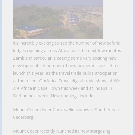
It’s incredibly exciting to see the number of new safaris
lodges opening across Africa over the next few months.
Zambia in particular is seeing some very exciting new
developments. A number of new properties are set to
launch this year, as the travel trade builds anticipation
at the recent OurAfrica.Travel digital trade show, at We
Are Africa in Cape Town this week and at Indaba in
Durban next week. New openings include:
Mount Ceder Under Canvas Hideaways in South Africa’s
Cederberg
Mount Ceder recently launched its new stargazing