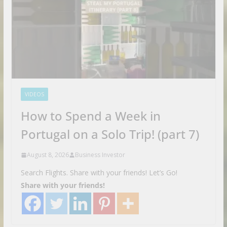
VIDEOS
How to Spend a Week in
Portugal on a Solo Trip! (part 7)
August 8, 2026
Business Investor
Search Flights. Share with your friends! Let’s Go!
Share with your friends!