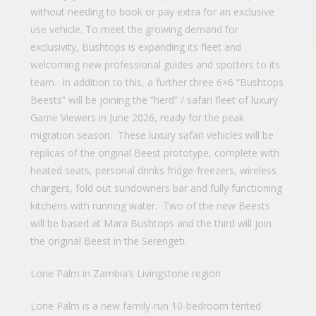
without needing to book or pay extra for an exclusive
use vehicle. To meet the growing demand for
exclusivity, Bushtops is expanding its fleet and
welcoming new professional guides and spotters to its
team. In addition to this, a further three 6×6 “Bushtops
Beests” will be joining the “herd” / safari fleet of luxury
Game Viewers in June 2026, ready for the peak
migration season. These luxury safari vehicles will be
replicas of the original Beest prototype, complete with
heated seats, personal drinks fridge-freezers, wireless
chargers, fold out sundowners bar and fully functioning
kitchens with running water. Two of the new Beests
will be based at Mara Bushtops and the third will join
the original Beest in the Serengeti.
Lone Palm in Zambia’s Livingstone region
Lone Palm is a new family-run 10-bedroom tented