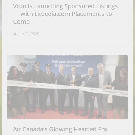
Vrbo Is Launching Sponsored Listings
— with Expedia.com Placements to
Come
June 11, 2026
Air Canada’s Glowing Hearted Era