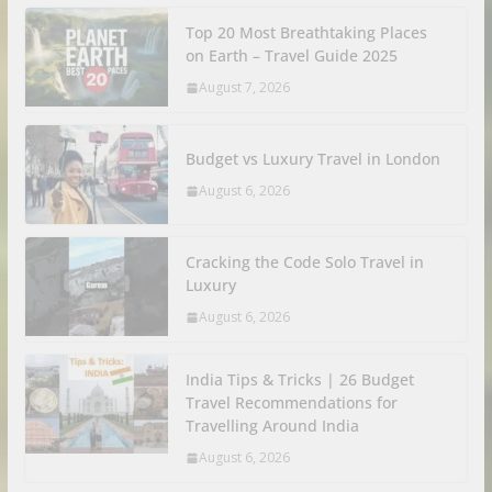
Top 20 Most Breathtaking Places
on Earth – Travel Guide 2025
August 7, 2026
Budget vs Luxury Travel in London
August 6, 2026
Cracking the Code Solo Travel in
Luxury
August 6, 2026
India Tips & Tricks | 26 Budget
Travel Recommendations for
Travelling Around India
August 6, 2026