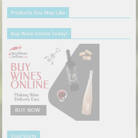
Products You May Like
Buy Wine Online Today!
Cool Shirts