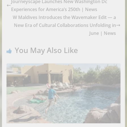
Journeyscape Launches New Washington Dc
Experiences for America’s 250th | News
W Maldives Introduces the Wavemaker Edit — a
New Era of Cultural Collaborations Unfolding in
June | News
You May Also Like