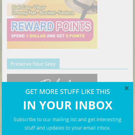
Preserve Your Sexy
×
GET MORE STUFF LIKE THIS
IN YOUR INBOX
Subscribe to our mailing list and get interesting
stuff and updates to your email inbox.