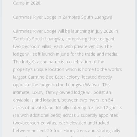
Camp in 2028.
Carmines River Lodge in Zambia’s South Luangwa
Carmines River Lodge will be launching in July 2026 in
Zambia’s South Luangwa, comprising three elegant
two-bedroom villas, each with private vehicle. The
lodge will soft launch in June for the trade and media.
The lodge’s avian name is a celebration of the
property’s unique location which is home to the world’s
largest Carmine Bee Eater colony, located directly
opposite the lodge on the Luangwa Wafwa. This
intimate, luxury, family-owned lodge will boast an
enviable island location, between two rivers, on 54
acres of private land. Initially catering for just 12 guests
(18 with additional beds) across 3 superbly appointed
two-bedroomed villas, each elevated and tucked
between ancient 20-foot Ebony trees and strategically