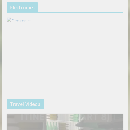
Electronics
Travel Videos