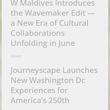
W Maldives Introduces
the Wavemaker Edit —
a New Era of Cultural
Collaborations
Unfolding in June
Newer
Journeyscape Launches
New Washington Dc
Experiences for
America’s 250th