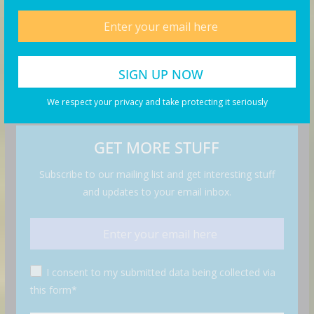
We respect your privacy and take protecting it seriously
GET MORE STUFF
Subscribe to our mailing list and get interesting stuff
and updates to your email inbox.
I consent to my submitted data being collected via
this form*