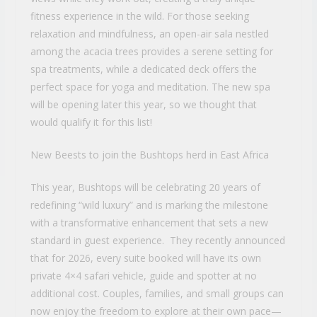
fitness experience in the wild. For those seeking
relaxation and mindfulness, an open-air sala nestled
among the acacia trees provides a serene setting for
spa treatments, while a dedicated deck offers the
perfect space for yoga and meditation. The new spa
will be opening later this year, so we thought that
would qualify it for this list!
New Beests to join the Bushtops herd in East Africa
This year, Bushtops will be celebrating 20 years of
redefining “wild luxury” and is marking the milestone
with a transformative enhancement that sets a new
standard in guest experience. They recently announced
that for 2026, every suite booked will have its own
private 4×4 safari vehicle, guide and spotter at no
additional cost. Couples, families, and small groups can
now enjoy the freedom to explore at their own pace—