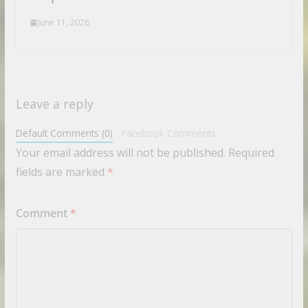
June 11, 2026
Leave a reply
Default Comments (0)
Facebook Comments
Your email address will not be published.
Required
fields are marked
*
Comment
*