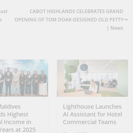
Must
CABOT HIGHLANDS CELEBRATES GRAND
e
OPENING OF TOM DOAK-DESIGNED OLD PETTY
| News
Maldives
Lighthouse Launches
ds Highest
AI Assistant for Hotel
l Income in
Commercial Teams
Years at 2025