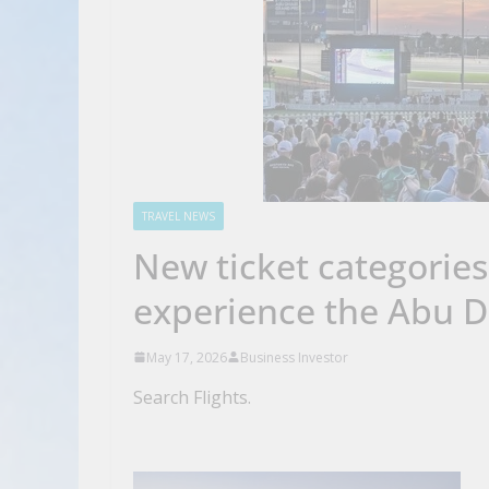
TRAVEL NEWS
New ticket categorie
experience the Abu D
May 17, 2026
Business Investor
Search Flights.