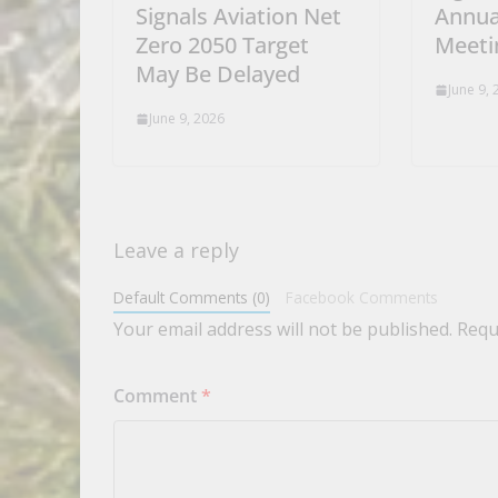
Signals Aviation Net
Annua
Zero 2050 Target
Meeti
May Be Delayed
June 9,
June 9, 2026
Leave a reply
Default Comments (0)
Facebook Comments
Your email address will not be published.
Requ
Comment
*