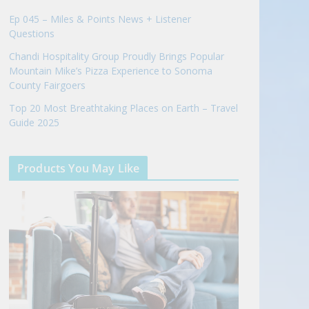
Ep 045 – Miles & Points News + Listener
Questions
Chandi Hospitality Group Proudly Brings Popular
Mountain Mike’s Pizza Experience to Sonoma
County Fairgoers
Top 20 Most Breathtaking Places on Earth – Travel
Guide 2025
Products You May Like