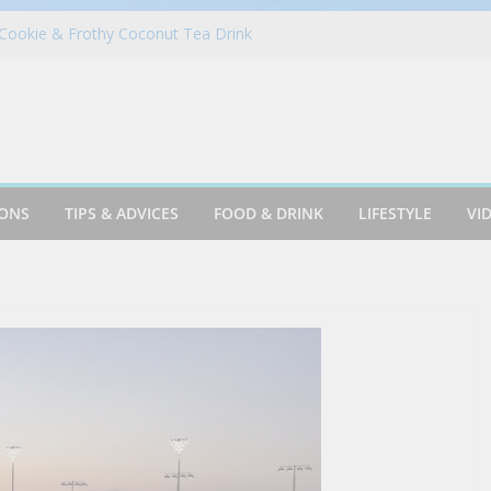
Cookie & Frothy Coconut Tea Drink
ack! Krispy Kreme Welcomes Fall with New
llection on Aug. 11
 in Portugal on a Solo Trip! (part 7)
es Fantasy Football Leagues Back for
in Azusa
IONS
TIPS & ADVICES
FOOD & DRINK
LIFESTYLE
VI