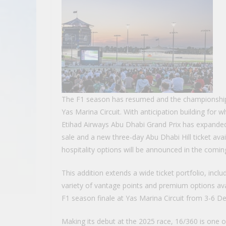
The F1 season has resumed and the championship
Yas Marina Circuit. With anticipation building fo
Etihad Airways Abu Dhabi Grand Prix has expanded
sale and a new three-day Abu Dhabi Hill ticket ava
hospitality options will be announced in the comi
This addition extends a wide ticket portfolio, incl
variety of vantage points and premium options avai
F1 season finale at Yas Marina Circuit from 3-6 D
Making its debut at the 2025 race, 16/360 is one of