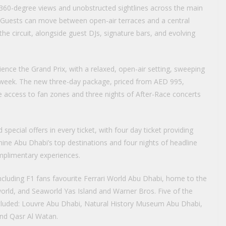
rs 360-degree views and unobstructed sightlines across the main
ne. Guests can move between open-air terraces and a central
the circuit, alongside guest DJs, signature bars, and evolving
ience the Grand Prix, with a relaxed, open-air setting, sweeping
 week. The new three-day package, priced from AED 995,
de access to fan zones and three nights of After-Race concerts
 special offers in every ticket, with four day ticket providing
ne Abu Dhabi’s top destinations and four nights of headline
mplimentary experiences.
 including F1 fans favourite Ferrari World Abu Dhabi, home to the
world, and Seaworld Yas Island and Warner Bros. Five of the
 included: Louvre Abu Dhabi, Natural History Museum Abu Dhabi,
d Qasr Al Watan.