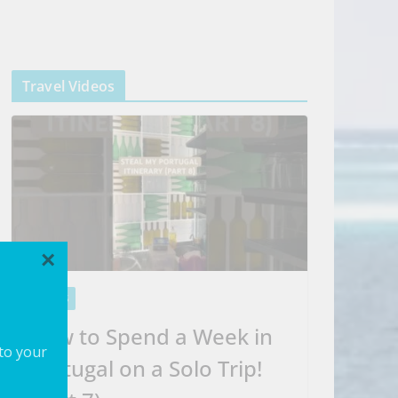
Travel Videos
×
VIDEOS
How to Spend a Week in
 to your
Portugal on a Solo Trip!