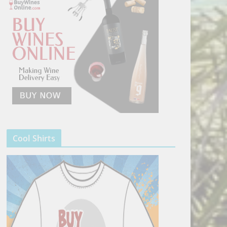
Cool Shirts