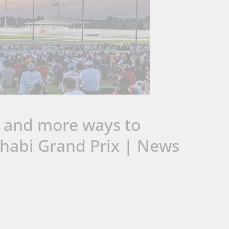
s and more ways to
habi Grand Prix | News