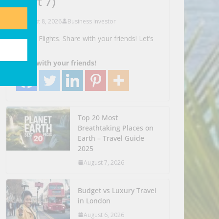
(part 7)
August 8, 2026
Business Investor
Search Flights. Share with your friends! Let’s
Go!
Share with your friends!
Top 20 Most
Breathtaking Places on
Earth – Travel Guide
2025
August 7, 2026
Budget vs Luxury Travel
in London
August 6, 2026