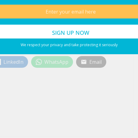
We respect your privacy and take protecting it seriously
LinkedIn
WhatsApp
Email