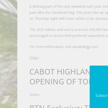
A defining part of the race weekend each year, tic
park after the checkered flag. This year’s line-up
on Thursday night with more artists to be announ
The 2025 edition sold out to a record 339,000 fans
encouraged to secure their preferred experience w
For more information, visit abudhabigp.com
Older
CABOT HIGHLANDS 
OPENING OF TOM DO
Newer
Subscri
BTN Exclusive: The St