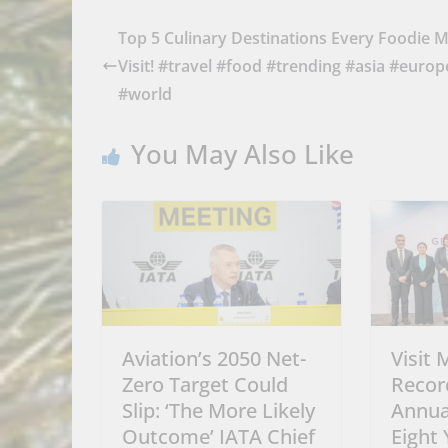
Top 5 Culinary Destinations Every Foodie 
Visit! #travel #food #trending #asia #europ
#world
You May Also Like
Aviation’s 2050 Net-
Visit 
Zero Target Could
Recor
Slip: ‘The More Likely
Annua
Outcome’ IATA Chief
Eight 