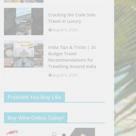
Cracking the Code Solo
Travel in Luxury
August 6, 2026
India Tips & Tricks | 26
Budget Travel
Recommendations for
Travelling Around India
August 6, 2026
Products You May Like
Buy Wine Online Today!