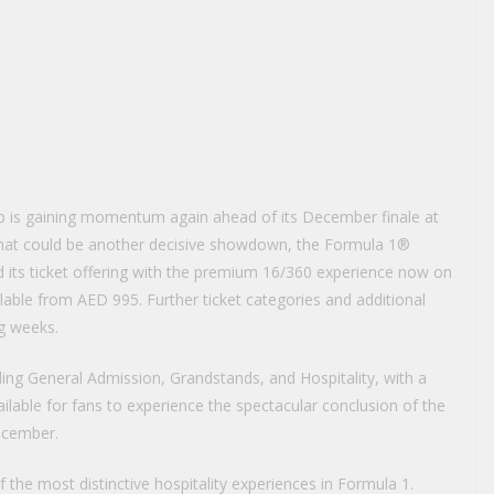
 is gaining momentum again ahead of its December finale at
r what could be another decisive showdown, the Formula 1®
 its ticket offering with the premium 16/360 experience now on
ilable from AED 995. Further ticket categories and additional
ng weeks.
uding General Admission, Grandstands, and Hospitality, with a
lable for fans to experience the spectacular conclusion of the
ecember.
 the most distinctive hospitality experiences in Formula 1.