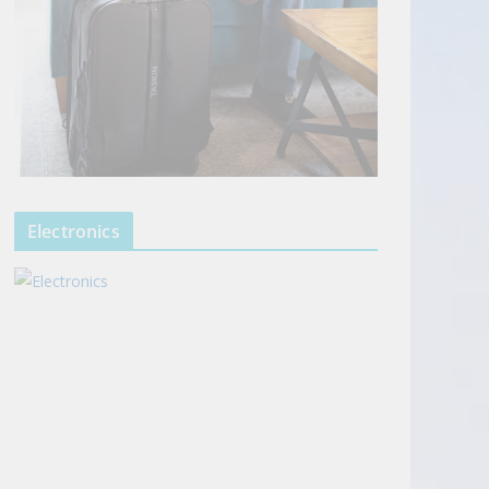
Electronics