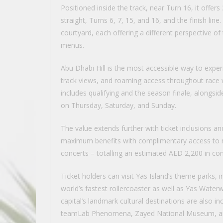
Positioned inside the track, near Turn 16, it offe
straight, Turns 6, 7, 15, and 16, and the finish li
courtyard, each offering a different perspective of 
menus.
Abu Dhabi Hill is the most accessible way to exper
track views, and roaming access throughout race
includes qualifying and the season finale, alongsi
on Thursday, Saturday, and Sunday.
The value extends further with ticket inclusions and
maximum benefits with complimentary access to ni
concerts – totalling an estimated AED 2,200 in co
Ticket holders can visit Yas Island’s theme parks,
world’s fastest rollercoaster as well as Yas Water
capital’s landmark cultural destinations are also
teamLab Phenomena, Zayed National Museum, an