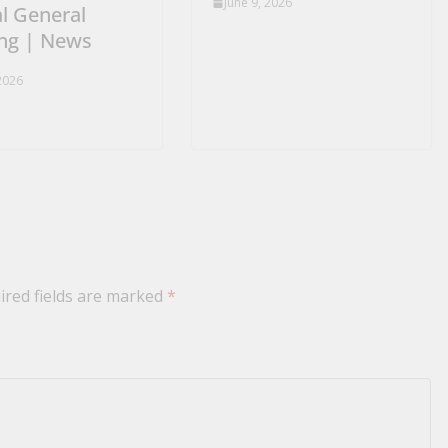
June 9, 2026
l General
ng | News
 2026
ired fields are marked
*