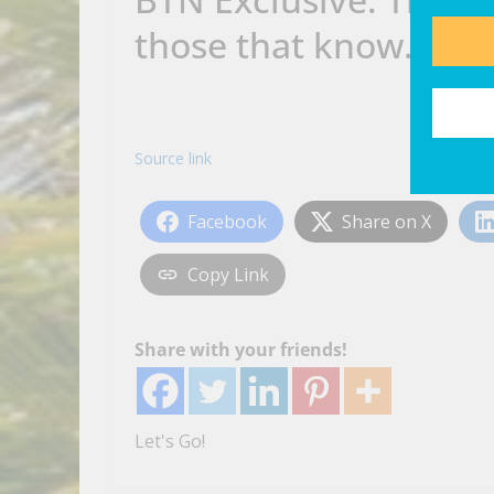
those that know…
Source link
Facebook
Share on X
Copy Link
Share with your friends!
Let's Go!