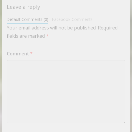
Leave a reply
Default Comments (0)
Facebook Comments
Your email address will not be published.
Required
fields are marked
*
Comment
*