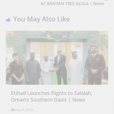
AT BANYAN TREE ALULA | News
You May Also Like
Etihad Launches Flights to Salalah,
Oman’s Southern Oasis | News
May 25, 2026