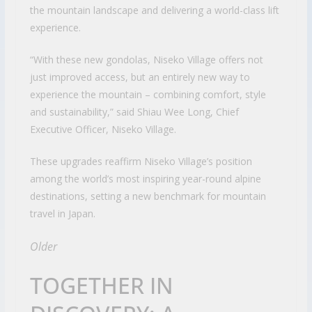
the mountain landscape and delivering a world-class lift
experience.
“With these new gondolas, Niseko Village offers not
just improved access, but an entirely new way to
experience the mountain – combining comfort, style
and sustainability,” said Shiau Wee Long, Chief
Executive Officer, Niseko Village.
These upgrades reaffirm Niseko Village’s position
among the world’s most inspiring year-round alpine
destinations, setting a new benchmark for mountain
travel in Japan.
Older
TOGETHER IN