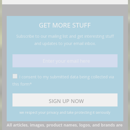
GET MORE STUFF
Subscribe to our mailing list and get interesting stuff
and updates to your email inbox.
I consent to my submitted data being collected via
this form*
we respect your privacy and take protecting it seriously
All articles, images, product names, logos, and brands are