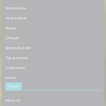
Destinations
Food & Drink
Guides
Lifestyle
Move Like A VIP
Tips & Advices
Travel News
Videos
Pages
About Us