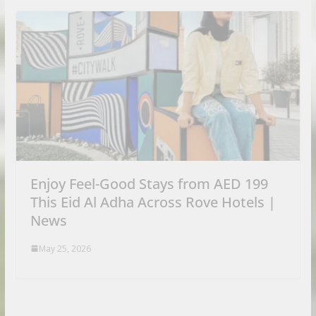
Enjoy Feel-Good Stays from AED 199
This Eid Al Adha Across Rove Hotels |
News
May 25, 2026