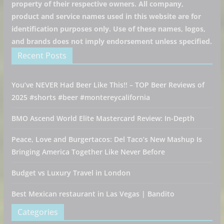
property of their respective owners. All company,
product and service names used in this website are for
identification purposes only. Use of these names, logos,
and brands does not imply endorsement unless specified.
Recent Posts
You’ve NEVER Had Beer Like This!! – TOP Beer Reviews of
2025 #shorts #beer #montereycalifornia
BMO Ascend World Elite Mastercard Review: In-Depth
Peace, Love and Burgertacos: Del Taco’s New Mashup Is
Bringing America Together Like Never Before
Budget vs Luxury Travel in London
Best Mexican restaurant in Las Vegas | Bandito
Categories