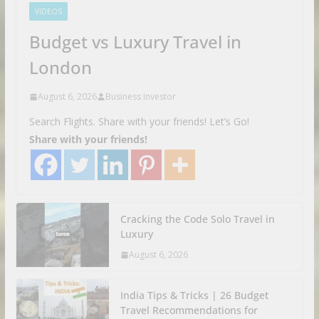
VIDEOS
Budget vs Luxury Travel in
London
August 6, 2026
Business Investor
Search Flights. Share with your friends! Let’s Go!
Share with your friends!
Cracking the Code Solo Travel in
Luxury
August 6, 2026
India Tips & Tricks | 26 Budget
Travel Recommendations for