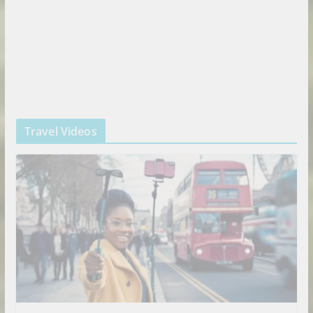
Travel Videos