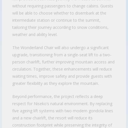
without requiring passengers to change cabins. Guests
will be able to choose whether to disembark at the
intermediate station or continue to the summit,
tailoring their journey according to snow conditions,
weather and ability level.
The Wonderland Chair will also undergo a significant
upgrade, transitioning from a single-seat lift to a two-
person chairlift, further improving mountain access and
circulation. Together, these enhancements will reduce
waiting times, improve safety and provide guests with
greater flexibility as they explore the mountain.
Beyond performance, the project reflects a deep
respect for Niseko’s natural environment. By replacing
five ageing lift systems with two modern gondola lines
and a new chairlift, the resort will reduce its
construction footprint while preserving the integrity of