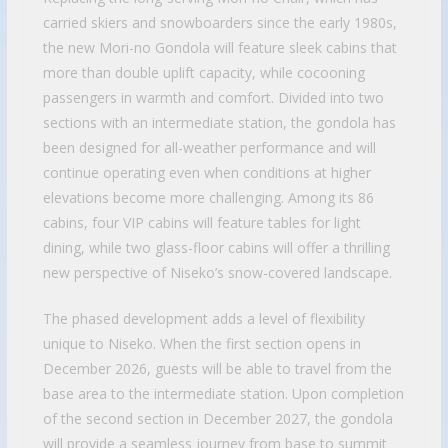
carried skiers and snowboarders since the early 1980s,
the new Mori-no Gondola will feature sleek cabins that
more than double uplift capacity, while cocooning
passengers in warmth and comfort. Divided into two
sections with an intermediate station, the gondola has
been designed for all-weather performance and will
continue operating even when conditions at higher
elevations become more challenging. Among its 86
cabins, four VIP cabins will feature tables for light
dining, while two glass-floor cabins will offer a thrilling
new perspective of Niseko’s snow-covered landscape.
The phased development adds a level of flexibility
unique to Niseko. When the first section opens in
December 2026, guests will be able to travel from the
base area to the intermediate station. Upon completion
of the second section in December 2027, the gondola
will provide a seamless journey from base to summit