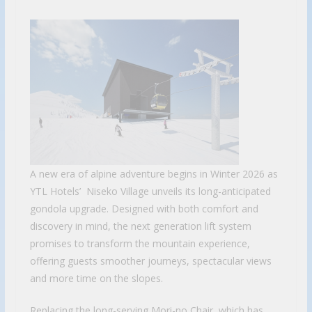
A new era of alpine adventure begins in Winter 2026 as
YTL Hotels’ Niseko Village unveils its long-anticipated
gondola upgrade. Designed with both comfort and
discovery in mind, the next generation lift system
promises to transform the mountain experience,
offering guests smoother journeys, spectacular views
and more time on the slopes.
Replacing the long-serving Mori-no Chair, which has