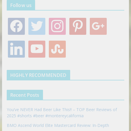
Follow us
f
t
i
p
g
a
w
n
i
o
c
i
s
n
o
e
t
t
t
g
l
y
s
b
t
a
e
l
i
o
t
o
e
g
r
e
n
u
u
o
r
r
e
k
t
m
k
a
s
e
u
b
m
t
d
b
l
HIGHLY RECOMMENDED
i
e
e
n
u
p
Recent Posts
o
n
You’ve NEVER Had Beer Like This!! – TOP Beer Reviews of
2025 #shorts #beer #montereycalifornia
BMO Ascend World Elite Mastercard Review: In-Depth