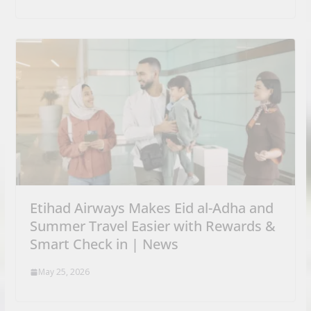
Etihad Airways Makes Eid al-Adha and
Summer Travel Easier with Rewards &
Smart Check in | News
May 25, 2026