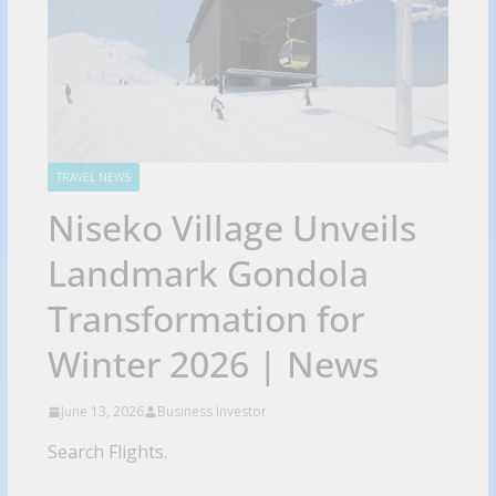
TRAVEL NEWS
Niseko Village Unveils
Landmark Gondola
Transformation for
Winter 2026 | News
June 13, 2026
Business Investor
Search Flights.