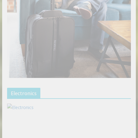
Electronics