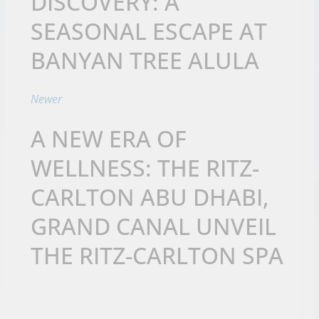
DISCOVERY: A
SEASONAL ESCAPE AT
BANYAN TREE ALULA
Newer
A NEW ERA OF
WELLNESS: THE RITZ-
CARLTON ABU DHABI,
GRAND CANAL UNVEIL
THE RITZ-CARLTON SPA