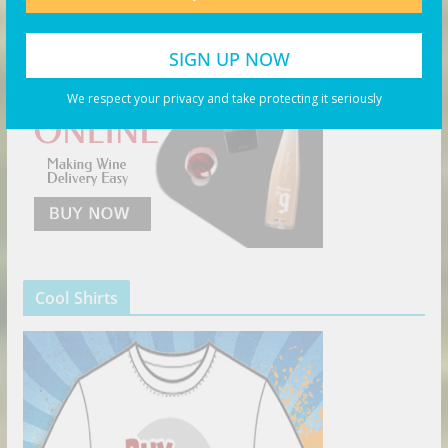
We respect your privacy and take protecting it seriously
Cool Shirts