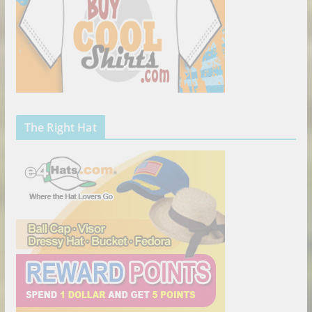
The Right Hat