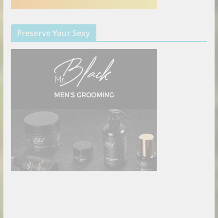
Preserve Your Sexy