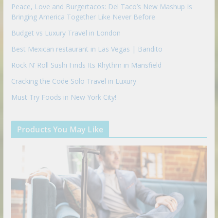
Peace, Love and Burgertacos: Del Taco’s New Mashup Is
Bringing America Together Like Never Before
Budget vs Luxury Travel in London
Best Mexican restaurant in Las Vegas | Bandito
Rock N’ Roll Sushi Finds Its Rhythm in Mansfield
Cracking the Code Solo Travel in Luxury
Must Try Foods in New York City!
Products You May Like