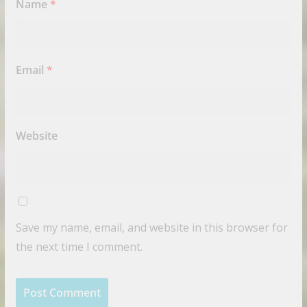
Name
*
Email
*
Website
Save my name, email, and website in this browser for
the next time I comment.