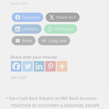
Source link
Facebook
Share on X
LinkedIn
WhatsApp
Email
Copy Link
Share with your friends!
Let's Go!
Earn Cash Back Rebates on RBC Bank Accounts
TOGETHER IN DISCOVERY: A SEASONAL ESCAPE