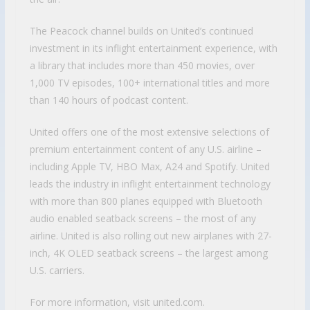
The Peacock channel builds on United’s continued
investment in its inflight entertainment experience, with
a library that includes more than 450 movies, over
1,000 TV episodes, 100+ international titles and more
than 140 hours of podcast content.
United offers one of the most extensive selections of
premium entertainment content of any U.S. airline –
including Apple TV, HBO Max, A24 and Spotify. United
leads the industry in inflight entertainment technology
with more than 800 planes equipped with Bluetooth
audio enabled seatback screens – the most of any
airline. United is also rolling out new airplanes with 27-
inch, 4K OLED seatback screens – the largest among
U.S. carriers.
For more information, visit united.com.