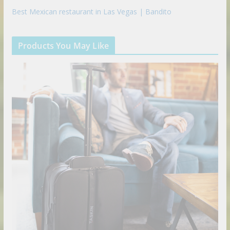
Best Mexican restaurant in Las Vegas | Bandito
Products You May Like