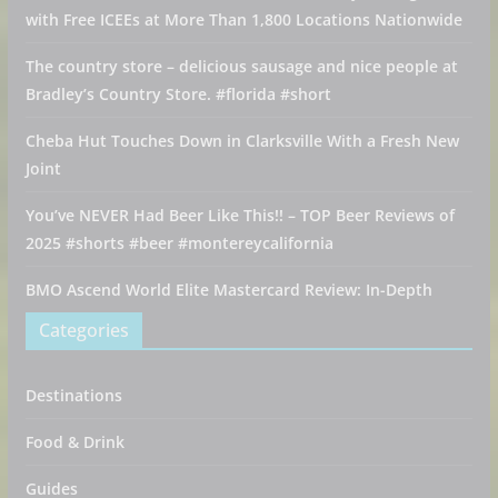
with Free ICEEs at More Than 1,800 Locations Nationwide
The country store – delicious sausage and nice people at
Bradley’s Country Store. #florida #short
Cheba Hut Touches Down in Clarksville With a Fresh New
Joint
You’ve NEVER Had Beer Like This!! – TOP Beer Reviews of
2025 #shorts #beer #montereycalifornia
BMO Ascend World Elite Mastercard Review: In-Depth
Categories
Destinations
Food & Drink
Guides