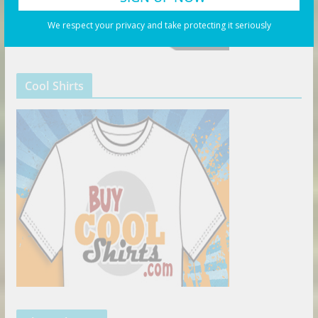
We respect your privacy and take protecting it seriously
Cool Shirts