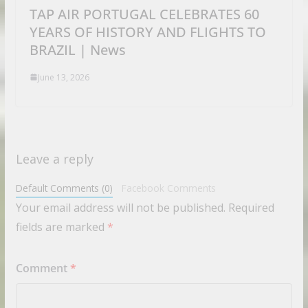
TAP AIR PORTUGAL CELEBRATES 60
YEARS OF HISTORY AND FLIGHTS TO
BRAZIL | News
June 13, 2026
Leave a reply
Default Comments (0)
Facebook Comments
Your email address will not be published.
Required
fields are marked
*
Comment
*