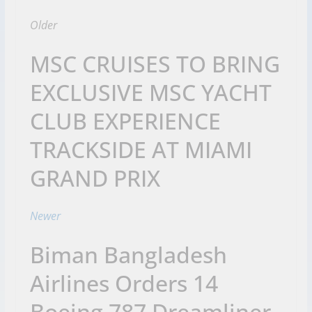
Older
MSC CRUISES TO BRING
EXCLUSIVE MSC YACHT
CLUB EXPERIENCE
TRACKSIDE AT MIAMI
GRAND PRIX
Newer
Biman Bangladesh
Airlines Orders 14
Boeing 787 Dreamliner