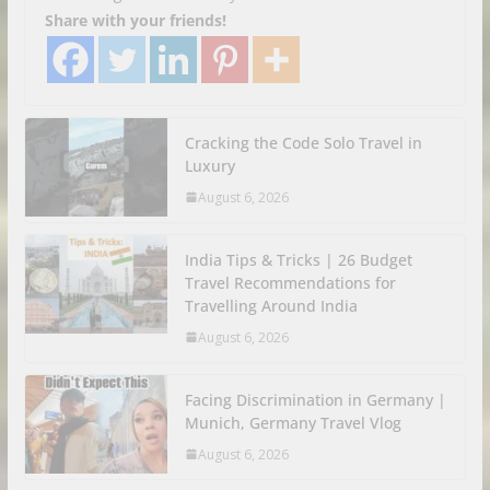
Share with your friends!
Cracking the Code Solo Travel in
Luxury
August 6, 2026
India Tips & Tricks | 26 Budget
Travel Recommendations for
Travelling Around India
August 6, 2026
Facing Discrimination in Germany |
Munich, Germany Travel Vlog
August 6, 2026