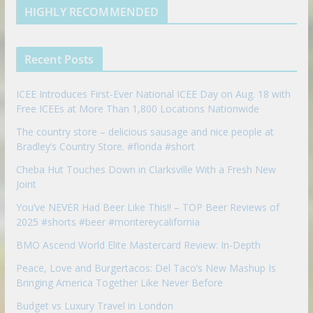
d
b
l
HIGHLY RECOMMENDED
i
e
e
n
u
p
Recent Posts
o
n
ICEE Introduces First-Ever National ICEE Day on Aug. 18 with
Free ICEEs at More Than 1,800 Locations Nationwide
The country store – delicious sausage and nice people at
Bradley’s Country Store. #florida #short
Cheba Hut Touches Down in Clarksville With a Fresh New
Joint
You’ve NEVER Had Beer Like This!! – TOP Beer Reviews of
2025 #shorts #beer #montereycalifornia
BMO Ascend World Elite Mastercard Review: In-Depth
Peace, Love and Burgertacos: Del Taco’s New Mashup Is
Bringing America Together Like Never Before
Budget vs Luxury Travel in London