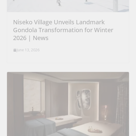
Niseko Village Unveils Landmark
Gondola Transformation for Winter
2026 | News
June 13, 2026