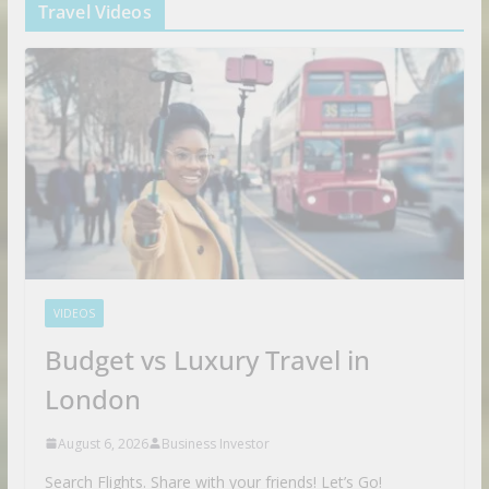
Travel Videos
VIDEOS
Budget vs Luxury Travel in
London
August 6, 2026
Business Investor
Search Flights. Share with your friends! Let’s Go!