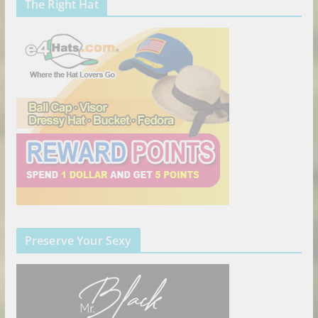
The Right Hat
Preserve Your Sexy