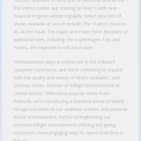
160,000 seatback screens and on personal devices via
the United mobile app starting on May 1, with new
Peacock originals added regularly. Select episodes of
shows available at launch include: The Traitors (Season
4), All Her Fault, The Paper and Poker Face. Episodes of
additional titles, including The Copenhagen Test and
Ponies, are expected to roll out in June.
“Entertainment plays a central role in the onboard
customer experience, and we’re continuing to expand
both the quality and variety of what’s available,” said
Dominic Green, Director of Inflight Entertainment at
United Airlines. “With these popular series from
Peacock, we’re introducing a standout lineup of widely
recognized series to our seatback screens and personal
device entertainment, further strengthening our
premium inflight entertainment offering and giving
customers more engaging ways to spend their time in
the air.”