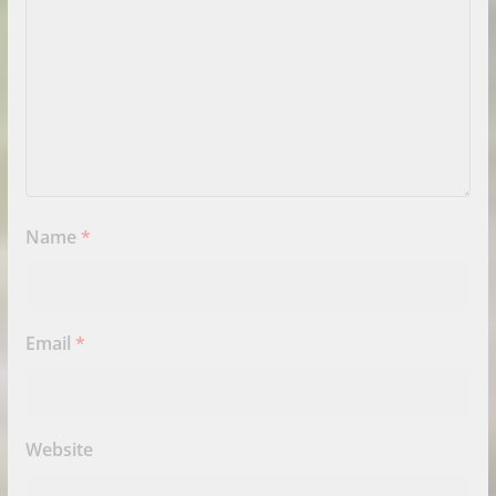
Name
*
Email
*
Website