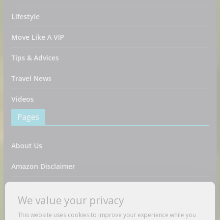
Lifestyle
Move Like A VIP
Tips & Advices
Travel News
Videos
Pages
About Us
Amazon Disclaimer
Contact Us
We value your privacy
DMCA / Copyrights Disclaimer
This website uses cookies to improve your experience while you