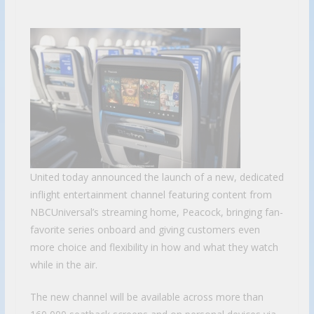
United today announced the launch of a new, dedicated
inflight entertainment channel featuring content from
NBCUniversal’s streaming home, Peacock, bringing fan-
favorite series onboard and giving customers even
more choice and flexibility in how and what they watch
while in the air.
The new channel will be available across more than