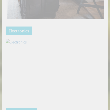
Electronics