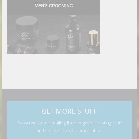
GET MORE STUFF
Subscribe to our mailing list and get interesting stuff
and updates to your email inbox.