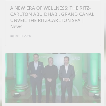
A NEW ERA OF WELLNESS: THE RITZ-
CARLTON ABU DHABI, GRAND CANAL
UNVEIL THE RITZ-CARLTON SPA |
News
June 13, 2026