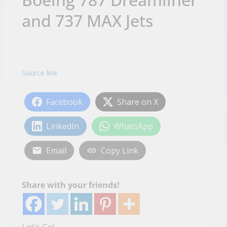
and 737 MAX Jets
Source link
Facebook
Share on X
LinkedIn
WhatsApp
Email
Copy Link
Share with your friends!
Let's Go!