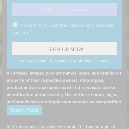
I consent to my submitted data being collected via
this form*
we respect your privacy and take protecting it seriously
All articles, images, product names, logos, and brands are
property of their respective owners. All company,
product and service names used in this website are for
identification purposes only. Use of these names, logos,
and brands does not imply endorsement unless specified.
Recent Posts
ICEE Introduces First-Ever National ICEE Day on Aug. 18