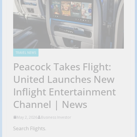
TRAVEL NEWS
Peacock Takes Flight:
United Launches New
Inflight Entertainment
Channel | News
May 2, 2026
Business Investor
Search Flights.