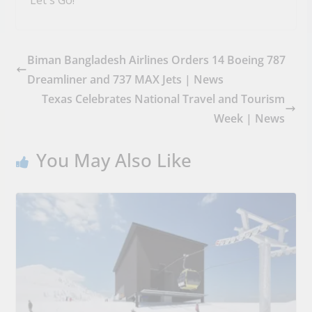
Biman Bangladesh Airlines Orders 14 Boeing 787
Dreamliner and 737 MAX Jets | News
Texas Celebrates National Travel and Tourism
Week | News
You May Also Like