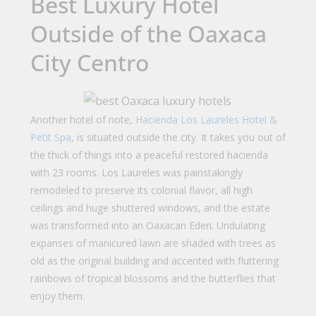
Best Luxury Hotel
Outside of the Oaxaca
City Centro
Another hotel of note,
Hacienda Los Laureles Hotel &
Petit Spa
, is situated outside the city. It takes you out of
the thick of things into a peaceful restored hacienda
with 23 rooms. Los Laureles was painstakingly
remodeled to preserve its colonial flavor, all high
ceilings and huge shuttered windows, and the estate
was transformed into an Oaxacan Eden. Undulating
expanses of manicured lawn are shaded with trees as
old as the original building and accented with fluttering
rainbows of tropical blossoms and the butterflies that
enjoy them.