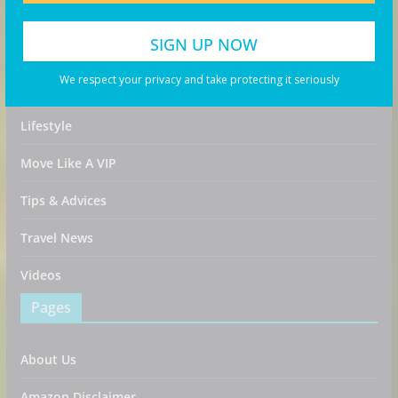
Destinations
Food & Drink
We respect your privacy and take protecting it seriously
Guides
Lifestyle
Move Like A VIP
Tips & Advices
Travel News
Videos
Pages
About Us
Amazon Disclaimer