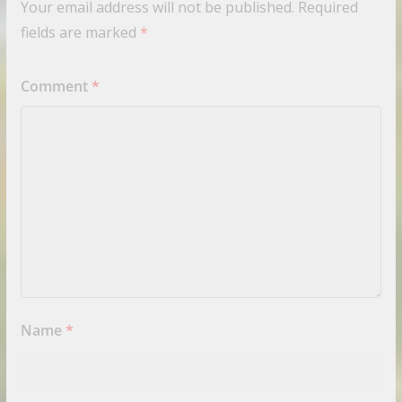
Your email address will not be published.
Required
fields are marked
*
Comment
*
Name
*