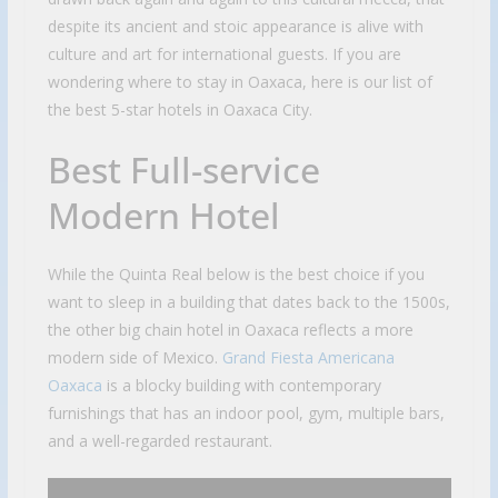
despite its ancient and stoic appearance is alive with
culture and art for international guests. If you are
wondering where to stay in Oaxaca, here is our list of
the best 5-star hotels in Oaxaca City.
Best Full-service
Modern Hotel
While the Quinta Real below is the best choice if you
want to sleep in a building that dates back to the 1500s,
the other big chain hotel in Oaxaca reflects a more
modern side of Mexico.
Grand Fiesta Americana
Oaxaca
is a blocky building with contemporary
furnishings that has an indoor pool, gym, multiple bars,
and a well-regarded restaurant.