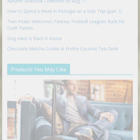
Autumn Seasonal Collection on Aug. 11
How to Spend a Week in Portugal on a Solo Trip! (part 7)
Twin Peaks Welcomes Fantasy Football Leagues Back for
Draft Parties
Dog Haus Is Back in Azusa
Chocolate Matcha Cookie & Frothy Coconut Tea Drink
Products You May Like