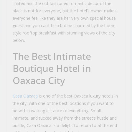
limited and the old-fashioned romantic decor of the
place is not for everyone, but the hotel’s owner makes
everyone feel like they are her very own special house
guest and you can’t help but be charmed by the home-
style rooftop breakfast with stunning views of the city
below.
The Best Intimate
Boutique Hotel in
Oaxaca City
Casa Oaxaca
is one of the best Oaxaca luxury hotels in
the city, with one of the best locations if you want to
be within walking distance to everything. Small,
intimate, and tucked away from the street’s hustle and
bustle, Casa Oaxaca is a delight to return to at the end