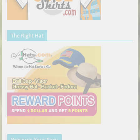
The Right Hat
Preserve Your Sexy