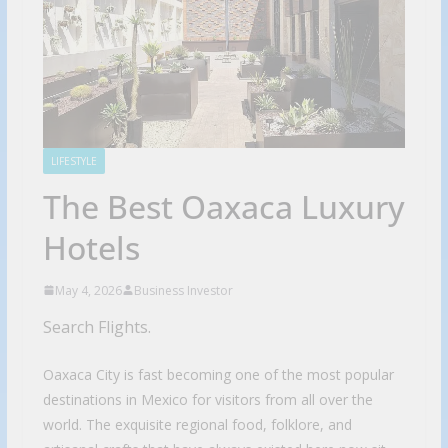
LIFESTYLE
The Best Oaxaca Luxury
Hotels
May 4, 2026
Business Investor
Search Flights.
Oaxaca City is fast becoming one of the most popular
destinations in Mexico for visitors from all over the
world. The exquisite regional food, folklore, and