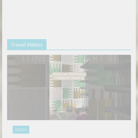
Travel Videos
VIDEOS