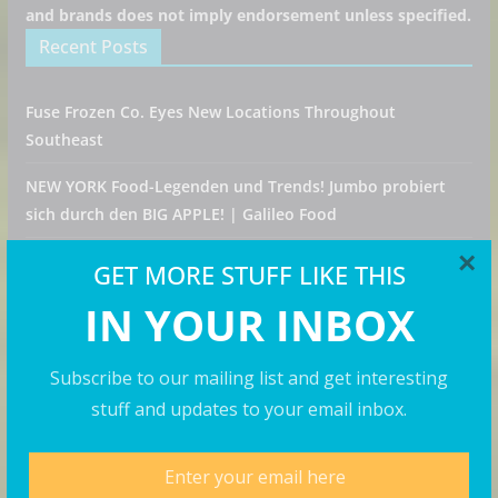
and brands does not imply endorsement unless specified.
Recent Posts
Fuse Frozen Co. Eyes New Locations Throughout
Southeast
NEW YORK Food-Legenden und Trends! Jumbo probiert
sich durch den BIG APPLE! | Galileo Food
×
Konala Draws Crowds for First New Jersey Restaurant
GET MORE STUFF LIKE THIS
Opening
IN YOUR INBOX
Pumpkin Spice is Back! Krispy Kreme Welcomes Fall with
New Autumn Seasonal Collection on Aug. 11
Subscribe to our mailing list and get interesting
stuff and updates to your email inbox.
How to Spend a Week in Portugal on a Solo Trip! (part 7)
Categories