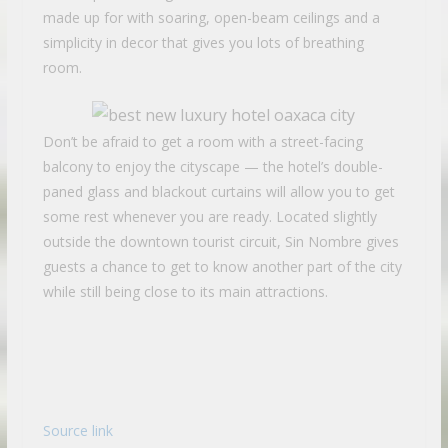
made up for with soaring, open-beam ceilings and a
simplicity in decor that gives you lots of breathing
room.
Don’t be afraid to get a room with a street-facing
balcony to enjoy the cityscape — the hotel’s double-
paned glass and blackout curtains will allow you to get
some rest whenever you are ready. Located slightly
outside the downtown tourist circuit, Sin Nombre gives
guests a chance to get to know another part of the city
while still being close to its main attractions.
Source link