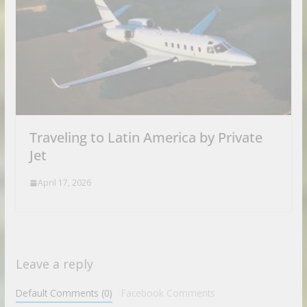
Traveling to Latin America by Private
Jet
April 17, 2026
Leave a reply
Default Comments (0)
Facebook Comments