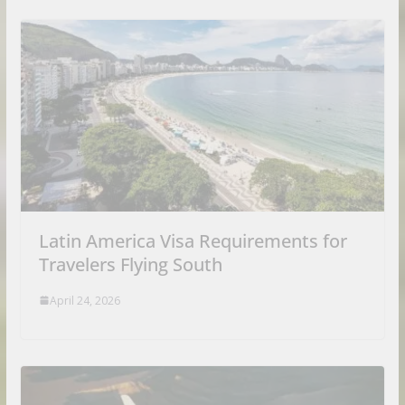
Latin America Visa Requirements for
Travelers Flying South
April 24, 2026