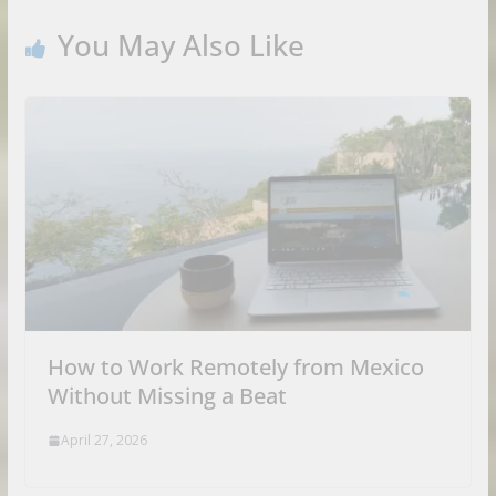
You May Also Like
How to Work Remotely from Mexico
Without Missing a Beat
April 27, 2026