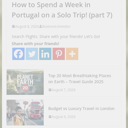
How to Spend a Week in
Portugal on a Solo Trip! (part 7)
August 8, 2026
Business Investor
Search Flights. Share with your friends! Let’s Go!
Share with your friends!
Top 20 Most Breathtaking Places
on Earth – Travel Guide 2025
August 7, 2026
Budget vs Luxury Travel in London
August 6, 2026