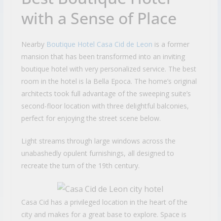
with a Sense of Place
Nearby
Boutique Hotel Casa Cid de Leon
is a former
mansion that has been transformed into an inviting
boutique hotel with very personalized service. The best
room in the hotel is la Bella Epoca. The home’s original
architects took full advantage of the sweeping suite’s
second-floor location with three delightful balconies,
perfect for enjoying the street scene below.
Light streams through large windows across the
unabashedly opulent furnishings, all designed to
recreate the turn of the 19th century.
Casa Cid has a privileged location in the heart of the
city and makes for a great base to explore. Space is