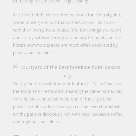
of the day for a decadent night’s sleep.
All of the hotel’s nine rooms overlook the central patio,
some more grandiose than others, as well as some
with their own private patios. The furnishings are warm
and sturdy without feeling too heavily Colonial, and the
hotel’s common spaces are most often decorated by
plants and sunshine.
But by far the most standout feature at Casa Oaxaca is
the food. Their restaurant, bearing the same name, has
for a decade and a half been one of the city’s best
places to eat modern Oaxacan cuisine. Even breakfast
on the patio is deliciously rich with local Oaxacan coffee
and regional specialties.