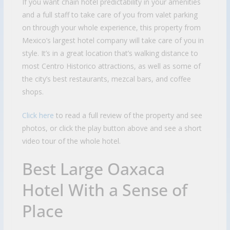
If you want chain hotel predictability in your amenities
and a full staff to take care of you from valet parking
on through your whole experience, this property from
Mexico’s largest hotel company will take care of you in
style. It’s in a great location that’s walking distance to
most Centro Historico attractions, as well as some of
the city’s best restaurants, mezcal bars, and coffee
shops.
Click here
to read a full review of the property and see
photos, or click the play button above and see a short
video tour of the whole hotel.
Best Large Oaxaca
Hotel With a Sense of
Place