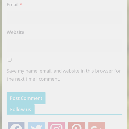
Email
*
Website
Save my name, email, and website in this browser for
the next time I comment.
Follow us
f
t
i
p
g