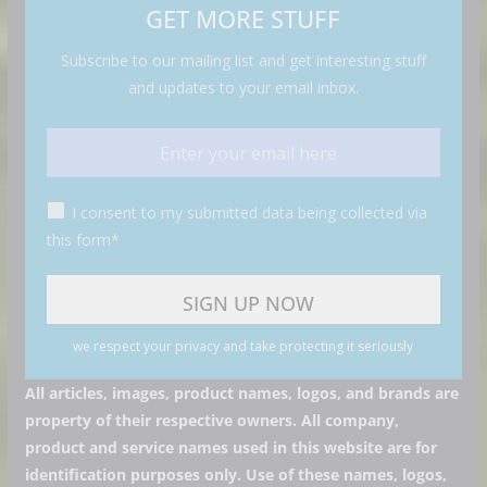
GET MORE STUFF
Subscribe to our mailing list and get interesting stuff
and updates to your email inbox.
I consent to my submitted data being collected via
this form*
we respect your privacy and take protecting it seriously
All articles, images, product names, logos, and brands are
property of their respective owners. All company,
product and service names used in this website are for
identification purposes only. Use of these names, logos,