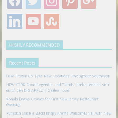
a
w
n
i
o
c
i
s
n
o
e
t
t
t
g
l
y
s
b
t
a
e
l
i
o
t
o
e
g
r
e
n
u
u
o
r
r
e
k
t
m
k
a
s
e
u
b
m
t
d
b
l
HIGHLY RECOMMENDED
i
e
e
n
u
p
Recent Posts
o
n
Fuse Frozen Co. Eyes New Locations Throughout Southeast
NEW YORK Food-Legenden und Trends! Jumbo probiert sich
durch den BIG APPLE! | Galileo Food
Konala Draws Crowds for First New Jersey Restaurant
Opening
Pumpkin Spice is Back! Krispy Kreme Welcomes Fall with New