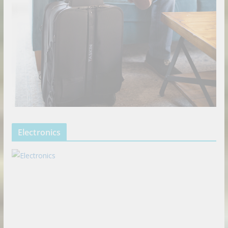
Electronics