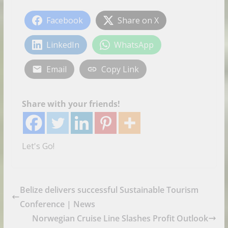
Facebook
Share on X
LinkedIn
WhatsApp
Email
Copy Link
Share with your friends!
Let's Go!
Belize delivers successful Sustainable Tourism
Conference | News
Norwegian Cruise Line Slashes Profit Outlook