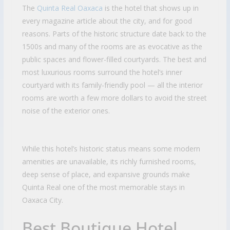
The
Quinta Real Oaxaca
is the hotel that shows up in
every magazine article about the city, and for good
reasons. Parts of the historic structure date back to the
1500s and many of the rooms are as evocative as the
public spaces and flower-filled courtyards. The best and
most luxurious rooms surround the hotel’s inner
courtyard with its family-friendly pool — all the interior
rooms are worth a few more dollars to avoid the street
noise of the exterior ones.
While this hotel’s historic status means some modern
amenities are unavailable, its richly furnished rooms,
deep sense of place, and expansive grounds make
Quinta Real one of the most memorable stays in
Oaxaca City.
Best Boutique Hotel