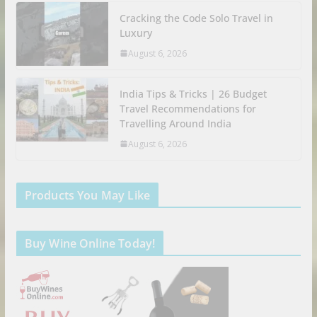
Cracking the Code Solo Travel in
Luxury
August 6, 2026
India Tips & Tricks | 26 Budget
Travel Recommendations for
Travelling Around India
August 6, 2026
Products You May Like
Buy Wine Online Today!