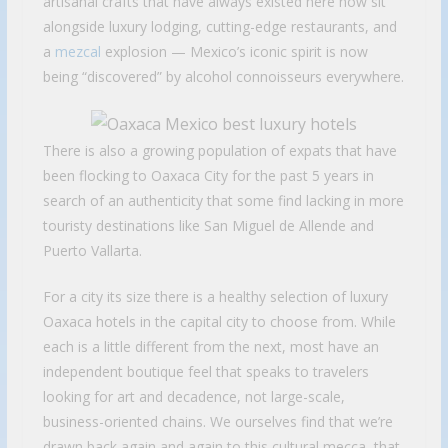
artisanal crafts that have always existed here now sit
alongside luxury lodging, cutting-edge restaurants, and
a
mezcal
explosion — Mexico’s iconic spirit is now
being “discovered” by alcohol connoisseurs everywhere.
There is also a growing population of expats that have
been flocking to Oaxaca City for the past 5 years in
search of an authenticity that some find lacking in more
touristy destinations like San Miguel de Allende and
Puerto Vallarta.
For a city its size there is a healthy selection of luxury
Oaxaca hotels in the capital city to choose from. While
each is a little different from the next, most have an
independent boutique feel that speaks to travelers
looking for art and decadence, not large-scale,
business-oriented chains. We ourselves find that we’re
drawn back again and again to this cultural mecca, that