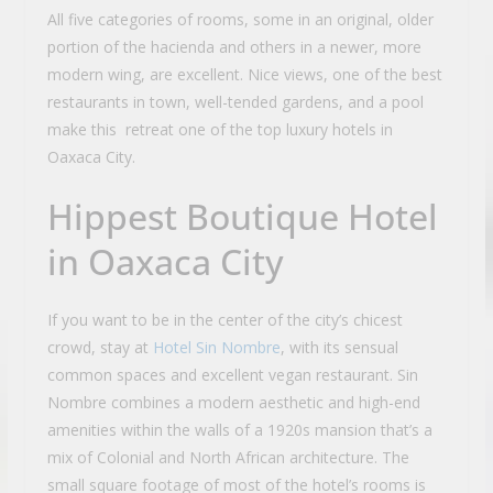
All five categories of rooms, some in an original, older
portion of the hacienda and others in a newer, more
modern wing, are excellent. Nice views, one of the best
restaurants in town, well-tended gardens, and a pool
make this retreat one of the top luxury hotels in
Oaxaca City.
Hippest Boutique Hotel
in Oaxaca City
If you want to be in the center of the city’s chicest
crowd, stay at
Hotel Sin Nombre
, with its sensual
common spaces and excellent vegan restaurant. Sin
Nombre combines a modern aesthetic and high-end
amenities within the walls of a 1920s mansion that’s a
mix of Colonial and North African architecture. The
small square footage of most of the hotel’s rooms is