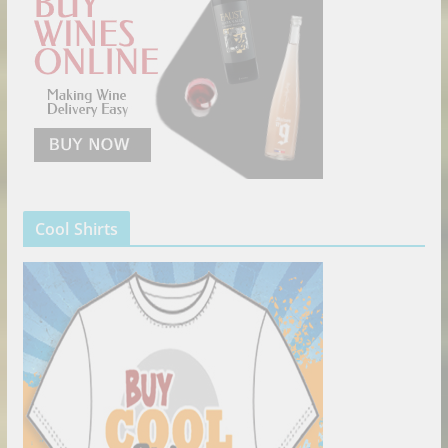
Cool Shirts