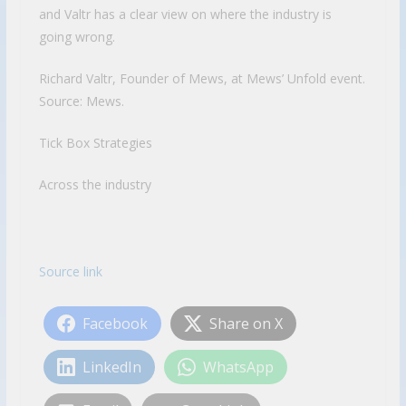
and Valtr has a clear view on where the industry is
going wrong.
Richard Valtr, Founder of Mews, at Mews’ Unfold event.
Source: Mews.
Tick Box Strategies
Across the industry
Source link
Facebook
Share on X
LinkedIn
WhatsApp