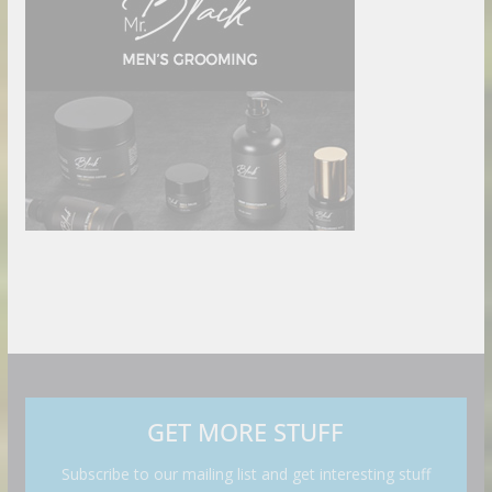
GET MORE STUFF
Subscribe to our mailing list and get interesting stuff