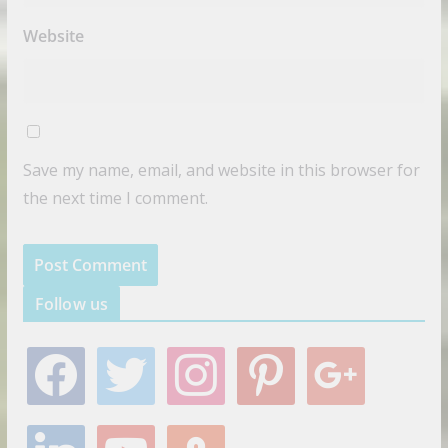
Website
Save my name, email, and website in this browser for
the next time I comment.
Follow us
f
t
i
p
g
a
w
n
i
o
c
i
s
n
o
e
t
t
t
g
l
y
s
b
t
a
e
l