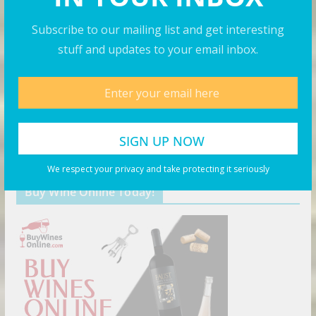
August 8, 2026
Subscribe to our mailing list and get interesting
stuff and updates to your email inbox.
Top 20 Most Breathtaking Places
on Earth – Travel Guide 2025
August 7, 2026
Products You May Like
We respect your privacy and take protecting it seriously
Buy Wine Online Today!