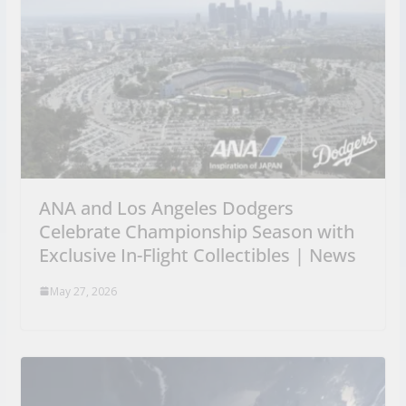
ANA and Los Angeles Dodgers
Celebrate Championship Season with
Exclusive In-Flight Collectibles | News
May 27, 2026