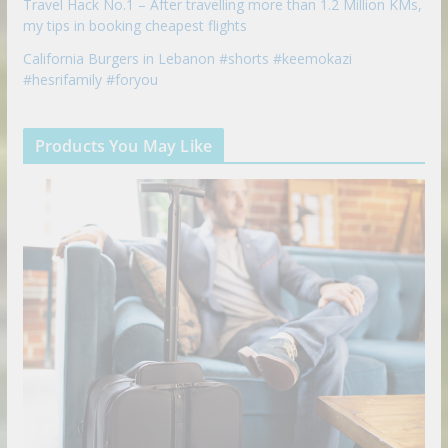
Travel Hack No.1 – After travelling more than 1.2 Million KMs,
my tips in booking cheapest flights
California Burgers in Lebanon #shorts #keemokazi
#hesrifamily #foryou
Products You May Like