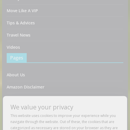
Move Like A VIP
Tips & Advices
Travel News
Videos
Pages
About Us
Amazon Disclaimer
Contact Us
We value your privacy
DMCA / Copyrights Disclaimer
This website uses cookies to improve your experience while you
navigate through the website. Out of these, the cookies that are
Privacy Policy
categorized as necessary are stored on your browser as they are