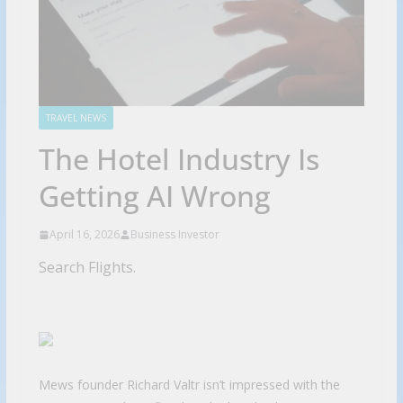
TRAVEL NEWS
The Hotel Industry Is
Getting AI Wrong
April 16, 2026
Business Investor
Search Flights.
Mews founder Richard Valtr isn’t impressed with the