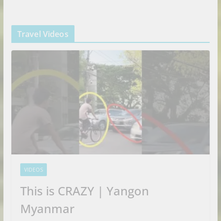
Travel Videos
VIDEOS
This is CRAZY | Yangon
Myanmar