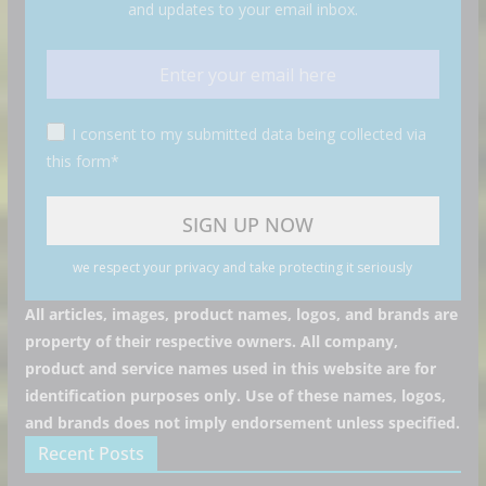
and updates to your email inbox.
I consent to my submitted data being collected via
this form*
we respect your privacy and take protecting it seriously
All articles, images, product names, logos, and brands are
property of their respective owners. All company,
product and service names used in this website are for
identification purposes only. Use of these names, logos,
and brands does not imply endorsement unless specified.
Recent Posts