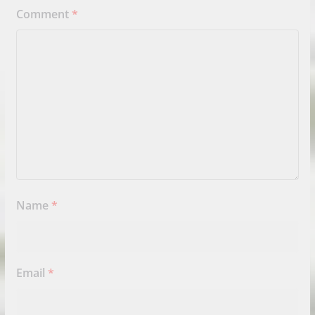
Comment
*
Name
*
Email
*