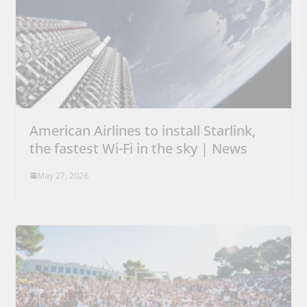
American Airlines to install Starlink,
the fastest Wi-Fi in the sky | News
May 27, 2026