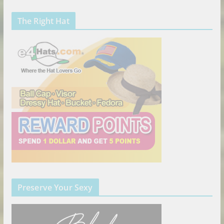
The Right Hat
Preserve Your Sexy