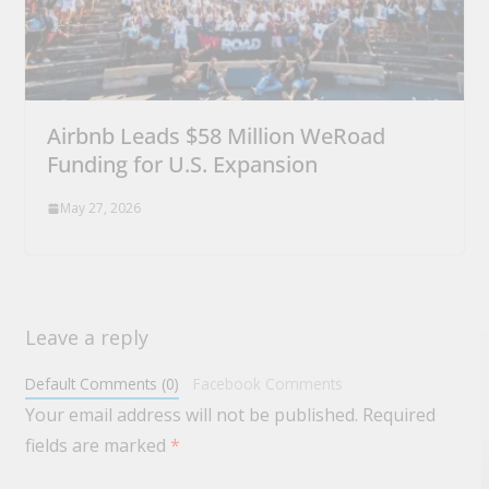
Airbnb Leads $58 Million WeRoad
Funding for U.S. Expansion
May 27, 2026
Leave a reply
Default Comments (0)
Facebook Comments
Your email address will not be published.
Required
fields are marked
*