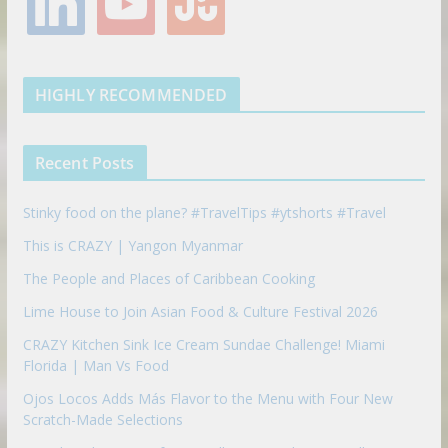
i
o
t
o
e
g
r
e
n
u
u
o
r
r
e
k
t
m
k
a
s
e
u
b
m
t
d
b
l
HIGHLY RECOMMENDED
i
e
e
n
u
p
Recent Posts
o
n
Stinky food on the plane? #TravelTips #ytshorts #Travel
This is CRAZY | Yangon Myanmar
The People and Places of Caribbean Cooking
Lime House to Join Asian Food & Culture Festival 2026
CRAZY Kitchen Sink Ice Cream Sundae Challenge! Miami
Florida | Man Vs Food
Ojos Locos Adds Más Flavor to the Menu with Four New
Scratch-Made Selections