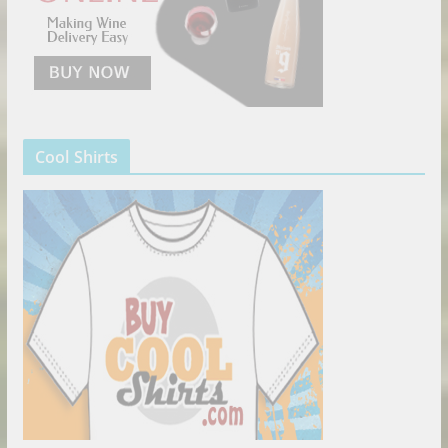
Cool Shirts