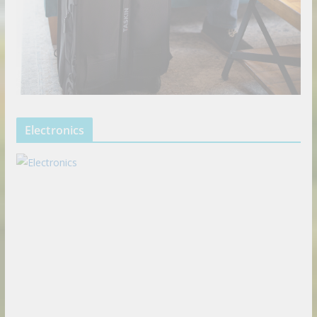
Electronics