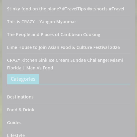
Stinky food on the plane? #TravelTips #ytshorts #Travel
This is CRAZY | Yangon Myanmar
The People and Places of Caribbean Cooking
Lime House to Join Asian Food & Culture Festival 2026
CRAZY Kitchen Sink Ice Cream Sundae Challenge! Miami
Florida | Man Vs Food
Categories
Destinations
Food & Drink
Guides
Lifestyle