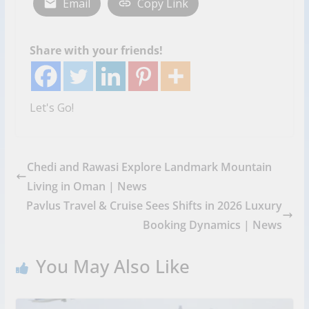
Email
Copy Link
Share with your friends!
Let's Go!
Chedi and Rawasi Explore Landmark Mountain
Living in Oman | News
Pavlus Travel & Cruise Sees Shifts in 2026 Luxury
Booking Dynamics | News
You May Also Like