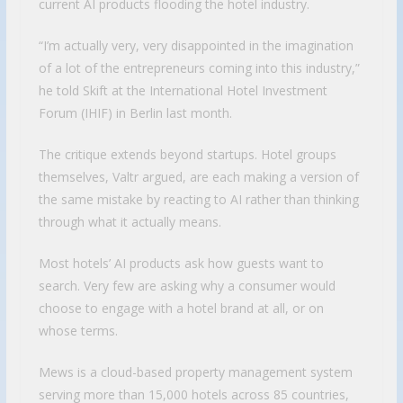
current AI products flooding the hotel industry.
“I’m actually very, very disappointed in the imagination
of a lot of the entrepreneurs coming into this industry,”
he told Skift at the International Hotel Investment
Forum (IHIF) in Berlin last month.
The critique extends beyond startups. Hotel groups
themselves, Valtr argued, are each making a version of
the same mistake by reacting to AI rather than thinking
through what it actually means.
Most hotels’ AI products ask how guests want to
search. Very few are asking why a consumer would
choose to engage with a hotel brand at all, or on
whose terms.
Mews is a cloud-based property management system
serving more than 15,000 hotels across 85 countries,