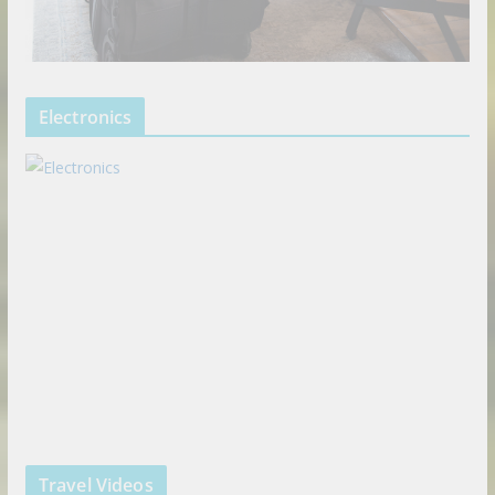
Electronics
Travel Videos