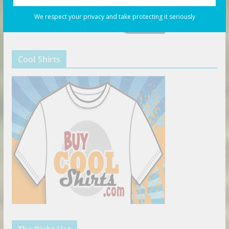
We respect your privacy and take protecting it seriously
Cool Shirts