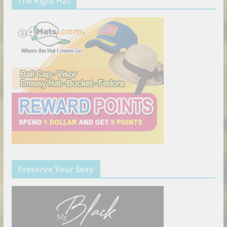
The Right Hat
Preserve Your Sexy