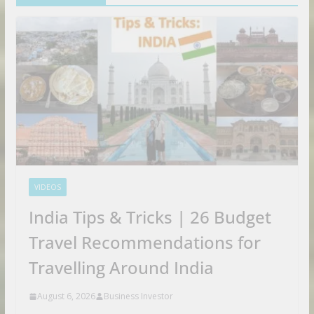
VIDEOS
India Tips & Tricks | 26 Budget
Travel Recommendations for
Travelling Around India
August 6, 2026
Business Investor