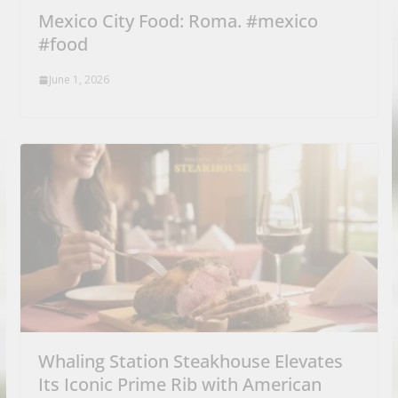
Mexico City Food: Roma. #mexico
#food
June 1, 2026
Whaling Station Steakhouse Elevates
Its Iconic Prime Rib with American