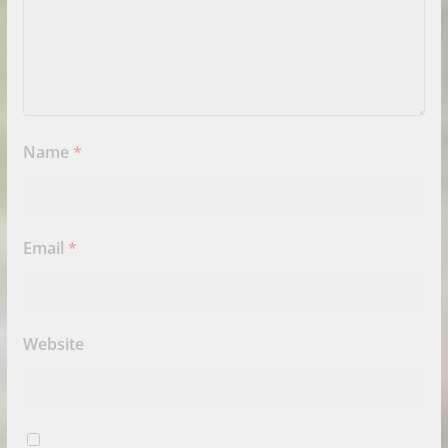
Name
*
Email
*
Website