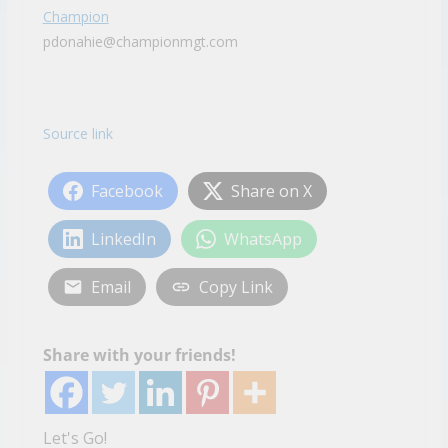
Champion
pdonahie@championmgt.com
Source link
Facebook
Share on X
LinkedIn
WhatsApp
Email
Copy Link
Share with your friends!
Let's Go!