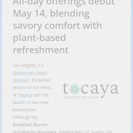
All-day offerings debut
May 14, blending
savory comfort with
plant-based
refreshment
Los Angeles, CA
(
Restaurant News
Release
) Breakfast
returns to the menu
at
Tocaya
with the
launch of two new
limited-time
offerings: the
Breakfast Burrito
and
Matcha Horchata
. Starting May 14, guests can