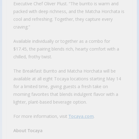
Executive Chef Oliver Plust. “The burrito is warm and
packed with deep richness, and the Matcha Horchata is
cool and refreshing. Together, they capture every
craving.”
Available individually or together as a combo for
$17.45, the pairing blends rich, hearty comfort with a
chilled, frothy twist.
The Breakfast Burrito and Matcha Horchata will be
available at all eight Tocaya locations starting May 14
for a limited time, giving guests a fresh take on
morning favorites that blends indulgent flavor with a
lighter, plant-based beverage option.
For more information, visit
Tocaya.com
.
About Tocaya