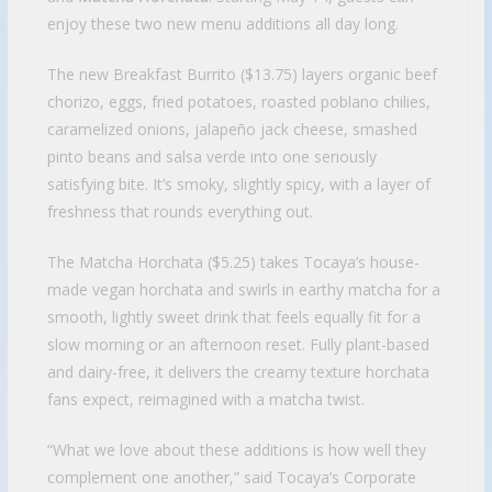
enjoy these two new menu additions all day long.
The new Breakfast Burrito ($13.75) layers organic beef
chorizo, eggs, fried potatoes, roasted poblano chilies,
caramelized onions, jalapeño jack cheese, smashed
pinto beans and salsa verde into one seriously
satisfying bite. It’s smoky, slightly spicy, with a layer of
freshness that rounds everything out.
The Matcha Horchata ($5.25) takes Tocaya’s house-
made vegan horchata and swirls in earthy matcha for a
smooth, lightly sweet drink that feels equally fit for a
slow morning or an afternoon reset. Fully plant-based
and dairy-free, it delivers the creamy texture horchata
fans expect, reimagined with a matcha twist.
“What we love about these additions is how well they
complement one another,” said Tocaya’s Corporate