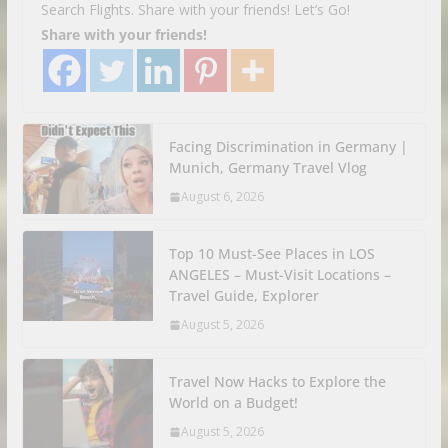
Search Flights. Share with your friends! Let’s Go!
Share with your friends!
Facing Discrimination in Germany |
Munich, Germany Travel Vlog
August 6, 2026
Top 10 Must-See Places in LOS
ANGELES – Must-Visit Locations –
Travel Guide, Explorer
August 5, 2026
Travel Now Hacks to Explore the
World on a Budget!
August 5, 2026