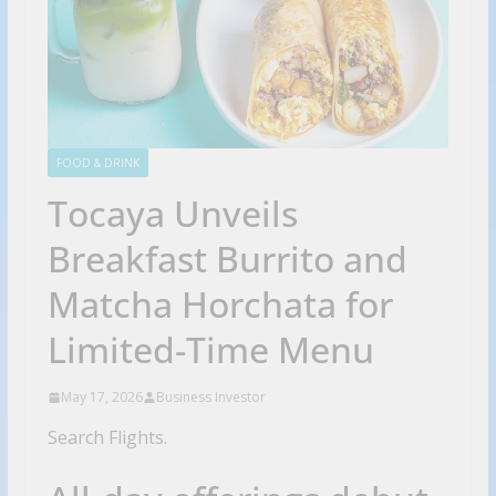
FOOD & DRINK
Tocaya Unveils
Breakfast Burrito and
Matcha Horchata for
Limited-Time Menu
May 17, 2026
Business Investor
Search Flights.