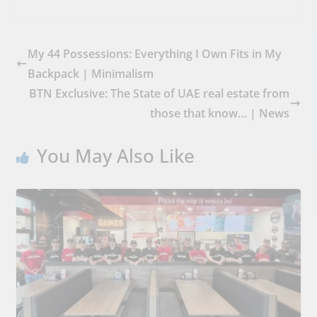
My 44 Possessions: Everything I Own Fits in My
Backpack | Minimalism
BTN Exclusive: The State of UAE real estate from
those that know… | News
You May Also Like