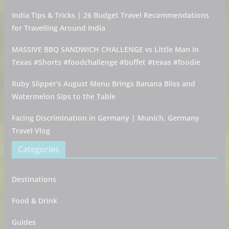
India Tips & Tricks | 26 Budget Travel Recommendations
for Travelling Around India
MASSIVE BBQ SANDWICH CHALLENGE vs Little Man In
Texas #Shorts #foodchallenge #buffet #texas #foodie
Ruby Slipper’s August Menu Brings Banana Bliss and
Watermelon Sips to the Table
Facing Discrimination in Germany | Munich, Germany
Travel Vlog
Categories
Destinations
Food & Drink
Guides