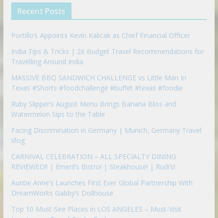
p
Recent Posts
o
n
Portillo’s Appoints Kevin Kalicak as Chief Financial Officer
India Tips & Tricks | 26 Budget Travel Recommendations for
Travelling Around India
MASSIVE BBQ SANDWICH CHALLENGE vs Little Man In
Texas #Shorts #foodchallenge #buffet #texas #foodie
Ruby Slipper’s August Menu Brings Banana Bliss and
Watermelon Sips to the Table
Facing Discrimination in Germany | Munich, Germany Travel
Vlog
CARNIVAL CELEBRATION – ALL SPECIALTY DINING
REVIEWED!! | Emeril’s Bistro! | Steakhouse! | Rudi’s!
Auntie Anne’s Launches First Ever Global Partnership With
DreamWorks Gabby’s Dollhouse
Top 10 Must-See Places in LOS ANGELES – Must-Visit