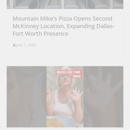
Mountain Mike’s Pizza Opens Second
McKinney Location, Expanding Dallas-
Fort Worth Presence
June 1, 2026