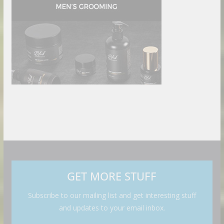
GET MORE STUFF
Subscribe to our mailing list and get interesting stuff
and updates to your email inbox.