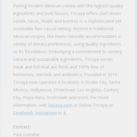
Pairing modern Mexican cuisine with the highest-quality
ingredients and bold flavors, Tocaya offers chef-driven
salads, tacos, bowls and burritos in a sophisticated yet
accessible fast-casual setting. Rooted in traditional
Mexican recipes, the menu naturally accommodates a
variety of dietary preferences, using quality ingredients
as its foundation. Embodying a commitment to serving
natural and sustainable ingredients, Tocaya serves
meat and fish that are fresh and 100% free of
hormones, steroids and antibiotics. Founded in 2016,
Tocaya now operates 8 locations in Studio City, Santa
Monica, Hollywood, Downtown Los Angeles, Century
City, Playa Vista, Scottsdale and more. For more
information, visit
Tocaya.com
or follow Tocaya on
Facebook
,
Instagram
or
X
.
Contact:
Paul Donahie