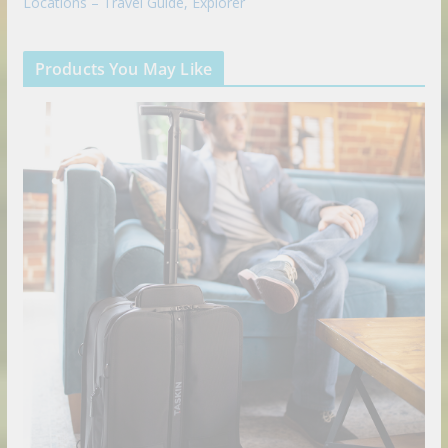
Locations – Travel Guide, Explorer
Products You May Like