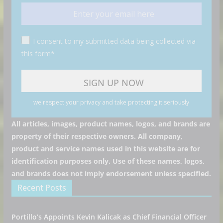
I consent to my submitted data being collected via
this form*
we respect your privacy and take protecting it seriously
All articles, images, product names, logos, and brands are
property of their respective owners. All company,
product and service names used in this website are for
identification purposes only. Use of these names, logos,
and brands does not imply endorsement unless specified.
Recent Posts
Portillo’s Appoints Kevin Kalicak as Chief Financial Officer