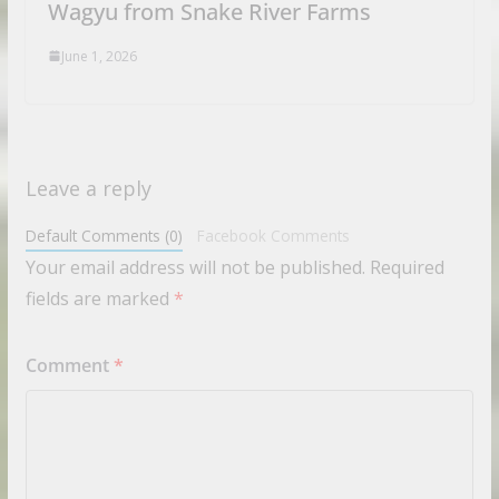
Wagyu from Snake River Farms
June 1, 2026
Leave a reply
Default Comments (0)
Facebook Comments
Your email address will not be published.
Required
fields are marked
*
Comment
*