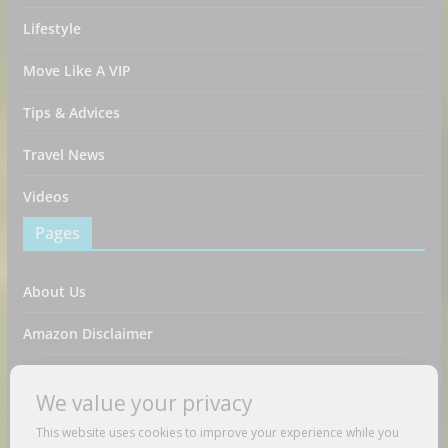
Lifestyle
Move Like A VIP
Tips & Advices
Travel News
Videos
Pages
About Us
Amazon Disclaimer
Contact Us
We value your privacy
DMCA / Copyrights Disclaimer
This website uses cookies to improve your experience while you