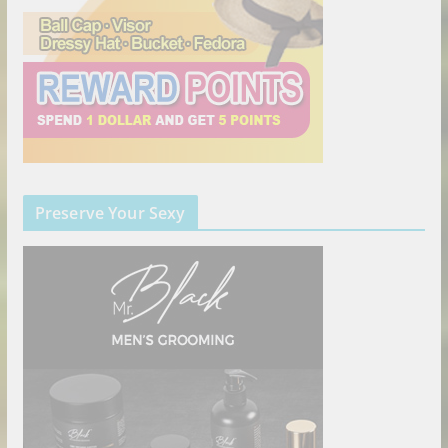
Preserve Your Sexy