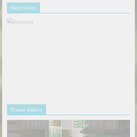
Electronics
Travel Videos