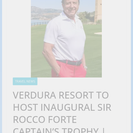
TRAVEL NEWS
VERDURA RESORT TO
HOST INAUGURAL SIR
ROCCO FORTE
CAPTAIN’S TROPHY |