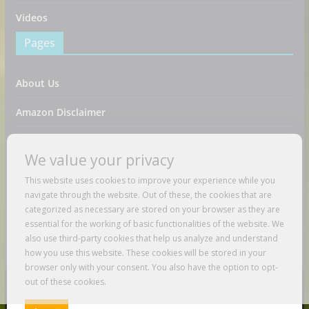
Videos
Pages
About Us
Amazon Disclaimer
Contact Us
We value your privacy
DMCA / Copyrights Disclaimer
This website uses cookies to improve your experience while you
navigate through the website. Out of these, the cookies that are
Privacy Policy
categorized as necessary are stored on your browser as they are
essential for the working of basic functionalities of the website. We
Terms And Conditions
also use third-party cookies that help us analyze and understand
how you use this website. These cookies will be stored in your
browser only with your consent. You also have the option to opt-
out of these cookies.
Copyright © 2026
Just Love To Travel
. All rights reserved.