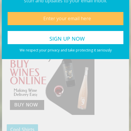
stuff and updates to your email inbox.
Products You May Like
Buy Wine Online Today!
We respect your privacy and take protecting it seriously
Cool Shirts