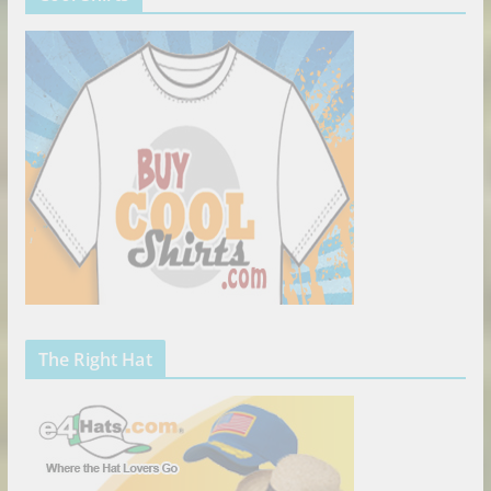
The Right Hat