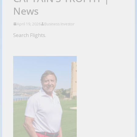
News
April 19, 2026
Business Investor
Search Flights.