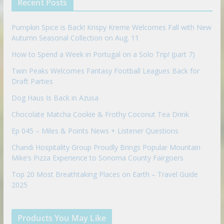
Recent Posts
o
n
Pumpkin Spice is Back! Krispy Kreme Welcomes Fall with New
Autumn Seasonal Collection on Aug. 11
How to Spend a Week in Portugal on a Solo Trip! (part 7)
Twin Peaks Welcomes Fantasy Football Leagues Back for
Draft Parties
Dog Haus Is Back in Azusa
Chocolate Matcha Cookie & Frothy Coconut Tea Drink
Ep 045 – Miles & Points News + Listener Questions
Chandi Hospitality Group Proudly Brings Popular Mountain
Mike’s Pizza Experience to Sonoma County Fairgoers
Top 20 Most Breathtaking Places on Earth – Travel Guide
2025
Products You May Like