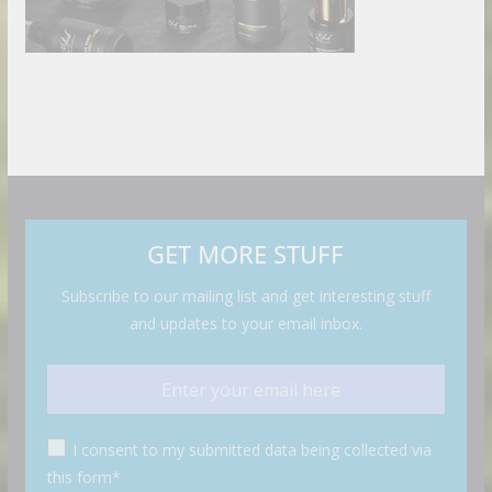
GET MORE STUFF
Subscribe to our mailing list and get interesting stuff
and updates to your email inbox.
I consent to my submitted data being collected via
this form*