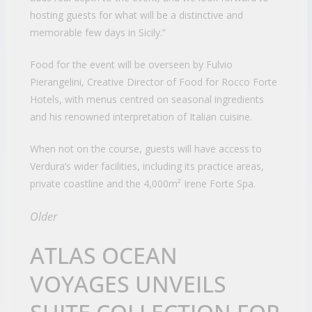
hosting guests for what will be a distinctive and
memorable few days in Sicily.”
Food for the event will be overseen by Fulvio
Pierangelini, Creative Director of Food for Rocco Forte
Hotels, with menus centred on seasonal ingredients
and his renowned interpretation of Italian cuisine.
When not on the course, guests will have access to
Verdura’s wider facilities, including its practice areas,
private coastline and the 4,000m² Irene Forte Spa.
Older
ATLAS OCEAN
VOYAGES UNVEILS