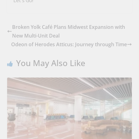
Let's Go!
Broken Yolk Café Plans Midwest Expansion with
New Multi-Unit Deal
Odeon of Herodes Atticus: Journey through Time
You May Also Like