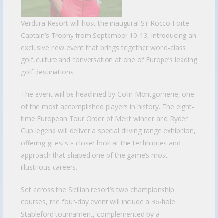
Verdura Resort will host the inaugural Sir Rocco Forte
Captain’s Trophy from September 10-13, introducing an
exclusive new event that brings together world-class
golf, culture and conversation at one of Europe’s leading
golf destinations.
The event will be headlined by Colin Montgomerie, one
of the most accomplished players in history. The eight-
time European Tour Order of Merit winner and Ryder
Cup legend will deliver a special driving range exhibition,
offering guests a closer look at the techniques and
approach that shaped one of the game’s most
illustrious careers.
Set across the Sicilian resort’s two championship
courses, the four-day event will include a 36-hole
Stableford tournament, complemented by a