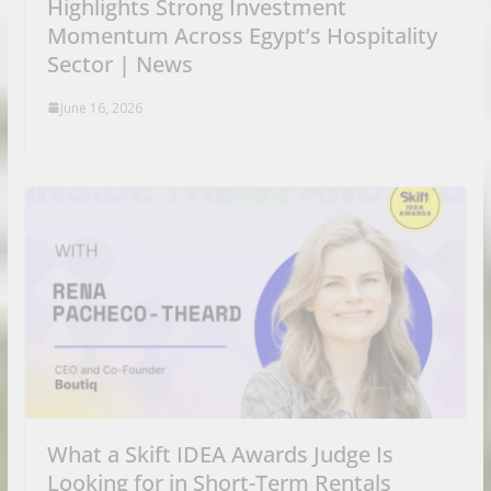
Highlights Strong Investment
Momentum Across Egypt’s Hospitality
Sector | News
June 16, 2026
What a Skift IDEA Awards Judge Is
Looking for in Short-Term Rentals