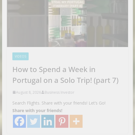
VIDEOS
How to Spend a Week in
Portugal on a Solo Trip! (part 7)
August 8, 2026
Business Investor
Search Flights. Share with your friends! Let’s Go!
Share with your friends!