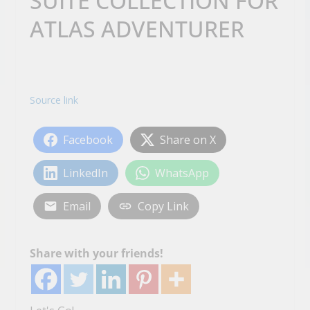
SUITE COLLECTION FOR
ATLAS ADVENTURER
Source link
Facebook
Share on X
LinkedIn
WhatsApp
Email
Copy Link
Share with your friends!