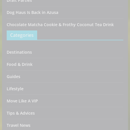
Draft Parties
Dog Haus Is Back in Azusa
Chocolate Matcha Cookie & Frothy Coconut Tea Drink
Categories
Destinations
Food & Drink
Guides
Lifestyle
Move Like A VIP
Tips & Advices
Travel News