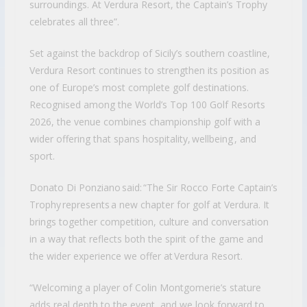
surroundings. At Verdura Resort, the Captain’s Trophy
celebrates all three”.
Set against the backdrop of Sicily’s southern coastline,
Verdura Resort continues to strengthen its position as
one of Europe’s most complete golf destinations.
Recognised among the World’s Top 100 Golf Resorts
2026, the venue combines championship golf with a
wider offering that spans hospitality, wellbeing , and
sport.
Donato Di Ponziano said: “The Sir Rocco Forte Captain’s
Trophy represents a new chapter for golf at Verdura. It
brings together competition, culture and conversation
in a way that reflects both the spirit of the game and
the wider experience we offer at Verdura Resort.
“Welcoming a player of Colin Montgomerie’s stature
adds real depth to the event, and we look forward to