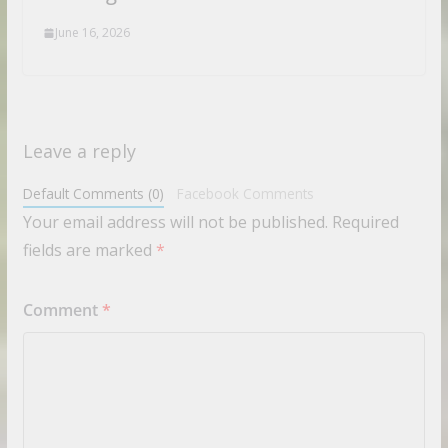
June 16, 2026
Leave a reply
Default Comments (0)
Facebook Comments
Your email address will not be published.
Required
fields are marked
*
Comment
*