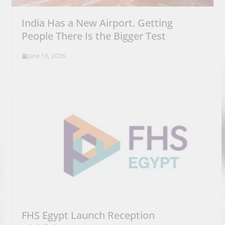
India Has a New Airport. Getting
People There Is the Bigger Test
June 16, 2026
FHS Egypt Launch Reception