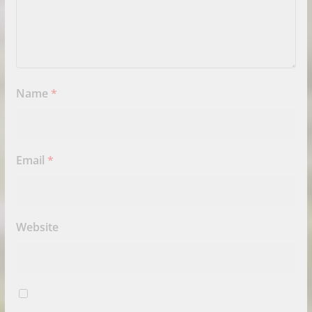
Name
*
Email
*
Website