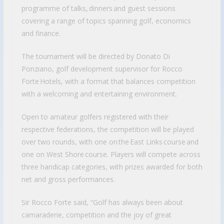
programme of talks, dinners and guest sessions
covering a range of topics spanning golf, economics
and finance.
The tournament will be directed by Donato Di
Ponziano, golf development supervisor for Rocco
Forte Hotels, with a format that balances competition
with a welcoming and entertaining environment.
Open to amateur golfers registered with their
respective federations, the competition will be played
over two rounds, with one on the East Links course and
one on West Shore course. Players will compete across
three handicap categories, with prizes awarded for both
net and gross performances.
Sir Rocco Forte said, “Golf has always been about
camaraderie, competition and the joy of great