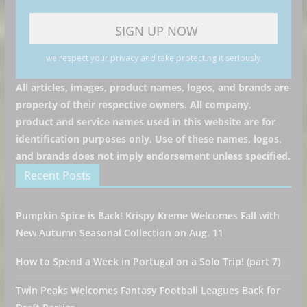
we respect your privacy and take protecting it seriously
All articles, images, product names, logos, and brands are
property of their respective owners. All company,
product and service names used in this website are for
identification purposes only. Use of these names, logos,
and brands does not imply endorsement unless specified.
Recent Posts
Pumpkin Spice is Back! Krispy Kreme Welcomes Fall with
New Autumn Seasonal Collection on Aug. 11
How to Spend a Week in Portugal on a Solo Trip! (part 7)
Twin Peaks Welcomes Fantasy Football Leagues Back for