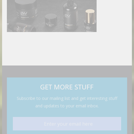
GET MORE STUFF
Subscribe to our mailing list and get interesting stuff
and updates to your email inbox.