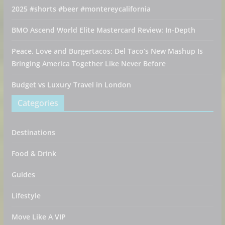
2025 #shorts #beer #montereycalifornia
BMO Ascend World Elite Mastercard Review: In-Depth
Peace, Love and Burgertacos: Del Taco’s New Mashup Is
Bringing America Together Like Never Before
Budget vs Luxury Travel in London
Categories
Destinations
Food & Drink
Guides
Lifestyle
Move Like A VIP