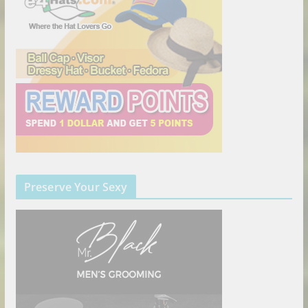
Preserve Your Sexy