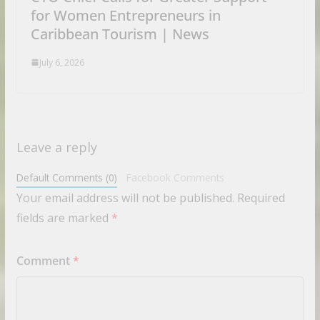
for Women Entrepreneurs in
Caribbean Tourism | News
July 6, 2026
Leave a reply
Default Comments (0)
Facebook Comments
Your email address will not be published.
Required
fields are marked
*
Comment
*