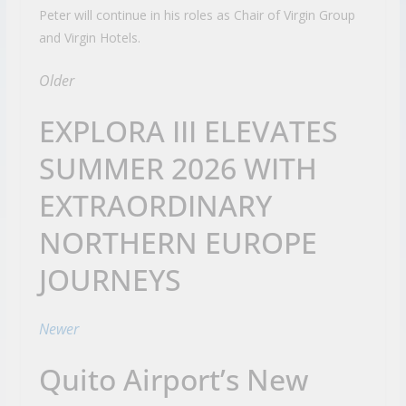
Peter will continue in his roles as Chair of Virgin Group
and Virgin Hotels.
Older
EXPLORA III ELEVATES
SUMMER 2026 WITH
EXTRAORDINARY
NORTHERN EUROPE
JOURNEYS
Newer
Quito Airport’s New