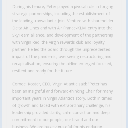
During his tenure, Peter played a pivotal role in forging
strategic partnerships, including the establishment of
the leading transatlantic Joint Venture with shareholder
Delta Air Lines and with Air France-KLM; entry into the
SkyTeam alliance, and development of the partnership
with Virgin Red, the Virgin rewards club and loyalty
partner. He led the board through the unprecedented
impact of the pandemic, overseeing restructuring and
recapitalisation, ensuring the airline emerged focused,
resilient and ready for the future.
Corneel Koster, CEO, Virgin Atlantic said: “Peter has
been an insightful and forward-thinking Chair for many
important years in Virgin Atlantic’s story. Both in times
of growth and faced with extraordinary challenge, his
leadership provided clarity, calm conviction and deep
commitment to our people, our brand and our
business. We are hugely grateful for his enduring