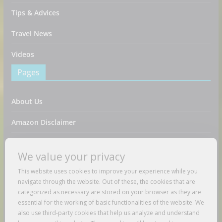
Tips & Advices
Travel News
Videos
Pages
About Us
Amazon Disclaimer
Contact Us
We value your privacy
DMCA / Copyrights Disclaimer
This website uses cookies to improve your experience while you
navigate through the website. Out of these, the cookies that are
Privacy Policy
categorized as necessary are stored on your browser as they are
essential for the working of basic functionalities of the website. We
Terms And Conditions
also use third-party cookies that help us analyze and understand