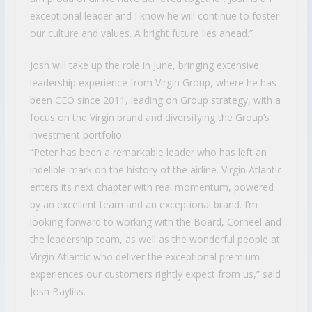
exceptional leader and I know he will continue to foster
our culture and values. A bright future lies ahead.”
Josh will take up the role in June, bringing extensive
leadership experience from Virgin Group, where he has
been CEO since 2011, leading on Group strategy, with a
focus on the Virgin brand and diversifying the Group’s
investment portfolio.
“Peter has been a remarkable leader who has left an
indelible mark on the history of the airline. Virgin Atlantic
enters its next chapter with real momentum, powered
by an excellent team and an exceptional brand. I’m
looking forward to working with the Board, Corneel and
the leadership team, as well as the wonderful people at
Virgin Atlantic who deliver the exceptional premium
experiences our customers rightly expect from us,” said
Josh Bayliss.