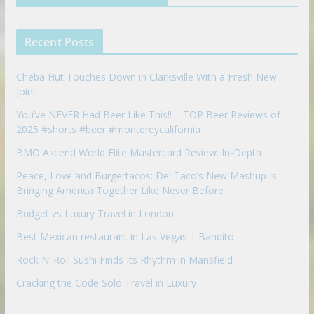
i
e
e
n
u
p
Recent Posts
o
n
Cheba Hut Touches Down in Clarksville With a Fresh New
Joint
You’ve NEVER Had Beer Like This!! – TOP Beer Reviews of
2025 #shorts #beer #montereycalifornia
BMO Ascend World Elite Mastercard Review: In-Depth
Peace, Love and Burgertacos: Del Taco’s New Mashup Is
Bringing America Together Like Never Before
Budget vs Luxury Travel in London
Best Mexican restaurant in Las Vegas | Bandito
Rock N’ Roll Sushi Finds Its Rhythm in Mansfield
Cracking the Code Solo Travel in Luxury