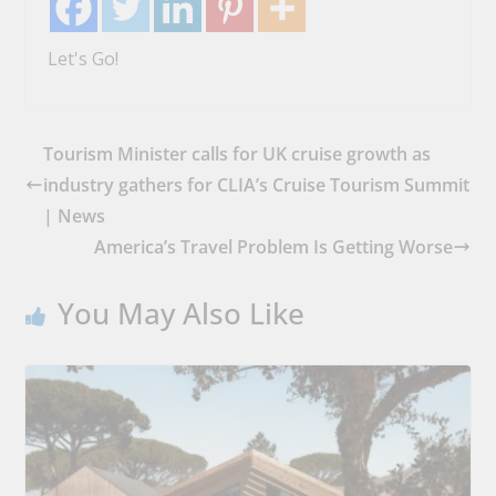
Let's Go!
Tourism Minister calls for UK cruise growth as
industry gathers for CLIA’s Cruise Tourism Summit
| News
America’s Travel Problem Is Getting Worse
You May Also Like