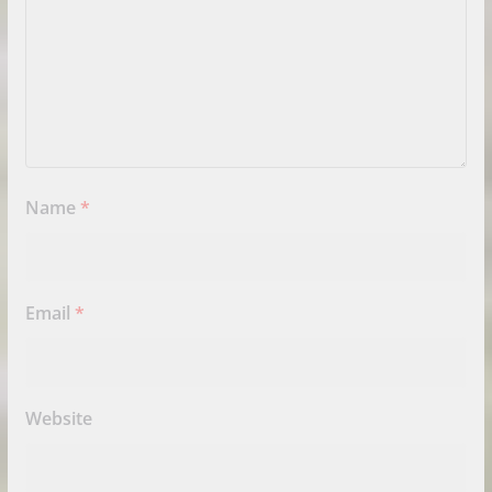
Name
*
Email
*
Website