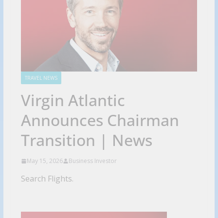
TRAVEL NEWS
Virgin Atlantic
Announces Chairman
Transition | News
May 15, 2026
Business Investor
Search Flights.