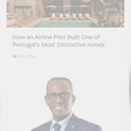
How an Airline Pilot Built One of
Portugal’s Most Distinctive Hotels
July 6, 2026