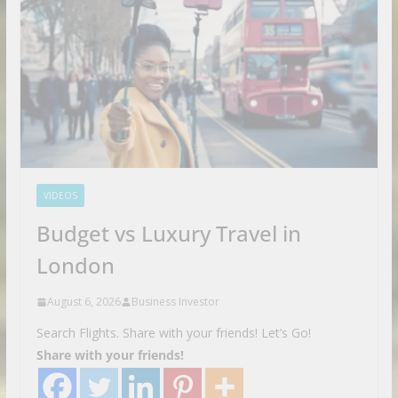
VIDEOS
Budget vs Luxury Travel in
London
August 6, 2026
Business Investor
Search Flights. Share with your friends! Let’s Go!
Share with your friends!