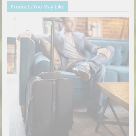
Products You May Like