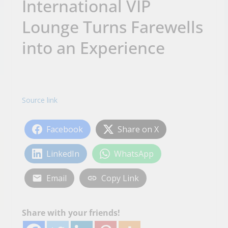
International VIP
Lounge Turns Farewells
into an Experience
Source link
Facebook
Share on X
LinkedIn
WhatsApp
Email
Copy Link
Share with your friends!