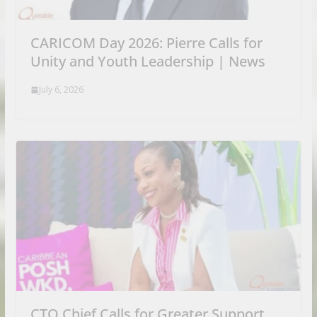
CARICOM Day 2026: Pierre Calls for
Unity and Youth Leadership | News
July 6, 2026
CTO Chief Calls for Greater Support