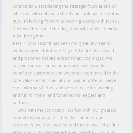
contribution, establishing the strategic foundations on
which we will continue to build and challenge the status
quo. I’m looking forward to working closely with Josh as
the new Chair and to building the next chapter of Virgin
Atlantic together.”
Peter Norris said: “It has been my great privilege to
work alongside this team. Virgin Atlantic has survived
and prospered despite extraordinary challenges. We
have introduced innovations which have greatly
benefitted customers and we remain committed to the
core values established at our inception. We will serve
our customers better, and we will make it rewarding
and fun for them, and for all our colleagues and
partners.
“I leave with the conviction I started with: our greatest
strength is our people – their dedication to our
customers and one another, and their unrivalled spirit. I
am proud of all we have achieved together. Josh is an