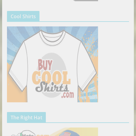
Cool Shirts
The Right Hat