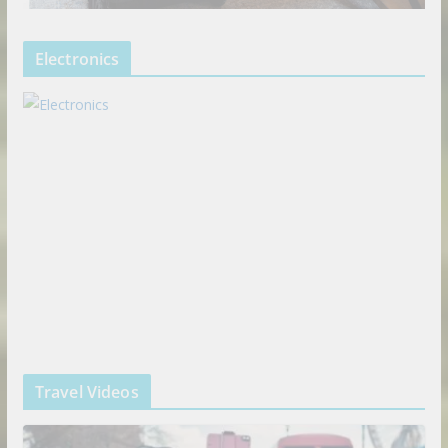
Electronics
Travel Videos