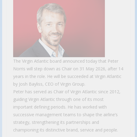
The Virgin Atlantic board announced today that Peter
Norris will step down as Chair on 31 May 2026, after 14
years in the role. He will be succeeded at Virgin Atlantic
by Josh Bayliss, CEO of Virgin Group.
Peter has served as Chair of Virgin Atlantic since 2012,
guiding Virgin Atlantic through one of its most
important defining periods. He has worked with
successive management teams to shape the airline’s
strategy, strengthening its partnerships and
championing its distinctive brand, service and people.