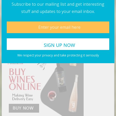
Subscribe to our mailing list and get interesting
August 5, 2026
stuff and updates to your email inbox.
Products You May Like
Buy Wine Online Today!
We respect your privacy and take protecting it seriously