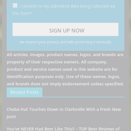
I consent to my submitted data being collected via
this form*
we respect your privacy and take protecting it seriously
All articles, images, product names, logos, and brands are
property of their respective owners. All company,
product and service names used in this website are for
identification purposes only. Use of these names, logos,
and brands does not imply endorsement unless specified.
Recent Posts
Cheba Hut Touches Down in Clarksville With a Fresh New
Joint
You’ve NEVER Had Beer Like This!! – TOP Beer Reviews of