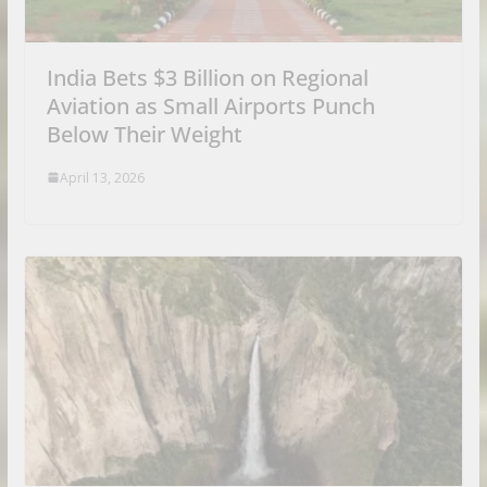
India Bets $3 Billion on Regional
Aviation as Small Airports Punch
Below Their Weight
April 13, 2026