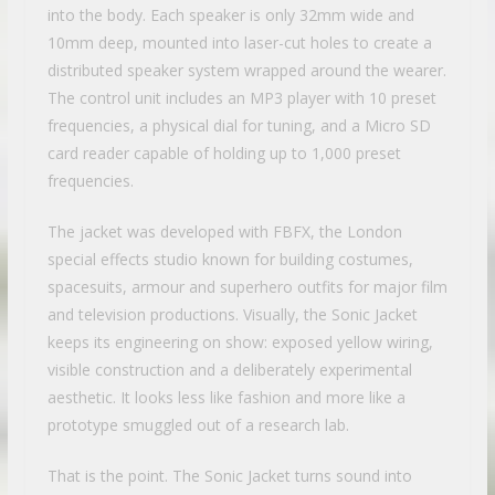
into the body. Each speaker is only 32mm wide and
10mm deep, mounted into laser-cut holes to create a
distributed speaker system wrapped around the wearer.
The control unit includes an MP3 player with 10 preset
frequencies, a physical dial for tuning, and a Micro SD
card reader capable of holding up to 1,000 preset
frequencies.
The jacket was developed with FBFX, the London
special effects studio known for building costumes,
spacesuits, armour and superhero outfits for major film
and television productions. Visually, the Sonic Jacket
keeps its engineering on show: exposed yellow wiring,
visible construction and a deliberately experimental
aesthetic. It looks less like fashion and more like a
prototype smuggled out of a research lab.
That is the point. The Sonic Jacket turns sound into