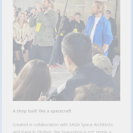
A shop built like a spacecraft
Created in collaboration with SAGA Space Architects
and Bang & Olufsen, the Spaceshop is not simply a