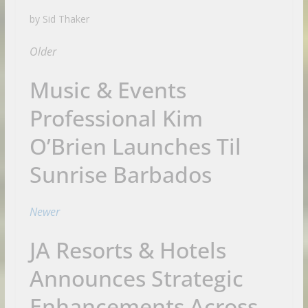
by Sid Thaker
Older
Music & Events
Professional Kim
O’Brien Launches Til
Sunrise Barbados
Newer
JA Resorts & Hotels
Announces Strategic
Enhancements Across