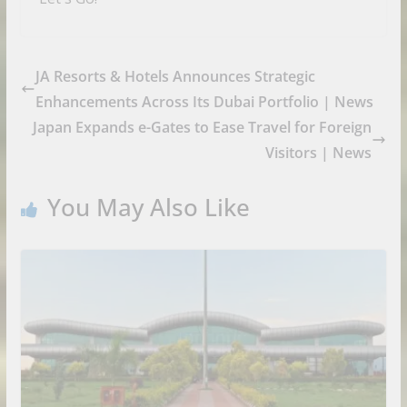
JA Resorts & Hotels Announces Strategic
Enhancements Across Its Dubai Portfolio | News
Japan Expands e-Gates to Ease Travel for Foreign
Visitors | News
You May Also Like