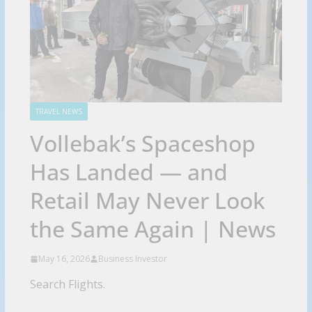
TRAVEL NEWS
Vollebak’s Spaceshop
Has Landed — and
Retail May Never Look
the Same Again | News
May 16, 2026
Business Investor
Search Flights.