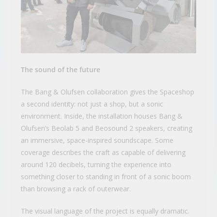
The sound of the future
The Bang & Olufsen collaboration gives the Spaceshop
a second identity: not just a shop, but a sonic
environment. Inside, the installation houses Bang &
Olufsen’s Beolab 5 and Beosound 2 speakers, creating
an immersive, space-inspired soundscape. Some
coverage describes the craft as capable of delivering
around 120 decibels, turning the experience into
something closer to standing in front of a sonic boom
than browsing a rack of outerwear.
The visual language of the project is equally dramatic.