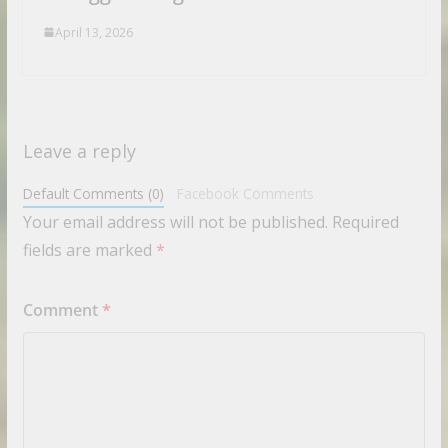
April 13, 2026
Leave a reply
Default Comments (0)
Facebook Comments
Your email address will not be published.
Required
fields are marked
*
Comment
*