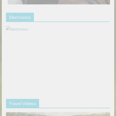
Electronics
Travel Videos