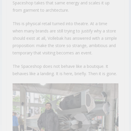
Spaceshop takes that same energy and scales it up
from garment to architecture.
This is physical retail turned into theatre. At a time
when many brands are still trying to justify why a store
should exist at all, Vollebak has answered with a simple
proposition: make the store so strange, ambitious and
temporary that visiting becomes an event.
The Spaceshop does not behave like a boutique. It
behaves like a landing. It is here, briefly. Then it is gone.