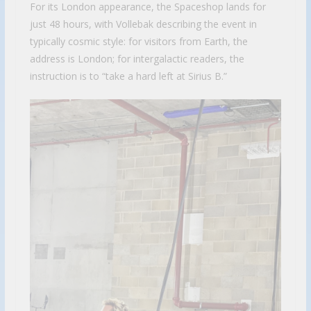
For its London appearance, the Spaceshop lands for
just 48 hours, with Vollebak describing the event in
typically cosmic style: for visitors from Earth, the
address is London; for intergalactic readers, the
instruction is to “take a hard left at Sirius B.”