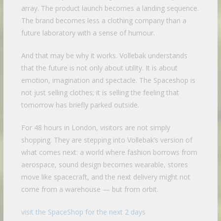
array. The product launch becomes a landing sequence.
The brand becomes less a clothing company than a
future laboratory with a sense of humour.
And that may be why it works. Vollebak understands
that the future is not only about utility. It is about
emotion, imagination and spectacle. The Spaceshop is
not just selling clothes; it is selling the feeling that
tomorrow has briefly parked outside.
For 48 hours in London, visitors are not simply
shopping. They are stepping into Vollebak’s version of
what comes next: a world where fashion borrows from
aerospace, sound design becomes wearable, stores
move like spacecraft, and the next delivery might not
come from a warehouse — but from orbit.
visit the SpaceShop for the next 2 days