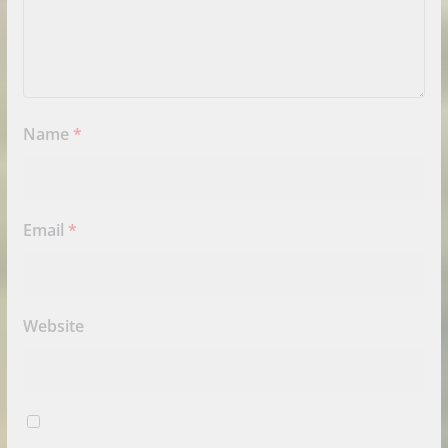
Name
*
Email
*
Website