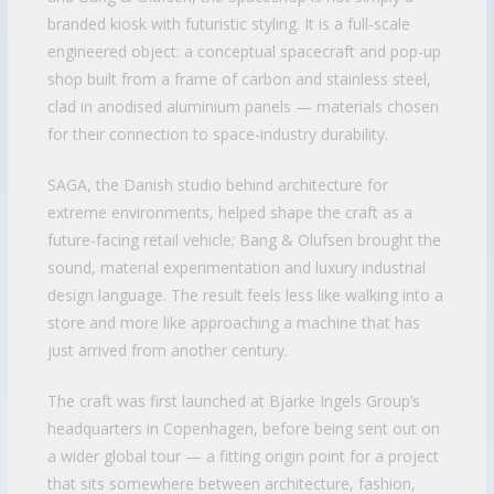
branded kiosk with futuristic styling. It is a full-scale
engineered object: a conceptual spacecraft and pop-up
shop built from a frame of carbon and stainless steel,
clad in anodised aluminium panels — materials chosen
for their connection to space-industry durability.
SAGA, the Danish studio behind architecture for
extreme environments, helped shape the craft as a
future-facing retail vehicle; Bang & Olufsen brought the
sound, material experimentation and luxury industrial
design language. The result feels less like walking into a
store and more like approaching a machine that has
just arrived from another century.
The craft was first launched at Bjarke Ingels Group’s
headquarters in Copenhagen, before being sent out on
a wider global tour — a fitting origin point for a project
that sits somewhere between architecture, fashion,