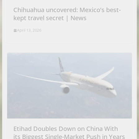
Chihuahua uncovered: Mexico’s best-
kept travel secret | News
April 13, 2026
Etihad Doubles Down on China With
its Biggest Single-Market Push in Years