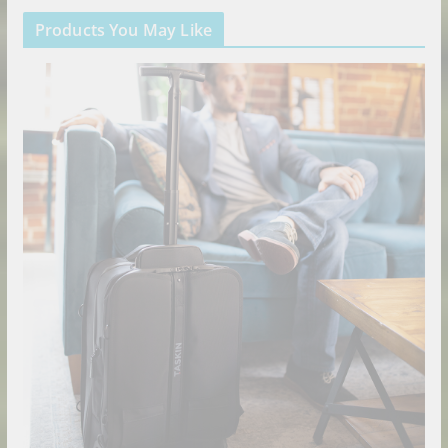
Products You May Like