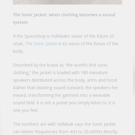
The Sonic Jacket: when clothing becomes a sound
system
If the Spaceshop is Vollebak’s vision of the future of
retail,
The Sonic Jacket
is its vision of the future of the
body.
Described by the brand as “the world’s first sonic
clothing,” the jacket is loaded with 180 miniature
speakers distributed across the body, arms and hood.
Rather than blasting sound outward, the speakers fire
inward, transforming the garment into a wearable
sound field. It is not a jacket you simply listen to; it is
one you feel.
The numbers are wild: Vollebak says the Sonic Jacket
can deliver frequencies from 4Hz to 20,000Hz directly