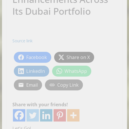
Its Dubai Portfolio
Source link
Facebook
Share on X
LinkedIn
WhatsApp
Email
Copy Link
Share with your friends!
Let's Go!