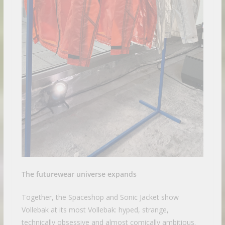
The futurewear universe expands
Together, the Spaceshop and Sonic Jacket show
Vollebak at its most Vollebak: hyped, strange,
technically obsessive and almost comically ambitious.