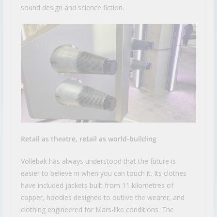
sound design and science fiction.
Retail as theatre, retail as world-building
Vollebak has always understood that the future is
easier to believe in when you can touch it. Its clothes
have included jackets built from 11 kilometres of
copper, hoodies designed to outlive the wearer, and
clothing engineered for Mars-like conditions. The