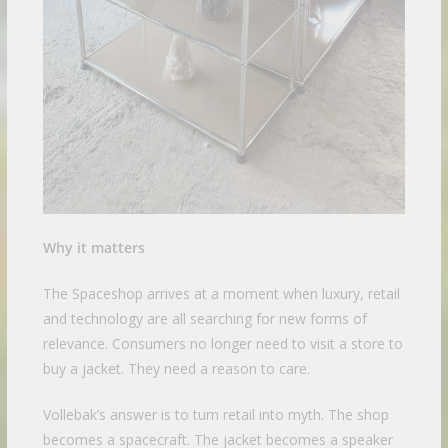
Why it matters
The Spaceshop arrives at a moment when luxury, retail
and technology are all searching for new forms of
relevance. Consumers no longer need to visit a store to
buy a jacket. They need a reason to care.
Vollebak’s answer is to turn retail into myth. The shop
becomes a spacecraft. The jacket becomes a speaker