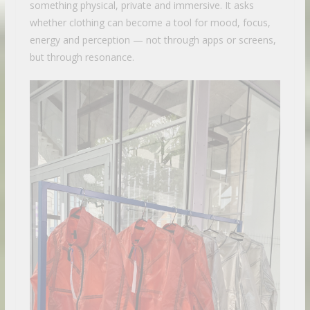
something physical, private and immersive. It asks
whether clothing can become a tool for mood, focus,
energy and perception — not through apps or screens,
but through resonance.