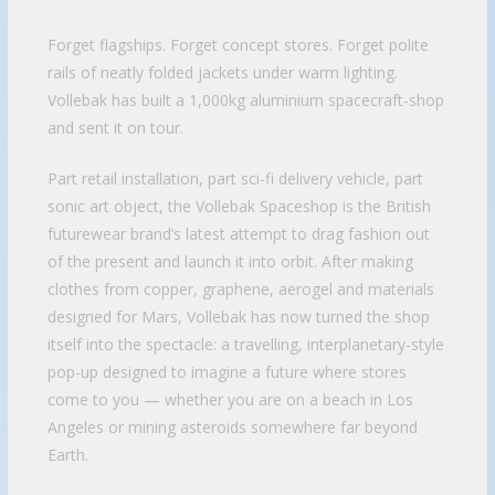
Forget flagships. Forget concept stores. Forget polite
rails of neatly folded jackets under warm lighting.
Vollebak has built a 1,000kg aluminium spacecraft-shop
and sent it on tour.
Part retail installation, part sci-fi delivery vehicle, part
sonic art object, the Vollebak Spaceshop is the British
futurewear brand’s latest attempt to drag fashion out
of the present and launch it into orbit. After making
clothes from copper, graphene, aerogel and materials
designed for Mars, Vollebak has now turned the shop
itself into the spectacle: a travelling, interplanetary-style
pop-up designed to imagine a future where stores
come to you — whether you are on a beach in Los
Angeles or mining asteroids somewhere far beyond
Earth.