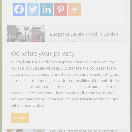
Budget vs Luxury Travel in London
August 6, 2026
We value your privacy
Cracking the Code Solo Travel in
This website uses cookies to improve your experience while you
Luxury
navigate through the website. Out of these, the cookies that are
categorized as necessary are stored on your browser as they are
August 6, 2026
essential for the working of basic functionalities of the website. We
also use third-party cookies that help us analyze and understand
how you use this website. These cookies will be stored in your
India Tips & Tricks | 26 Budget
browser only with your consent. You also have the option to opt-
Travel Recommendations for
out of these cookies.
Travelling Around India
August 6, 2026
Accept
Facing Discrimination in Germany |