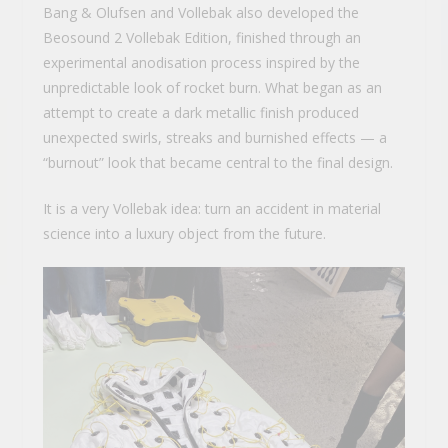
Bang & Olufsen and Vollebak also developed the
Beosound 2 Vollebak Edition, finished through an
experimental anodisation process inspired by the
unpredictable look of rocket burn. What began as an
attempt to create a dark metallic finish produced
unexpected swirls, streaks and burnished effects — a
“burnout” look that became central to the final design.
It is a very Vollebak idea: turn an accident in material
science into a luxury object from the future.