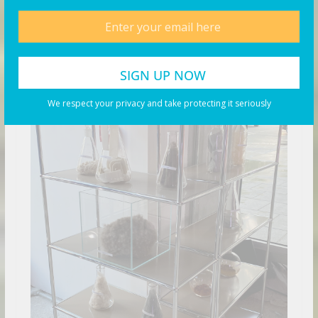
We respect your privacy and take protecting it seriously