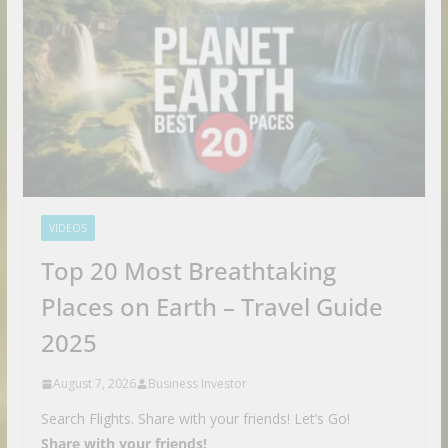
VIDEOS
Top 20 Most Breathtaking
Places on Earth – Travel Guide
2025
August 7, 2026
Business Investor
Search Flights. Share with your friends! Let’s Go!
Share with your friends!