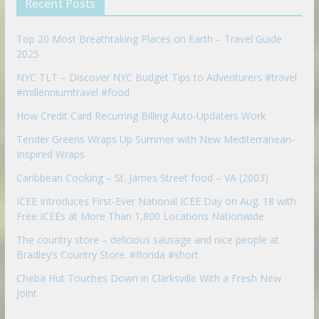
Recent Posts
o
n
Top 20 Most Breathtaking Places on Earth – Travel Guide
2025
NYC TLT – Discover NYC Budget Tips to Adventurers #travel
#millenniumtravel #food
How Credit Card Recurring Billing Auto-Updaters Work
Tender Greens Wraps Up Summer with New Mediterranean-
Inspired Wraps
Caribbean Cooking – St. James Street food – VA (2003)
ICEE Introduces First-Ever National ICEE Day on Aug. 18 with
Free ICEEs at More Than 1,800 Locations Nationwide
The country store – delicious sausage and nice people at
Bradley’s Country Store. #florida #short
Cheba Hut Touches Down in Clarksville With a Fresh New
Joint