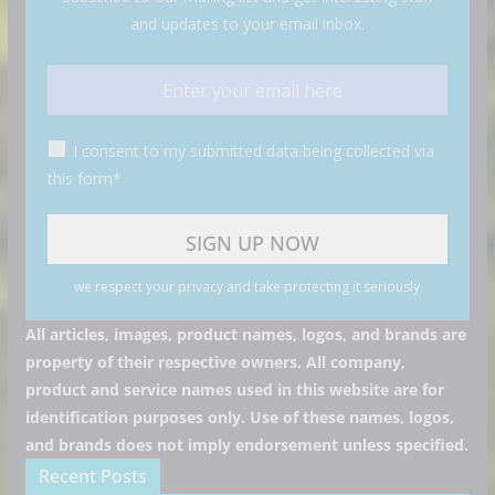
and updates to your email inbox.
I consent to my submitted data being collected via
this form*
we respect your privacy and take protecting it seriously
All articles, images, product names, logos, and brands are
property of their respective owners. All company,
product and service names used in this website are for
identification purposes only. Use of these names, logos,
and brands does not imply endorsement unless specified.
Recent Posts