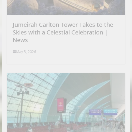
Jumeirah Carlton Tower Takes to the
Skies with a Celestial Celebration |
News
May 5, 2026