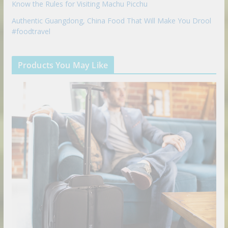
Know the Rules for Visiting Machu Picchu
Authentic Guangdong, China Food That Will Make You Drool
#foodtravel
Products You May Like