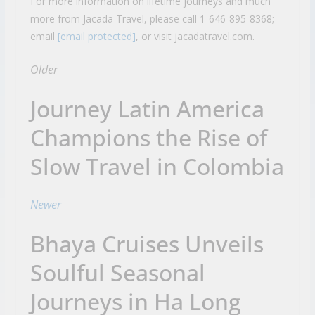
For more information on lifetime journeys and much
more from Jacada Travel, please call 1-646-895-8368;
email
[email protected]
, or visit jacadatravel.com.
Older
Journey Latin America
Champions the Rise of
Slow Travel in Colombia
Newer
Bhaya Cruises Unveils
Soulful Seasonal
Journeys in Ha Long