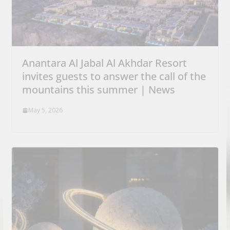
Anantara Al Jabal Al Akhdar Resort
invites guests to answer the call of the
mountains this summer | News
May 5, 2026