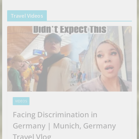
Travel Videos
VIDEOS
Facing Discrimination in
Germany | Munich, Germany
Travel Vlog