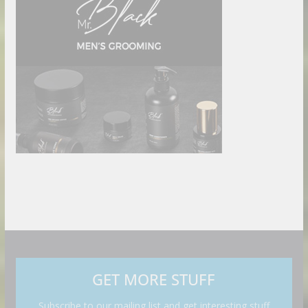
GET MORE STUFF
Subscribe to our mailing list and get interesting stuff