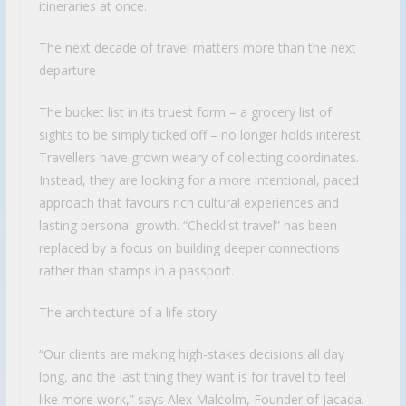
itineraries at once.
The next decade of travel matters more than the next
departure
The bucket list in its truest form – a grocery list of
sights to be simply ticked off – no longer holds interest.
Travellers have grown weary of collecting coordinates.
Instead, they are looking for a more intentional, paced
approach that favours rich cultural experiences and
lasting personal growth. “Checklist travel” has been
replaced by a focus on building deeper connections
rather than stamps in a passport.
The architecture of a life story
“Our clients are making high-stakes decisions all day
long, and the last thing they want is for travel to feel
like more work,” says Alex Malcolm, Founder of Jacada.