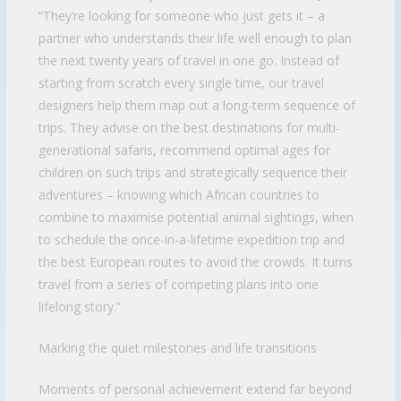
“They’re looking for someone who just gets it – a
partner who understands their life well enough to plan
the next twenty years of travel in one go. Instead of
starting from scratch every single time, our travel
designers help them map out a long-term sequence of
trips. They advise on the best destinations for multi-
generational safaris, recommend optimal ages for
children on such trips and strategically sequence their
adventures – knowing which African countries to
combine to maximise potential animal sightings, when
to schedule the once-in-a-lifetime expedition trip and
the best European routes to avoid the crowds. It turns
travel from a series of competing plans into one
lifelong story.”
Marking the quiet milestones and life transitions
Moments of personal achievement extend far beyond