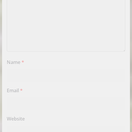
Name
*
Email
*
Website