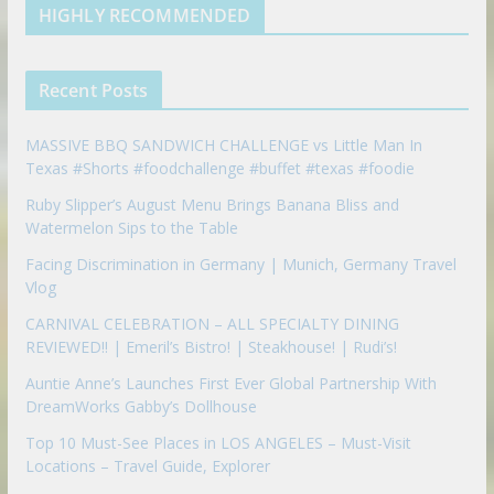
d
b
l
HIGHLY RECOMMENDED
i
e
e
n
u
p
Recent Posts
o
n
MASSIVE BBQ SANDWICH CHALLENGE vs Little Man In
Texas #Shorts #foodchallenge #buffet #texas #foodie
Ruby Slipper’s August Menu Brings Banana Bliss and
Watermelon Sips to the Table
Facing Discrimination in Germany | Munich, Germany Travel
Vlog
CARNIVAL CELEBRATION – ALL SPECIALTY DINING
REVIEWED!! | Emeril’s Bistro! | Steakhouse! | Rudi’s!
Auntie Anne’s Launches First Ever Global Partnership With
DreamWorks Gabby’s Dollhouse
Top 10 Must-See Places in LOS ANGELES – Must-Visit
Locations – Travel Guide, Explorer