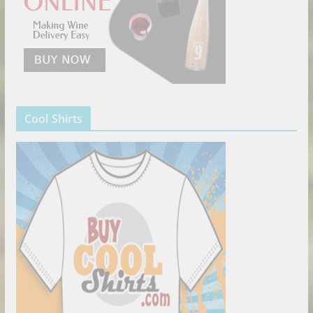
Cool Shirts