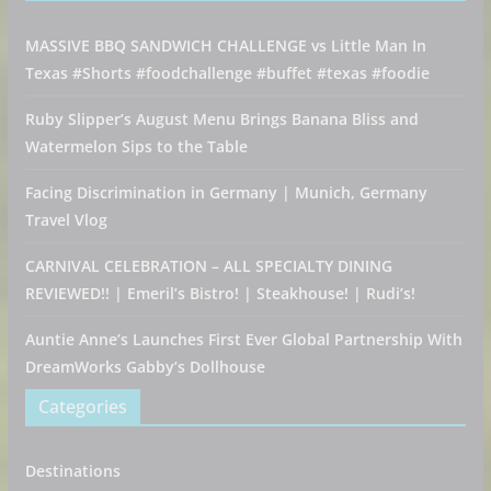
MASSIVE BBQ SANDWICH CHALLENGE vs Little Man In
Texas #Shorts #foodchallenge #buffet #texas #foodie
Ruby Slipper’s August Menu Brings Banana Bliss and
Watermelon Sips to the Table
Facing Discrimination in Germany | Munich, Germany
Travel Vlog
CARNIVAL CELEBRATION – ALL SPECIALTY DINING
REVIEWED!! | Emeril’s Bistro! | Steakhouse! | Rudi’s!
Auntie Anne’s Launches First Ever Global Partnership With
DreamWorks Gabby’s Dollhouse
Categories
Destinations