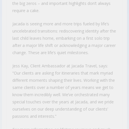
the big zeros – and important highlights don’t always
require a cake.
Jacada is seeing more and more trips fueled by life’s
uncelebrated transitions: rediscovering identity after the
last child leaves home, embarking on a first solo trip
after a major life shift or acknowledging a major career
change. These are life’s quiet milestones.
Jess Kay, Client Ambassador at Jacada Travel, says:
“Our clients are asking for itineraries that mark myriad
different moments shaping their lives. Working with the
same clients over a number of years means we get to
know them incredibly well. We’ve orchestrated many
special touches over the years at Jacada, and we pride
ourselves on our deep understanding of our clients’
passions and interests.”