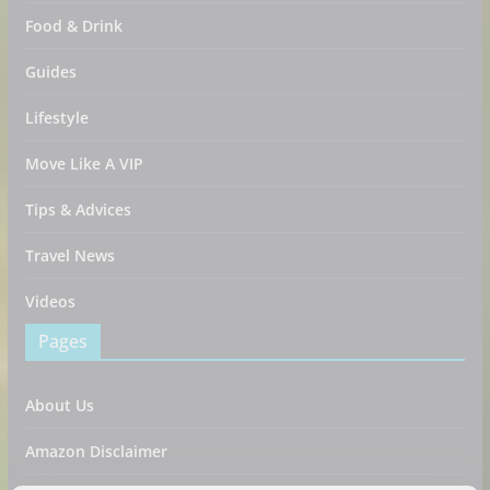
Food & Drink
Guides
Lifestyle
Move Like A VIP
Tips & Advices
Travel News
Videos
Pages
About Us
Amazon Disclaimer