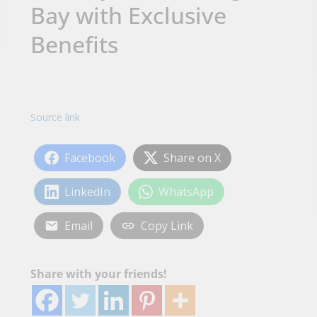
Bay with Exclusive
Benefits
Source link
Facebook
Share on X
LinkedIn
WhatsApp
Email
Copy Link
Share with your friends!