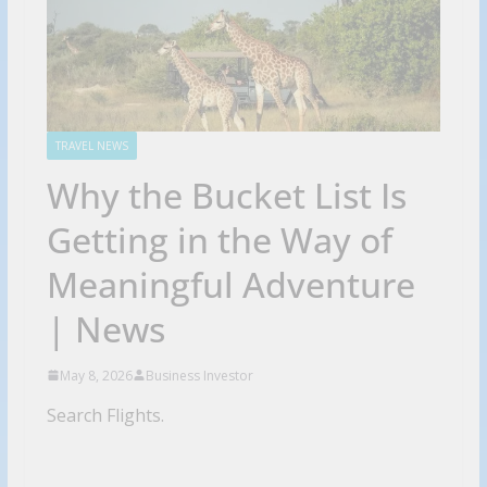
TRAVEL NEWS
Why the Bucket List Is
Getting in the Way of
Meaningful Adventure
| News
May 8, 2026
Business Investor
Search Flights.