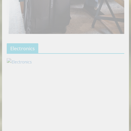
Electronics