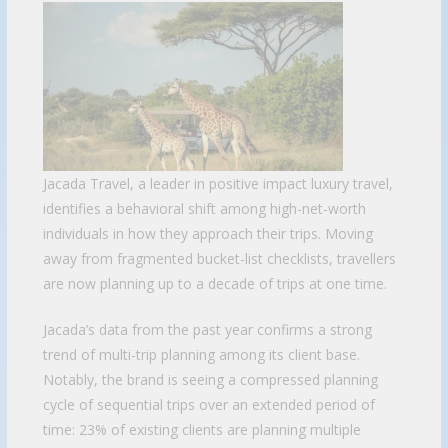
Jacada Travel, a leader in positive impact luxury travel,
identifies a behavioral shift among high-net-worth
individuals in how they approach their trips. Moving
away from fragmented bucket-list checklists, travellers
are now planning up to a decade of trips at one time.
Jacada’s data from the past year confirms a strong
trend of multi-trip planning among its client base.
Notably, the brand is seeing a compressed planning
cycle of sequential trips over an extended period of
time: 23% of existing clients are planning multiple