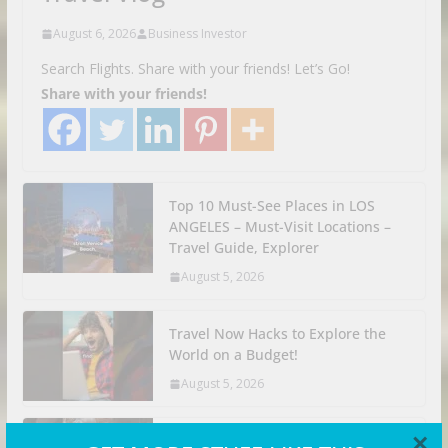
August 6, 2026
Business Investor
Search Flights. Share with your friends! Let’s Go!
Share with your friends!
Top 10 Must-See Places in LOS
ANGELES – Must-Visit Locations –
Travel Guide, Explorer
August 5, 2026
Travel Now Hacks to Explore the
World on a Budget!
August 5, 2026
×
Adventure Backpacking Trip Had