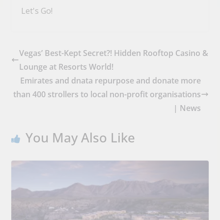
Let's Go!
Vegas’ Best-Kept Secret?! Hidden Rooftop Casino &
Lounge at Resorts World!
Emirates and dnata repurpose and donate more
than 400 strollers to local non-profit organisations
| News
You May Also Like