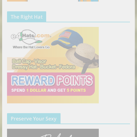
The Right Hat
Preserve Your Sexy