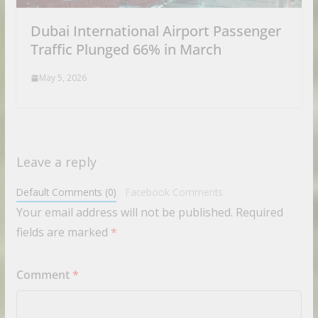
Dubai International Airport Passenger
Traffic Plunged 66% in March
May 5, 2026
Leave a reply
Default Comments (0)
Facebook Comments
Your email address will not be published.
Required
fields are marked
*
Comment
*