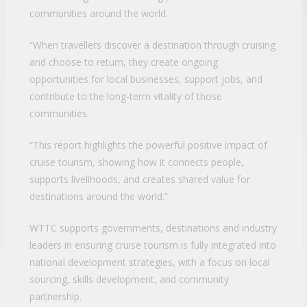
communities around the world.
“When travellers discover a destination through cruising
and choose to return, they create ongoing
opportunities for local businesses, support jobs, and
contribute to the long-term vitality of those
communities.
“This report highlights the powerful positive impact of
cruise tourism, showing how it connects people,
supports livelihoods, and creates shared value for
destinations around the world.”
WTTC supports governments, destinations and industry
leaders in ensuring cruise tourism is fully integrated into
national development strategies, with a focus on local
sourcing, skills development, and community
partnership.