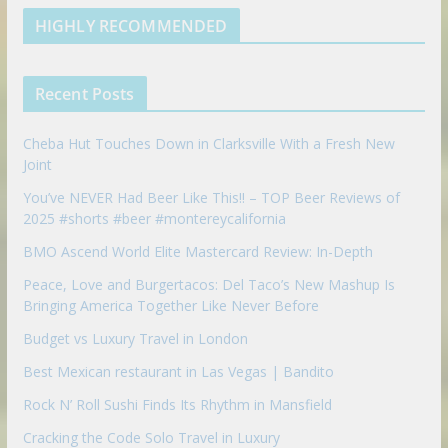
e
u
b
m
t
d
b
l
HIGHLY RECOMMENDED
i
e
e
n
u
p
Recent Posts
o
n
Cheba Hut Touches Down in Clarksville With a Fresh New
Joint
You’ve NEVER Had Beer Like This!! – TOP Beer Reviews of
2025 #shorts #beer #montereycalifornia
BMO Ascend World Elite Mastercard Review: In-Depth
Peace, Love and Burgertacos: Del Taco’s New Mashup Is
Bringing America Together Like Never Before
Budget vs Luxury Travel in London
Best Mexican restaurant in Las Vegas | Bandito
Rock N’ Roll Sushi Finds Its Rhythm in Mansfield
Cracking the Code Solo Travel in Luxury