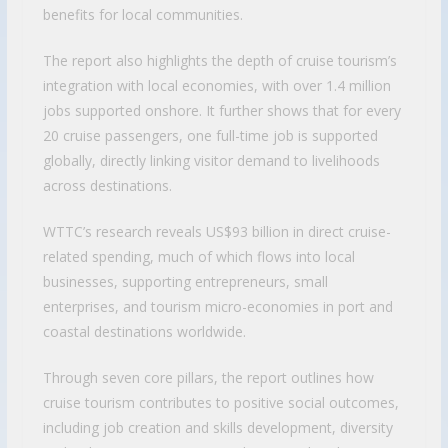
benefits for local communities.
The report also highlights the depth of cruise tourism’s
integration with local economies, with over 1.4 million
jobs supported onshore. It further shows that for every
20 cruise passengers, one full-time job is supported
globally, directly linking visitor demand to livelihoods
across destinations.
WTTC’s research reveals US$93 billion in direct cruise-
related spending, much of which flows into local
businesses, supporting entrepreneurs, small
enterprises, and tourism micro-economies in port and
coastal destinations worldwide.
Through seven core pillars, the report outlines how
cruise tourism contributes to positive social outcomes,
including job creation and skills development, diversity