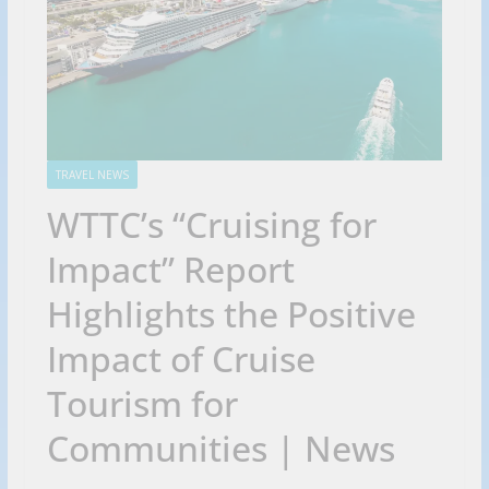
TRAVEL NEWS
WTTC’s “Cruising for
Impact” Report
Highlights the Positive
Impact of Cruise
Tourism for
Communities | News