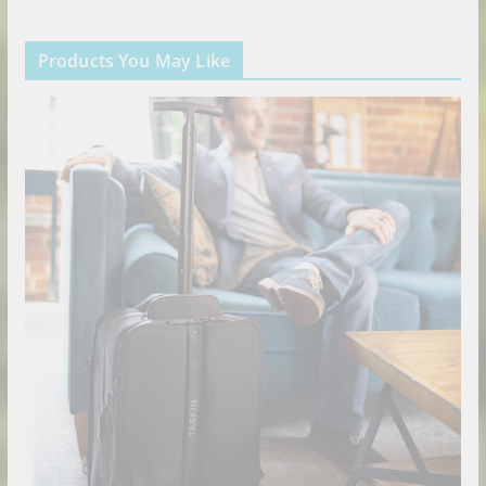
Products You May Like