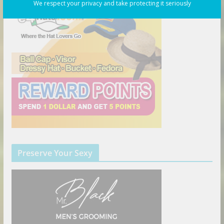
We respect your privacy and take protecting it seriously
Preserve Your Sexy