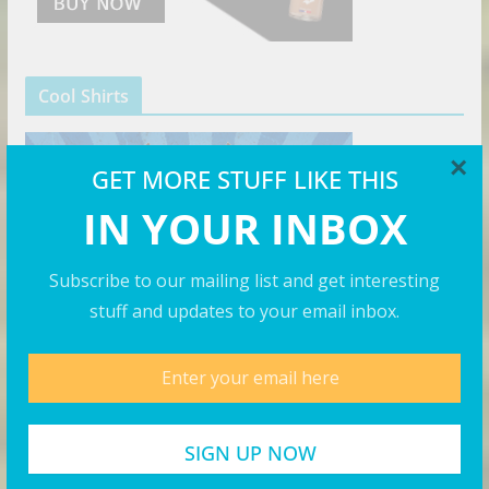
Cool Shirts
×
GET MORE STUFF LIKE THIS
IN YOUR INBOX
Subscribe to our mailing list and get interesting
stuff and updates to your email inbox.
The Right Hat