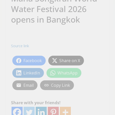
Water Festival 2026
opens in Bangkok
Source link
Facebook
Share on X
LinkedIn
WhatsApp
Email
Copy Link
Share with your friends!