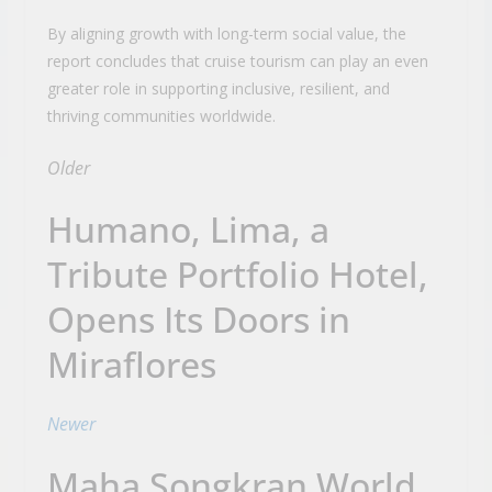
By aligning growth with long-term social value, the
report concludes that cruise tourism can play an even
greater role in supporting inclusive, resilient, and
thriving communities worldwide.
Older
Humano, Lima, a
Tribute Portfolio Hotel,
Opens Its Doors in
Miraflores
Newer
Maha Songkran World