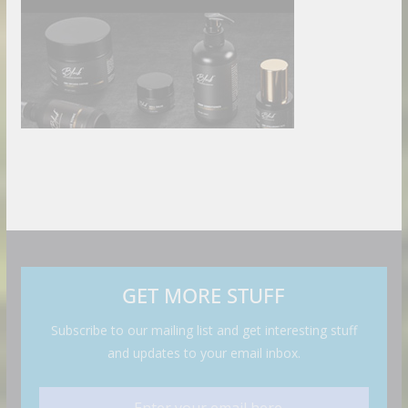
GET MORE STUFF
Subscribe to our mailing list and get interesting stuff
and updates to your email inbox.