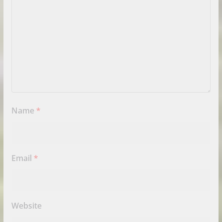
Name
*
Email
*
Website