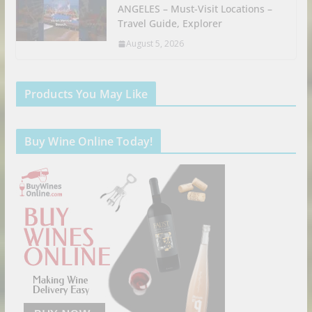
ANGELES – Must-Visit Locations –
Travel Guide, Explorer
August 5, 2026
Products You May Like
Buy Wine Online Today!