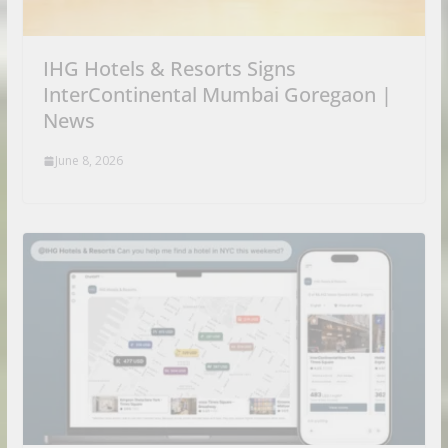
IHG Hotels & Resorts Signs
InterContinental Mumbai Goregaon |
News
June 8, 2026