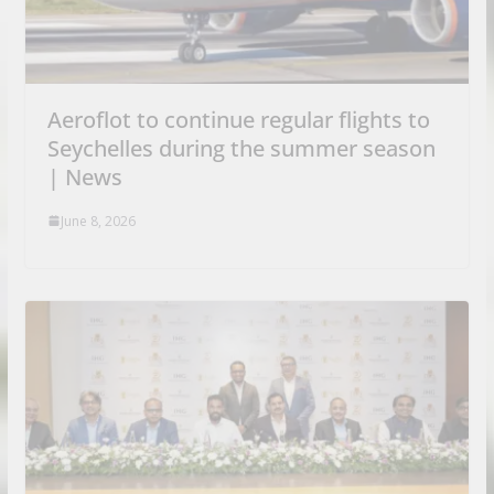
Aeroflot to continue regular flights to
Seychelles during the summer season
| News
June 8, 2026