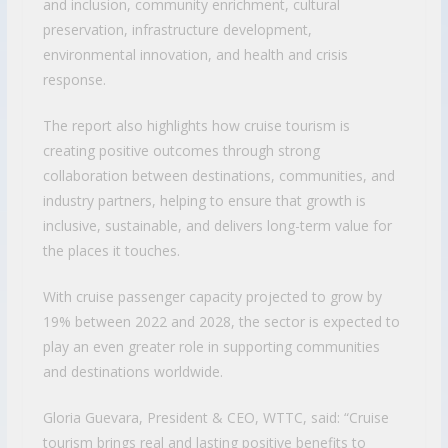
and inclusion, community enrichment, cultural
preservation, infrastructure development,
environmental innovation, and health and crisis
response.
The report also highlights how cruise tourism is
creating positive outcomes through strong
collaboration between destinations, communities, and
industry partners, helping to ensure that growth is
inclusive, sustainable, and delivers long-term value for
the places it touches.
With cruise passenger capacity projected to grow by
19% between 2022 and 2028, the sector is expected to
play an even greater role in supporting communities
and destinations worldwide.
Gloria Guevara, President & CEO, WTTC, said: “Cruise
tourism brings real and lasting positive benefits to