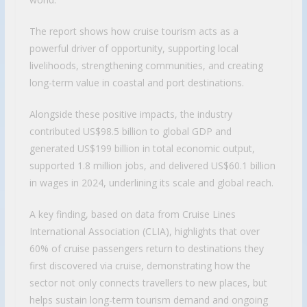
The report shows how cruise tourism acts as a
powerful driver of opportunity, supporting local
livelihoods, strengthening communities, and creating
long-term value in coastal and port destinations.
Alongside these positive impacts, the industry
contributed US$98.5 billion to global GDP and
generated US$199 billion in total economic output,
supported 1.8 million jobs, and delivered US$60.1 billion
in wages in 2024, underlining its scale and global reach.
A key finding, based on data from Cruise Lines
International Association (CLIA), highlights that over
60% of cruise passengers return to destinations they
first discovered via cruise, demonstrating how the
sector not only connects travellers to new places, but
helps sustain long-term tourism demand and ongoing