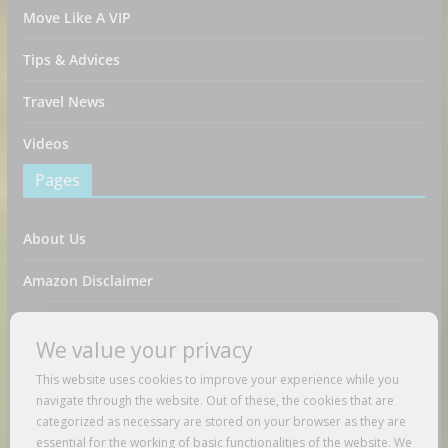
Move Like A VIP
Tips & Advices
Travel News
Videos
Pages
About Us
Amazon Disclaimer
Contact Us
We value your privacy
DMCA / Copyrights Disclaimer
This website uses cookies to improve your experience while you
navigate through the website. Out of these, the cookies that are
Privacy Policy
categorized as necessary are stored on your browser as they are
essential for the working of basic functionalities of the website. We