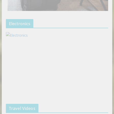
Electronics
Travel Videos