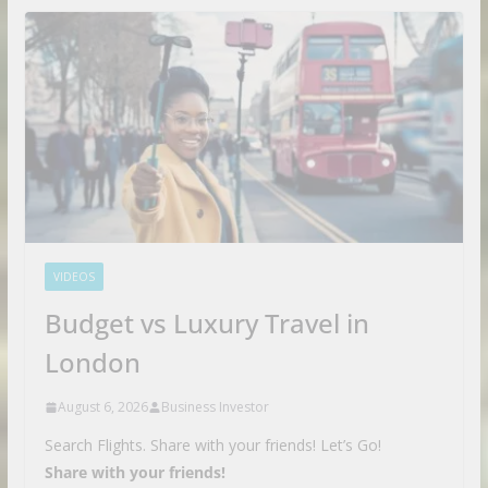
VIDEOS
Budget vs Luxury Travel in
London
August 6, 2026
Business Investor
Search Flights. Share with your friends! Let’s Go!
Share with your friends!