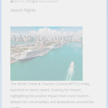
April 12, 2026
Business Investor
Search Flights.
The World Travel & Tourism Council (WTTC) today
launched its latest report, Cruising for Impact,
highlighting the positive impact that cruise tourism
delivers for communities and destinations around the
world.