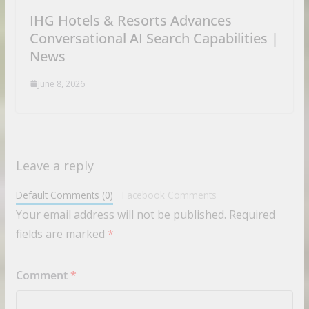
IHG Hotels & Resorts Advances
Conversational AI Search Capabilities |
News
June 8, 2026
Leave a reply
Default Comments (0)
Facebook Comments
Your email address will not be published.
Required
fields are marked
*
Comment
*