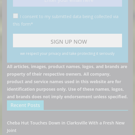
I consent to my submitted data being collected via
this form*
we respect your privacy and take protecting it seriously
All articles, images, product names, logos, and brands are
property of their respective owners. All company,
product and service names used in this website are for
identification purposes only. Use of these names, logos,
and brands does not imply endorsement unless specified.
Recent Posts
Cheba Hut Touches Down in Clarksville With a Fresh New
Joint