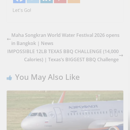
Let's Go!
Maha Songkran World Water Festival 2026 opens
in Bangkok | News
IMPOSSIBLE 12LB TEXAS BBQ CHALLENGE (14,000
Calories) | Texas’s BIGGEST BBQ Challenge
You May Also Like