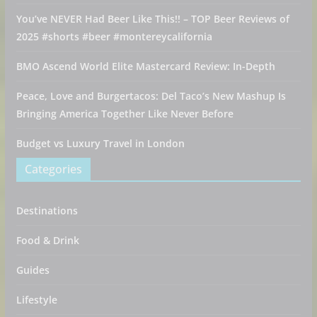
You’ve NEVER Had Beer Like This!! – TOP Beer Reviews of
2025 #shorts #beer #montereycalifornia
BMO Ascend World Elite Mastercard Review: In-Depth
Peace, Love and Burgertacos: Del Taco’s New Mashup Is
Bringing America Together Like Never Before
Budget vs Luxury Travel in London
Categories
Destinations
Food & Drink
Guides
Lifestyle