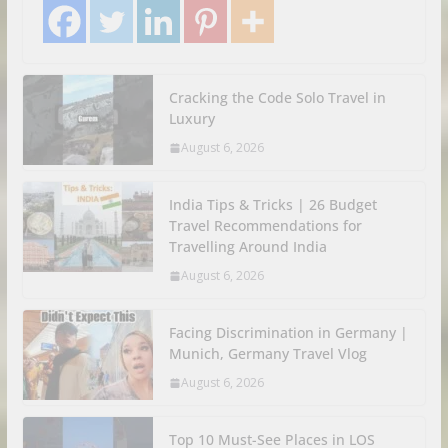
Cracking the Code Solo Travel in
Luxury
August 6, 2026
India Tips & Tricks | 26 Budget
Travel Recommendations for
Travelling Around India
August 6, 2026
Facing Discrimination in Germany |
Munich, Germany Travel Vlog
August 6, 2026
Top 10 Must-See Places in LOS