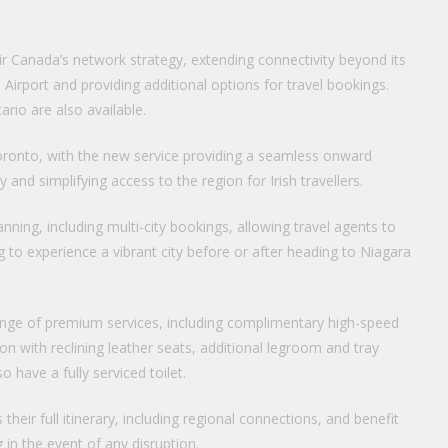
r Canada’s network strategy, extending connectivity beyond its
irport and providing additional options for travel bookings.
rio are also available.
Toronto, with the new service providing a seamless onward
and simplifying access to the region for Irish travellers.
anning, including multi-city bookings, allowing travel agents to
to experience a vibrant city before or after heading to Niagara
nge of premium services, including complimentary high-speed
on with reclining leather seats, additional legroom and tray
 have a fully serviced toilet.
heir full itinerary, including regional connections, and benefit
 in the event of any disruption.