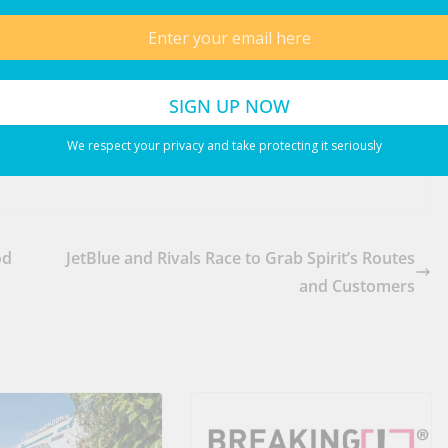
We respect your privacy and take protecting it seriously
od
JetBlue and Rivals Race to Grab Spirit’s Routes
and Customers