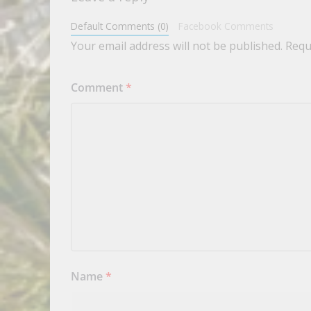
Default Comments (0)
Facebook Comments
Your email address will not be published.
Requ
Comment
*
Name
*