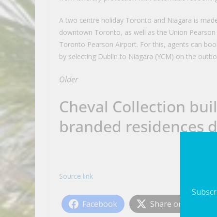
A two centre holiday Toronto and Niagara is made
downtown Toronto, as well as the Union Pearson 
Toronto Pearson Airport. For this, agents can boo
by selecting Dublin to Niagara (YCM) on the outbo
Older
Cheval Collection bui
branded residences 
Source link
Subscri
Facebook
Share on X