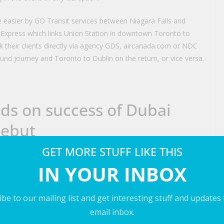
 easier by GO Transit services between Niagara Falls and
Express which links Union Station in downtown Toronto to
k their clients directly via agency GDS, aircanada.com or NDC
und journey and Toronto to Dublin on the return, or vice versa.
lds on success of Dubai
debut
GET MORE STUFF LIKE THIS
IN YOUR INBOX
be to our mailing list and get interesting stuff and updates
LinkedIn
WhatsApp
Email
email inbox.