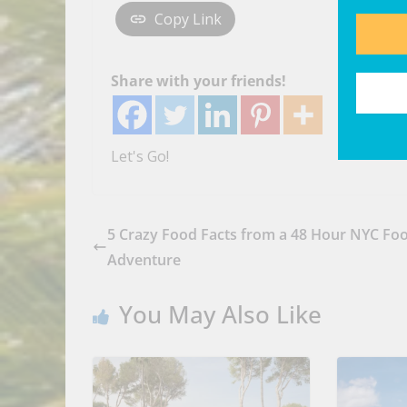
Copy Link
Share with your friends!
Let's Go!
5 Crazy Food Facts from a 48 Hour NYC Fo
Adventure
You May Also Like