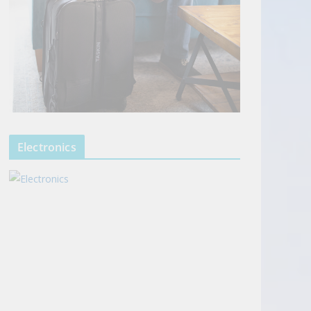
Electronics