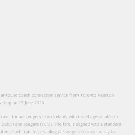
year-round coach connection service from Toronto Pearson
tarting on 15 June 2026.
avel for passengers from Ireland, with travel agents able to
ublin and Niagara (YCM). The fare is aligned with a standard
ated coach transfer, enabling passengers to travel easily to