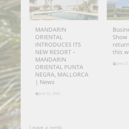
MANDARIN
Busin
ORIENTAL
Show 
INTRODUCES ITS
retur
NEW RESORT –
this 
MANDARIN
June 22
ORIENTAL PUNTA
NEGRA, MALLORCA
| News
June 22, 2026
Leave a reply