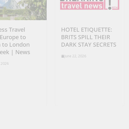
ess Travel
HOTEL ETIQUETTE:
Europe to
BRITS SPILL THEIR
n to London
DARK STAY SECRETS
week | News
June 22, 2026
, 2026