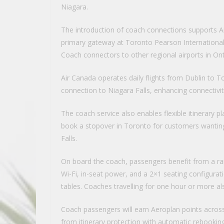
Niagara.
The introduction of coach connections supports Ai
primary gateway at Toronto Pearson International A
Coach connectors to other regional airports in Onta
Air Canada operates daily flights from Dublin to 
connection to Niagara Falls, enhancing connectivity 
The coach service also enables flexible itinerary pl
book a stopover in Toronto for customers wanting 
Falls.
On board the coach, passengers benefit from a ra
Wi-Fi, in-seat power, and a 2×1 seating configurati
tables. Coaches travelling for one hour or more also
Coach passengers will earn Aeroplan points across t
from itinerary protection with automatic rebooking