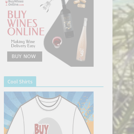
Cool Shirts