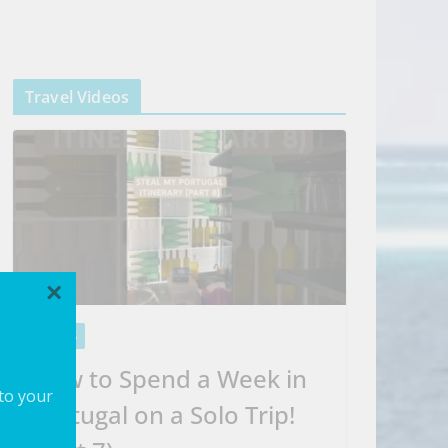
Travel Videos
×
VIDEOS
How to Spend a Week in
 to your
Portugal on a Solo Trip!