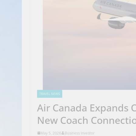
TRAVEL NEWS
Air Canada Expands O
New Coach Connection
May 5, 2026
Business Investor