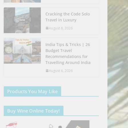
Cracking the Code Solo
Travel in Luxury
August 6, 2026
India Tips & Tricks | 26
Budget Travel
Recommendations for
Travelling Around India
August 6, 2026
Products You May Like
Buy Wine Online Today!