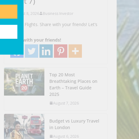
(part 7)
August 8, 2026
Business Investor
Search Flights. Share with your friends! Let’s
Go!
Share with your friends!
Top 20 Most
Breathtaking Places on
Earth – Travel Guide
2025
August 7, 2026
Budget vs Luxury Travel
in London
August 6, 2026