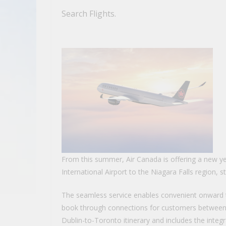
Search Flights.
From this summer, Air Canada is offering a new 
International Airport to the Niagara Falls region, s
The seamless service enables convenient onward tr
book through connections for customers between D
Dublin-to-Toronto itinerary and includes the integr