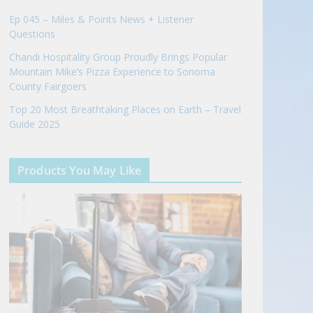
Ep 045 – Miles & Points News + Listener
Questions
Chandi Hospitality Group Proudly Brings Popular
Mountain Mike’s Pizza Experience to Sonoma
County Fairgoers
Top 20 Most Breathtaking Places on Earth – Travel
Guide 2025
Products You May Like