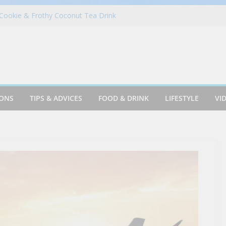
Cookie & Frothy Coconut Tea Drink
ack! Krispy Kreme Welcomes Fall with New
llection on Aug. 11
 in Portugal on a Solo Trip! (part 7)
es Fantasy Football Leagues Back for
in Azusa
IONS
TIPS & ADVICES
FOOD & DRINK
LIFESTYLE
VI