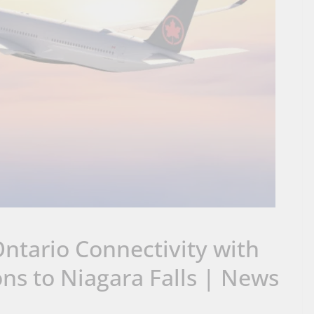
ntario Connectivity with
s to Niagara Falls | News