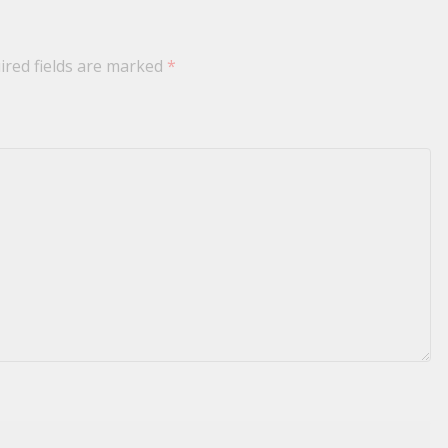
ired fields are marked
*