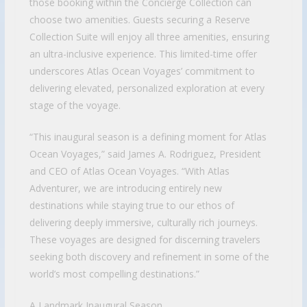
those booking within the Concierge Collection can
choose two amenities. Guests securing a Reserve
Collection Suite will enjoy all three amenities, ensuring
an ultra-inclusive experience. This limited-time offer
underscores Atlas Ocean Voyages’ commitment to
delivering elevated, personalized exploration at every
stage of the voyage.
“This inaugural season is a defining moment for Atlas
Ocean Voyages,” said James A. Rodriguez, President
and CEO of Atlas Ocean Voyages. “With Atlas
Adventurer, we are introducing entirely new
destinations while staying true to our ethos of
delivering deeply immersive, culturally rich journeys.
These voyages are designed for discerning travelers
seeking both discovery and refinement in some of the
world’s most compelling destinations.”
A Landmark Inaugural Season