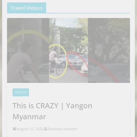
Travel Videos
VIDEOS
This is CRAZY | Yangon
Myanmar
August 10, 2026
Business Investor