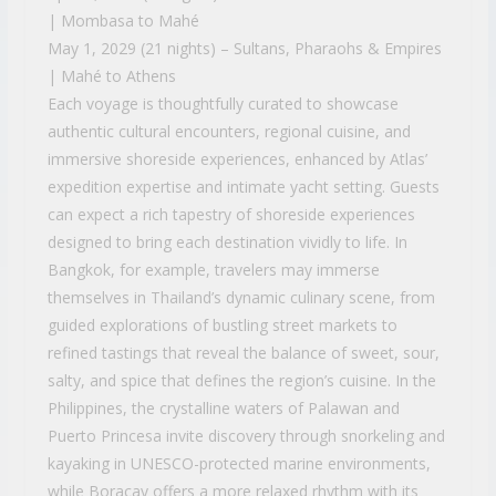
| Mombasa to Mahé
May 1, 2029 (21 nights) – Sultans, Pharaohs & Empires
| Mahé to Athens
Each voyage is thoughtfully curated to showcase
authentic cultural encounters, regional cuisine, and
immersive shoreside experiences, enhanced by Atlas’
expedition expertise and intimate yacht setting. Guests
can expect a rich tapestry of shoreside experiences
designed to bring each destination vividly to life. In
Bangkok, for example, travelers may immerse
themselves in Thailand’s dynamic culinary scene, from
guided explorations of bustling street markets to
refined tastings that reveal the balance of sweet, sour,
salty, and spice that defines the region’s cuisine. In the
Philippines, the crystalline waters of Palawan and
Puerto Princesa invite discovery through snorkeling and
kayaking in UNESCO-protected marine environments,
while Boracay offers a more relaxed rhythm with its