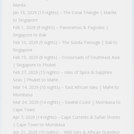
Manila
Jan 19, 2029 (13 nights) – The Coral Triangle | Manila
to Singapore
Feb 1, 2029 (9 nights) – Panoramas & Pagodas |
Singapore to Bali
Feb 10, 2029 (9 nights) – The Sunda Passage | Bali to
Singapore
Feb 19, 2029 (8 nights) – Crossroads of Southeast Asia
| Singapore to Phuket
Feb 27, 2029 (15 nights) – Isles of Spice & Sapphire
Seas | Phuket to Mahé
Mar 14, 2029 (10 nights) – East African Isles | Mahé to
Mombasa
Mar 24, 2029 (14 nights) – Swahili Coast | Mombasa to
Cape Town
Apr 7, 2029 (14 nights) – Cape Currents & Safari Shores
| Cape Town to Mombasa
Apr 21, 2029 (10 nights) – Wild Isles & African Grandeur