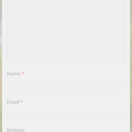
Name
*
Email
*
Website