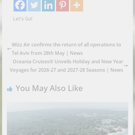
Let's Go!
Wizz Air confirms the return of all operations to
Tel Aviv from 28th May | News
Oceania Cruises® Unveils Holiday and New Year
Voyages for 2026-27 and 2027-28 Seasons | News
You May Also Like