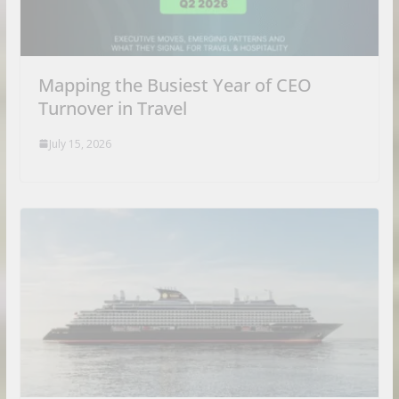
Mapping the Busiest Year of CEO
Turnover in Travel
July 15, 2026