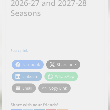
2026-27 and 2027-28
Seasons
Source link
Facebook
Share on X
LinkedIn
WhatsApp
Email
Copy Link
Share with your friends!