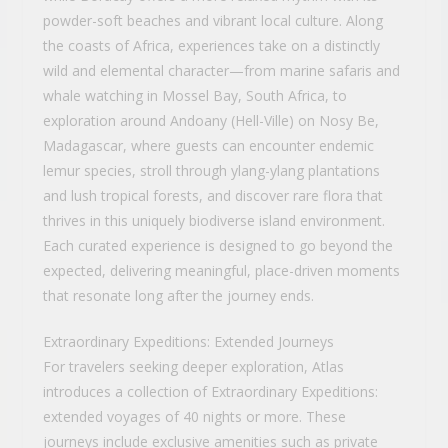
powder-soft beaches and vibrant local culture. Along
the coasts of Africa, experiences take on a distinctly
wild and elemental character—from marine safaris and
whale watching in Mossel Bay, South Africa, to
exploration around Andoany (Hell-Ville) on Nosy Be,
Madagascar, where guests can encounter endemic
lemur species, stroll through ylang-ylang plantations
and lush tropical forests, and discover rare flora that
thrives in this uniquely biodiverse island environment.
Each curated experience is designed to go beyond the
expected, delivering meaningful, place-driven moments
that resonate long after the journey ends.
Extraordinary Expeditions: Extended Journeys
For travelers seeking deeper exploration, Atlas
introduces a collection of Extraordinary Expeditions:
extended voyages of 40 nights or more. These
journeys include exclusive amenities such as private