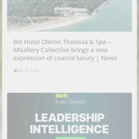
Bel Hotel Oléron Thalassa & Spa –
MGallery Collection brings a new
expression of coastal luxury | News
July 15, 2026