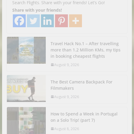
Search Flights. Share with your friends! Let’s Go!
Share with your friends!
Travel Hack No.1 – After travelling
more than 1.2 Million KMs, my tips
in booking cheapest flights
August 9, 2026
The Best Camera Backpack For
Filmmakers
August 9, 2026
How to Spend a Week in Portugal
on a Solo Trip! (part 7)
August 8, 2026