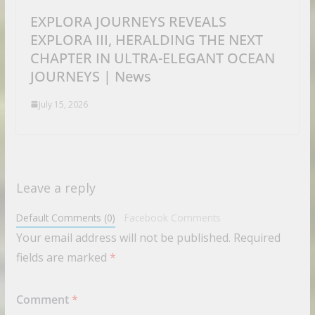
EXPLORA JOURNEYS REVEALS
EXPLORA III, HERALDING THE NEXT
CHAPTER IN ULTRA-ELEGANT OCEAN
JOURNEYS | News
July 15, 2026
Leave a reply
Default Comments (0)
Facebook Comments
Your email address will not be published.
Required
fields are marked
*
Comment
*