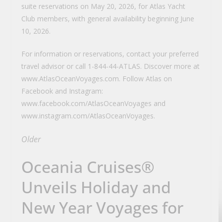
suite reservations on May 20, 2026, for Atlas Yacht
Club members, with general availability beginning June
10, 2026.
For information or reservations, contact your preferred
travel advisor or call 1-844-44-ATLAS. Discover more at
www.AtlasOceanVoyages.com. Follow Atlas on
Facebook and Instagram:
www.facebook.com/AtlasOceanVoyages and
www.instagram.com/AtlasOceanVoyages.
Older
Oceania Cruises®
Unveils Holiday and
New Year Voyages for