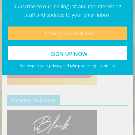
Subscribe to our mailing list and get interesting
stuff and updates to your email inbox.
We respect your privacy and take protecting it seriously
Preserve Your Sexy