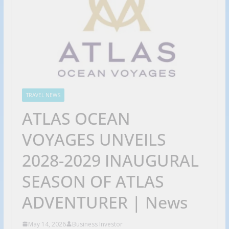
TRAVEL NEWS
ATLAS OCEAN
VOYAGES UNVEILS
2028-2029 INAUGURAL
SEASON OF ATLAS
ADVENTURER | News
May 14, 2026
Business Investor