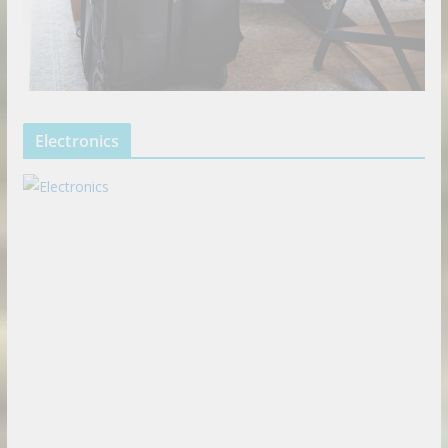
Electronics