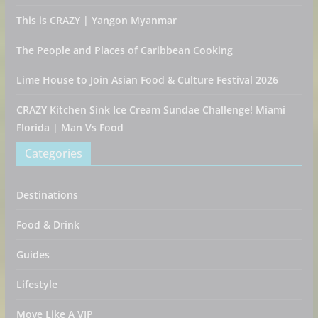
This is CRAZY | Yangon Myanmar
The People and Places of Caribbean Cooking
Lime House to Join Asian Food & Culture Festival 2026
CRAZY Kitchen Sink Ice Cream Sundae Challenge! Miami
Florida | Man Vs Food
Categories
Destinations
Food & Drink
Guides
Lifestyle
Move Like A VIP