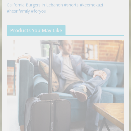
California Burgers in Lebanon #shorts #keemokazi
#hesrifamily #foryou
Products You May Like