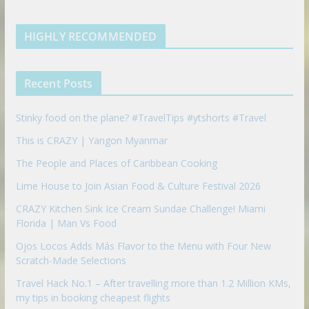
k
t
m
k
a
s
e
u
b
m
t
d
b
l
HIGHLY RECOMMENDED
i
e
e
n
u
p
Recent Posts
o
n
Stinky food on the plane? #TravelTips #ytshorts #Travel
This is CRAZY | Yangon Myanmar
The People and Places of Caribbean Cooking
Lime House to Join Asian Food & Culture Festival 2026
CRAZY Kitchen Sink Ice Cream Sundae Challenge! Miami
Florida | Man Vs Food
Ojos Locos Adds Más Flavor to the Menu with Four New
Scratch-Made Selections
Travel Hack No.1 – After travelling more than 1.2 Million KMs,
my tips in booking cheapest flights