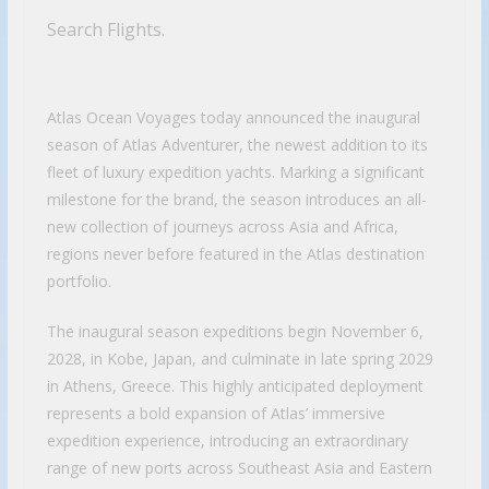
Search Flights.
Atlas Ocean Voyages today announced the inaugural
season of Atlas Adventurer, the newest addition to its
fleet of luxury expedition yachts. Marking a significant
milestone for the brand, the season introduces an all-
new collection of journeys across Asia and Africa,
regions never before featured in the Atlas destination
portfolio.
The inaugural season expeditions begin November 6,
2028, in Kobe, Japan, and culminate in late spring 2029
in Athens, Greece. This highly anticipated deployment
represents a bold expansion of Atlas’ immersive
expedition experience, introducing an extraordinary
range of new ports across Southeast Asia and Eastern