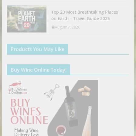
Top 20 Most Breathtaking Places
on Earth – Travel Guide 2025
August 7, 2026
Products You May Like
Buy Wine Online Today!