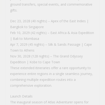
ground transfers, special events, and commemorative
gifts.
Dec 23, 2028 (40 nights) – Apex of the East Indies |
Bangkok to Singapore
Feb 10, 2029 (42 nights) – East Africa & Asia Expedition
| Bali to Mombasa
Apr 7, 2029 (45 nights) – Silk & Sands Passage | Cape
Town to Athens
Nov 30, 2028 (128 nights) – The Grand Odyssey
Expedition | Kobe to Cape Town
These extended itineraries offer a rare opportunity to
experience entire regions in a single seamless journey,
combining multiple expedition routes into a
comprehensive exploration.
Launch Details
The inaugural season of Atlas Adventurer opens for