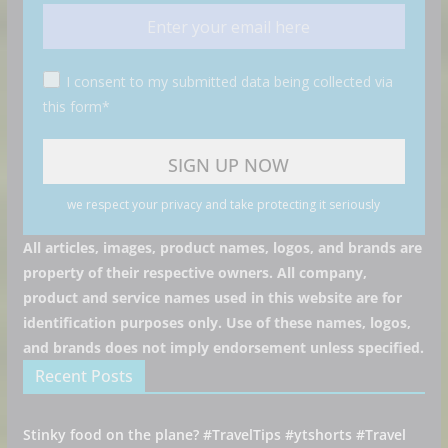
I consent to my submitted data being collected via
this form*
we respect your privacy and take protecting it seriously
All articles, images, product names, logos, and brands are
property of their respective owners. All company,
product and service names used in this website are for
identification purposes only. Use of these names, logos,
and brands does not imply endorsement unless specified.
Recent Posts
Stinky food on the plane? #TravelTips #ytshorts #Travel