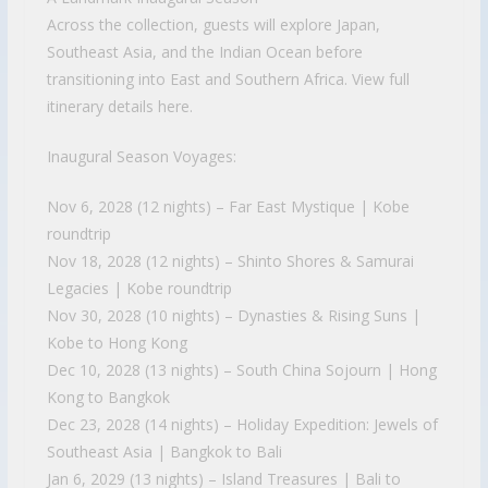
Across the collection, guests will explore Japan,
Southeast Asia, and the Indian Ocean before
transitioning into East and Southern Africa. View full
itinerary details here.
Inaugural Season Voyages:
Nov 6, 2028 (12 nights) – Far East Mystique | Kobe
roundtrip
Nov 18, 2028 (12 nights) – Shinto Shores & Samurai
Legacies | Kobe roundtrip
Nov 30, 2028 (10 nights) – Dynasties & Rising Suns |
Kobe to Hong Kong
Dec 10, 2028 (13 nights) – South China Sojourn | Hong
Kong to Bangkok
Dec 23, 2028 (14 nights) – Holiday Expedition: Jewels of
Southeast Asia | Bangkok to Bali
Jan 6, 2029 (13 nights) – Island Treasures | Bali to