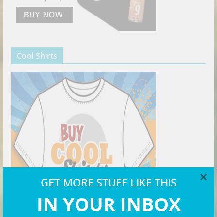
Cool Shirts
×
GET MORE STUFF LIKE THIS
IN YOUR INBOX
The Right Hat