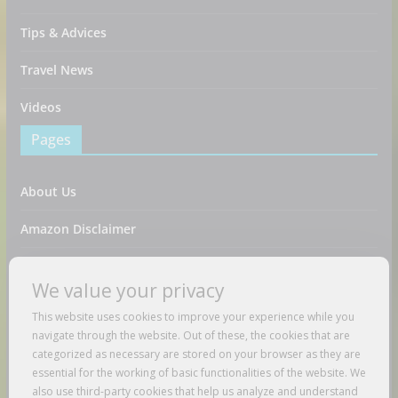
Tips & Advices
Travel News
Videos
Pages
About Us
Amazon Disclaimer
Contact Us
We value your privacy
DMCA / Copyrights Disclaimer
This website uses cookies to improve your experience while you
navigate through the website. Out of these, the cookies that are
Privacy Policy
categorized as necessary are stored on your browser as they are
essential for the working of basic functionalities of the website. We
Terms And Conditions
also use third-party cookies that help us analyze and understand