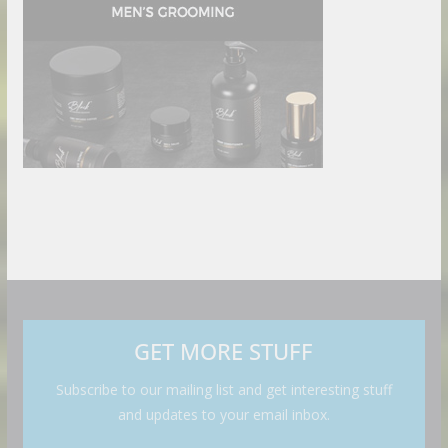
GET MORE STUFF
Subscribe to our mailing list and get interesting stuff
and updates to your email inbox.