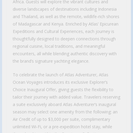
Africa. Guests will explore the vibrant cultures and
diverse landscapes of destinations including Indonesia
and Thailand, as well as the remote, wildlife-rich shores
of Madagascar and Kenya. Enriched by Atlas’ Epicurean
Expeditions and Cultural Experiences, each journey is
thoughtfully designed to deepen connections through
regional cuisine, local traditions, and meaningful
encounters, all while blending authentic discovery with
the brand’s signature yachting elegance.
To celebrate the launch of Atlas Adventurer, Atlas
Ocean Voyages introduces its exclusive Explorer’s
Choice Inaugural Offer, giving guests the flexibility to
tailor their journey with added value. Travelers reserving
a suite exclusively aboard Atlas Adventurer’s inaugural
season may select one amenity from the following: an
Air Credit of up to $3,000 per suite, complimentary
unlimited Wi-Fi, or a pre-expedition hotel stay, while