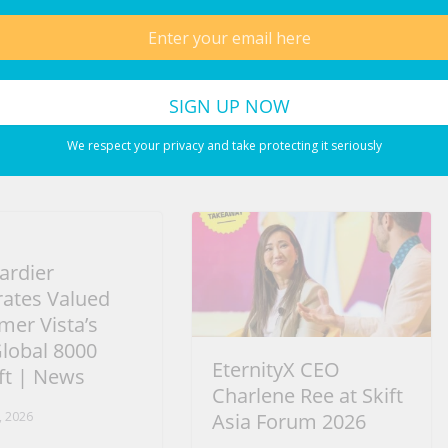
Cleanse the liver in 3 days! All the dirt will come
out! #uk #chefricardocooking #shorts #uk
We respect your privacy and take protecting it seriously
rdier
rates Valued
mer Vista’s
Global 8000
EternityX CEO
ft | News
Charlene Ree at Skift
, 2026
Asia Forum 2026