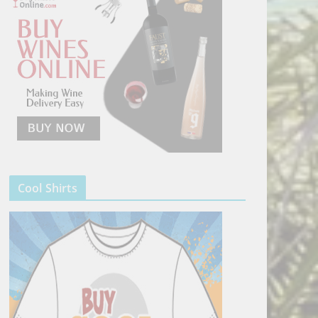
Cool Shirts