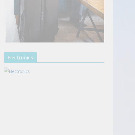
Electronics