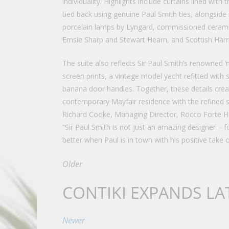
individuality. Highlights include curtains lined with 
tied back using genuine Paul Smith ties, alongsi
porcelain lamps by Lyngard, commissioned ceramic
Emsie Sharp and Stewart Hearn, and Scottish Harri
The suite also reflects Sir Paul Smith’s renowned ‘
screen prints, a vintage model yacht refitted with 
banana door handles. Together, these details crea
contemporary Mayfair residence with the refined s
Richard Cooke, Managing Director, Rocco Forte H
“Sir Paul Smith is not just an amazing designer – f
better when Paul is in town with his positive take 
Older
CONTIKI EXPANDS LA
Newer