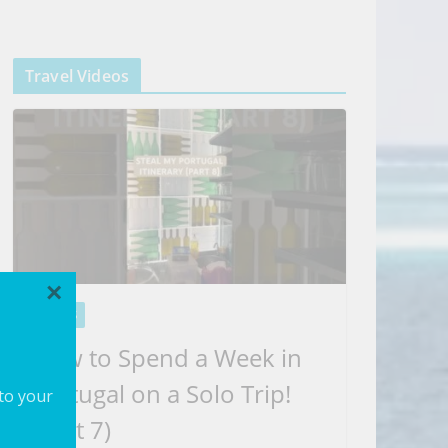
Travel Videos
×
VIDEOS
How to Spend a Week in
Portugal on a Solo Trip!
 to your
(part 7)