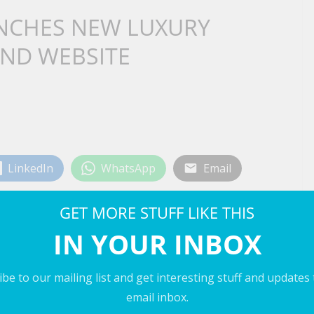
UNCHES NEW LUXURY
AND WEBSITE
LinkedIn
WhatsApp
Email
GET MORE STUFF LIKE THIS
IN YOUR INBOX
be to our mailing list and get interesting stuff and updates
email inbox.