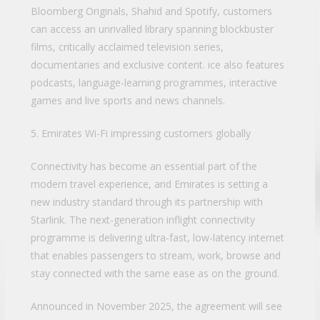
Bloomberg Originals, Shahid and Spotify, customers
can access an unrivalled library spanning blockbuster
films, critically acclaimed television series,
documentaries and exclusive content. ice also features
podcasts, language-learning programmes, interactive
games and live sports and news channels.
5. Emirates Wi-Fi impressing customers globally
Connectivity has become an essential part of the
modern travel experience, and Emirates is setting a
new industry standard through its partnership with
Starlink. The next-generation inflight connectivity
programme is delivering ultra-fast, low-latency internet
that enables passengers to stream, work, browse and
stay connected with the same ease as on the ground.
Announced in November 2025, the agreement will see