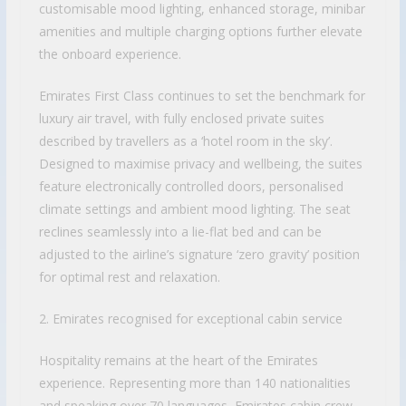
customisable mood lighting, enhanced storage, minibar
amenities and multiple charging options further elevate
the onboard experience.
Emirates First Class continues to set the benchmark for
luxury air travel, with fully enclosed private suites
described by travellers as a ‘hotel room in the sky’.
Designed to maximise privacy and wellbeing, the suites
feature electronically controlled doors, personalised
climate settings and ambient mood lighting. The seat
reclines seamlessly into a lie-flat bed and can be
adjusted to the airline’s signature ‘zero gravity’ position
for optimal rest and relaxation.
2. Emirates recognised for exceptional cabin service
Hospitality remains at the heart of the Emirates
experience. Representing more than 140 nationalities
and speaking over 70 languages, Emirates cabin crew