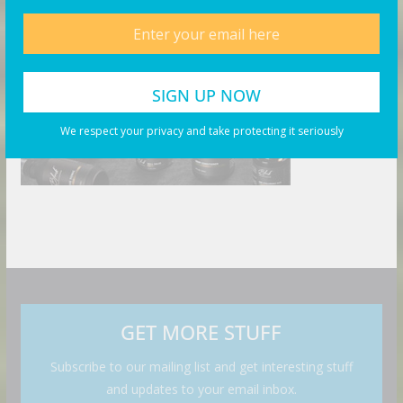
We respect your privacy and take protecting it seriously
GET MORE STUFF
Subscribe to our mailing list and get interesting stuff
and updates to your email inbox.