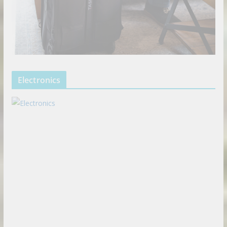
Electronics