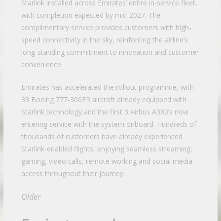
Starlink installed across Emirates’ entire in-service fleet,
with completion expected by mid-2027. The
complimentary service provides customers with high-
speed connectivity in the sky, reinforcing the airline’s
long-standing commitment to innovation and customer
convenience.
Emirates has accelerated the rollout programme, with
33 Boeing 777-300ER aircraft already equipped with
Starlink technology and the first 3 Airbus A380’s now
entering service with the system onboard. Hundreds of
thousands of customers have already experienced
Starlink-enabled flights, enjoying seamless streaming,
gaming, video calls, remote working and social media
access throughout their journey.
Older