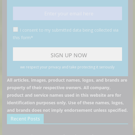
I consent to my submitted data being collected via
this form*
we respect your privacy and take protecting it seriously
All articles, images, product names, logos, and brands are
property of their respective owners. All company,
product and service names used in this website are for
identification purposes only. Use of these names, logos,
and brands does not imply endorsement unless specified.
Recent Posts