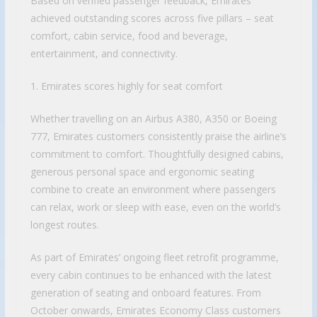
Based on verified passenger feedback, Emirates
achieved outstanding scores across five pillars – seat
comfort, cabin service, food and beverage,
entertainment, and connectivity.
1. Emirates scores highly for seat comfort
Whether travelling on an Airbus A380, A350 or Boeing
777, Emirates customers consistently praise the airline’s
commitment to comfort. Thoughtfully designed cabins,
generous personal space and ergonomic seating
combine to create an environment where passengers
can relax, work or sleep with ease, even on the world’s
longest routes.
As part of Emirates’ ongoing fleet retrofit programme,
every cabin continues to be enhanced with the latest
generation of seating and onboard features. From
October onwards, Emirates Economy Class customers