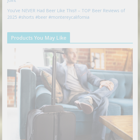
Joint
You’ve NEVER Had Beer Like This!! – TOP Beer Reviews of
2025 #shorts #beer #montereycalifornia
Products You May Like