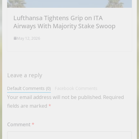
Lufthansa Tightens Grip on ITA
Airways With Majority Stake Swoop
May 12, 2026
Leave a reply
Default Comments (0)
Facebook Comments
Your email address will not be published.
Required
fields are marked
*
Comment
*