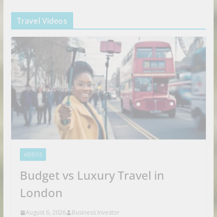
Travel Videos
VIDEOS
Budget vs Luxury Travel in
London
August 6, 2026
Business Investor