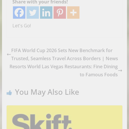
Share with your friends!
Let's Go!
FIFA World Cup 2026 Sets New Benchmark for
Trusted, Seamless Travel Across Borders | News
Resorts World Las Vegas Restaurants: Fine Dining
to Famous Foods
You May Also Like