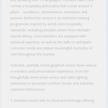
convey a hospitality philosophy that is built around 4
pillars – excellence, attentiveness, innovation and
passion. Behind the service is an extensive training
programme inspired by world-class hospitality
standards, including principles drawn from Michelin-
starred dining. Crew members are equipped with
technical expertise, as well as the skills to anticipate
customer needs and deliver meaningful moments of
care throughout the journey.
Onboard, carefully choreographed service flows ensure
a seamless and personalised experience, from the
thoughtfully timed meal service and cabin lighting
transitions to proactive comfort checks and authentic
customer interactions.
3. Emirates excels with its food and beverage offering