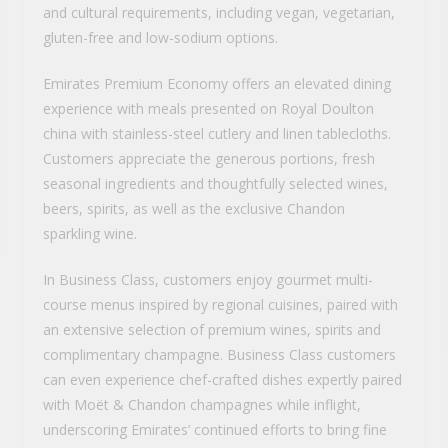
and cultural requirements, including vegan, vegetarian,
gluten-free and low-sodium options.
Emirates Premium Economy offers an elevated dining
experience with meals presented on Royal Doulton
china with stainless-steel cutlery and linen tablecloths.
Customers appreciate the generous portions, fresh
seasonal ingredients and thoughtfully selected wines,
beers, spirits, as well as the exclusive Chandon
sparkling wine.
In Business Class, customers enjoy gourmet multi-
course menus inspired by regional cuisines, paired with
an extensive selection of premium wines, spirits and
complimentary champagne. Business Class customers
can even experience chef-crafted dishes expertly paired
with Moët & Chandon champagnes while inflight,
underscoring Emirates’ continued efforts to bring fine