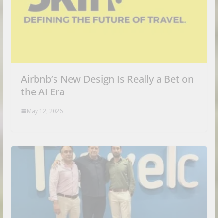
Airbnb’s New Design Is Really a Bet on
the AI Era
May 12, 2026