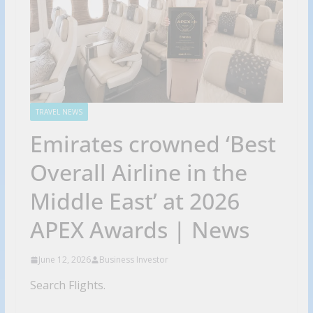
TRAVEL NEWS
Emirates crowned ‘Best
Overall Airline in the
Middle East’ at 2026
APEX Awards | News
June 12, 2026
Business Investor
Search Flights.