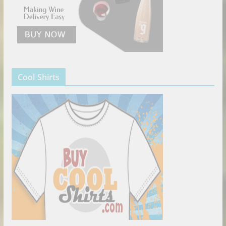
Cool Shirts