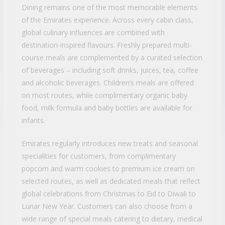
Dining remains one of the most memorable elements
of the Emirates experience. Across every cabin class,
global culinary influences are combined with
destination-inspired flavours. Freshly prepared multi-
course meals are complemented by a curated selection
of beverages – including soft drinks, juices, tea, coffee
and alcoholic beverages. Children’s meals are offered
on most routes, while complimentary organic baby
food, milk formula and baby bottles are available for
infants.
Emirates regularly introduces new treats and seasonal
specialities for customers, from complimentary
popcorn and warm cookies to premium ice cream on
selected routes, as well as dedicated meals that reflect
global celebrations from Christmas to Eid to Diwali to
Lunar New Year. Customers can also choose from a
wide range of special meals catering to dietary, medical