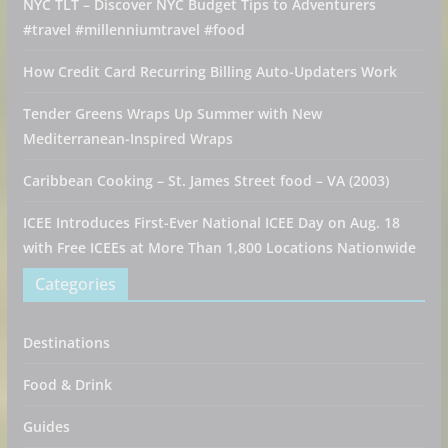
NYC TLT – Discover NYC Budget Tips to Adventurers
#travel #millenniumtravel #food
How Credit Card Recurring Billing Auto-Updaters Work
Tender Greens Wraps Up Summer with New
Mediterranean-Inspired Wraps
Caribbean Cooking – St. James Street food – VA (2003)
ICEE Introduces First-Ever National ICEE Day on Aug. 18
with Free ICEEs at More Than 1,800 Locations Nationwide
Categories
Destinations
Food & Drink
Guides