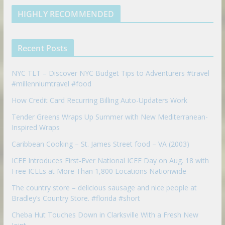
e
u
b
m
t
d
b
l
HIGHLY RECOMMENDED
i
e
e
n
u
p
Recent Posts
o
n
NYC TLT – Discover NYC Budget Tips to Adventurers #travel
#millenniumtravel #food
How Credit Card Recurring Billing Auto-Updaters Work
Tender Greens Wraps Up Summer with New Mediterranean-
Inspired Wraps
Caribbean Cooking – St. James Street food – VA (2003)
ICEE Introduces First-Ever National ICEE Day on Aug. 18 with
Free ICEEs at More Than 1,800 Locations Nationwide
The country store – delicious sausage and nice people at
Bradley’s Country Store. #florida #short
Cheba Hut Touches Down in Clarksville With a Fresh New