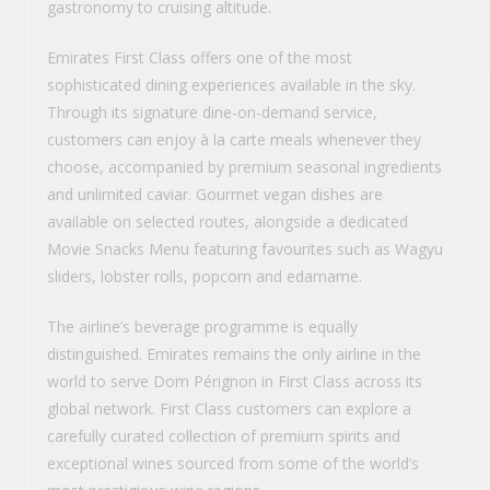
gastronomy to cruising altitude.
Emirates First Class offers one of the most
sophisticated dining experiences available in the sky.
Through its signature dine-on-demand service,
customers can enjoy à la carte meals whenever they
choose, accompanied by premium seasonal ingredients
and unlimited caviar. Gourmet vegan dishes are
available on selected routes, alongside a dedicated
Movie Snacks Menu featuring favourites such as Wagyu
sliders, lobster rolls, popcorn and edamame.
The airline’s beverage programme is equally
distinguished. Emirates remains the only airline in the
world to serve Dom Pérignon in First Class across its
global network. First Class customers can explore a
carefully curated collection of premium spirits and
exceptional wines sourced from some of the world’s