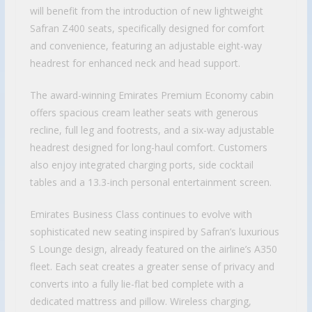
will benefit from the introduction of new lightweight
Safran Z400 seats, specifically designed for comfort
and convenience, featuring an adjustable eight-way
headrest for enhanced neck and head support.
The award-winning Emirates Premium Economy cabin
offers spacious cream leather seats with generous
recline, full leg and footrests, and a six-way adjustable
headrest designed for long-haul comfort. Customers
also enjoy integrated charging ports, side cocktail
tables and a 13.3-inch personal entertainment screen.
Emirates Business Class continues to evolve with
sophisticated new seating inspired by Safran’s luxurious
S Lounge design, already featured on the airline’s A350
fleet. Each seat creates a greater sense of privacy and
converts into a fully lie-flat bed complete with a
dedicated mattress and pillow. Wireless charging,