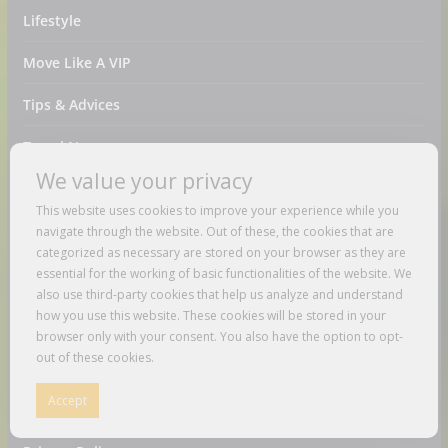
Lifestyle
Move Like A VIP
Tips & Advices
Travel News
We value your privacy
Videos
This website uses cookies to improve your experience while you
Pages
navigate through the website. Out of these, the cookies that are
categorized as necessary are stored on your browser as they are
essential for the working of basic functionalities of the website. We
About Us
also use third-party cookies that help us analyze and understand
how you use this website. These cookies will be stored in your
Amazon Disclaimer
browser only with your consent. You also have the option to opt-
out of these cookies.
Contact Us
Accept
DMCA / Copyrights Disclaimer