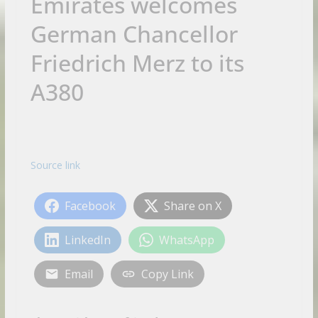
Emirates welcomes
German Chancellor
Friedrich Merz to its
A380
Source link
Facebook
Share on X
LinkedIn
WhatsApp
Email
Copy Link