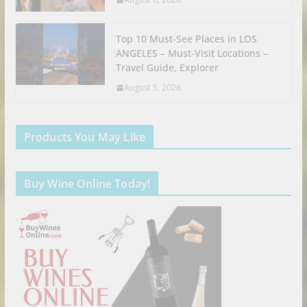
Top 10 Must-See Places in LOS
ANGELES – Must-Visit Locations –
Travel Guide, Explorer
August 5, 2026
Products You May Like
Buy Wine Online Today!