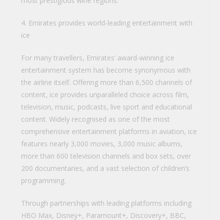
most prestigious wine regions.
4. Emirates provides world-leading entertainment with
ice
For many travellers, Emirates’ award-winning ice
entertainment system has become synonymous with
the airline itself. Offering more than 6,500 channels of
content, ice provides unparalleled choice across film,
television, music, podcasts, live sport and educational
content. Widely recognised as one of the most
comprehensive entertainment platforms in aviation, ice
features nearly 3,000 movies, 3,000 music albums,
more than 600 television channels and box sets, over
200 documentaries, and a vast selection of children’s
programming.
Through partnerships with leading platforms including
HBO Max, Disney+, Paramount+, Discovery+, BBC,