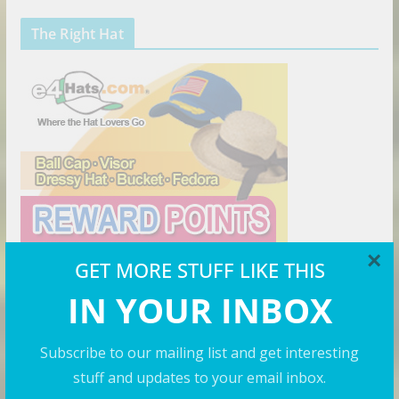
The Right Hat
×
GET MORE STUFF LIKE THIS
IN YOUR INBOX
Preserve Your Sexy
Subscribe to our mailing list and get interesting
stuff and updates to your email inbox.