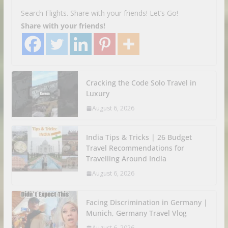
Search Flights. Share with your friends! Let’s Go!
Share with your friends!
Cracking the Code Solo Travel in
Luxury
August 6, 2026
India Tips & Tricks | 26 Budget
Travel Recommendations for
Travelling Around India
August 6, 2026
Facing Discrimination in Germany |
Munich, Germany Travel Vlog
August 6, 2026