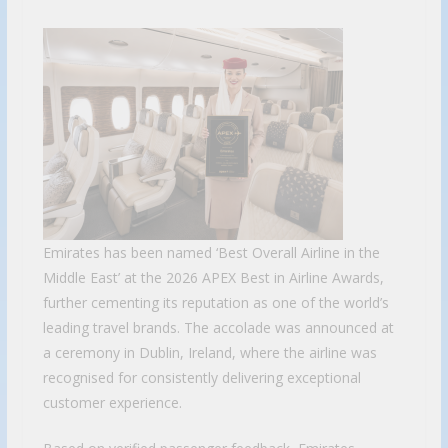
Emirates has been named ‘Best Overall Airline in the
Middle East’ at the 2026 APEX Best in Airline Awards,
further cementing its reputation as one of the world’s
leading travel brands. The accolade was announced at
a ceremony in Dublin, Ireland, where the airline was
recognised for consistently delivering exceptional
customer experience.