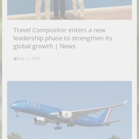
Travel Compositor enters a new
leadership phase to strengthen its
global growth | News
May 12, 2026