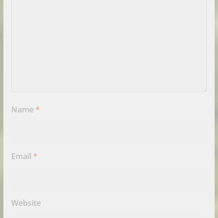
Name
*
Email
*
Website