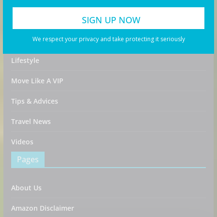
Food & Drink
We respect your privacy and take protecting it seriously
Guides
Lifestyle
Move Like A VIP
Tips & Advices
Travel News
Videos
Pages
About Us
Amazon Disclaimer