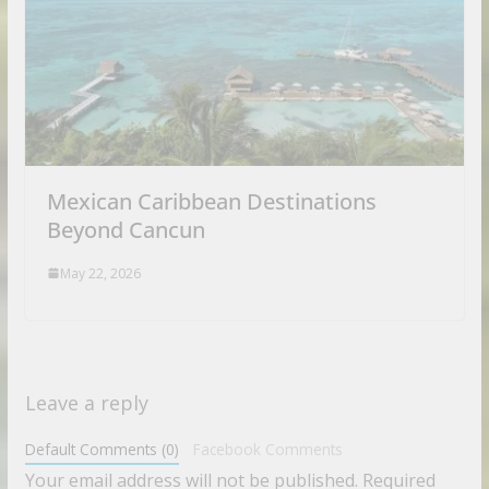
Mexican Caribbean Destinations
Beyond Cancun
May 22, 2026
Leave a reply
Default Comments (0)
Facebook Comments
Your email address will not be published.
Required