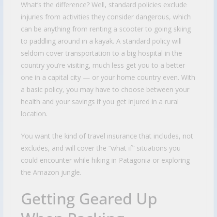
What’s the difference? Well, standard policies exclude
injuries from activities they consider dangerous, which
can be anything from renting a scooter to going skiing
to paddling around in a kayak. A standard policy will
seldom cover transportation to a big hospital in the
country you’re visiting, much less get you to a better
one in a capital city — or your home country even. With
a basic policy, you may have to choose between your
health and your savings if you get injured in a rural
location.
You want the kind of travel insurance that includes, not
excludes, and will cover the “what if” situations you
could encounter while hiking in Patagonia or exploring
the Amazon jungle.
Getting Geared Up