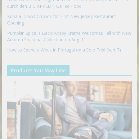
durch den BIG APPLE! | Galileo Food
Konala Draws Crowds for First New Jersey Restaurant
Opening
Pumpkin Spice is Back! Krispy Kreme Welcomes Fall with New
Autumn Seasonal Collection on Aug. 11
How to Spend a Week in Portugal on a Solo Trip! (part 7)
Products You May Like