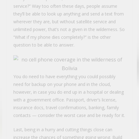
service?” Way too often these days, people assume
they’ll be able to look up anything and send a text from
wherever they are, but without satellite service and
unlimited power, that’s not a given in the wilderness. So
“What if my phone dies completely?” is the other
question to be able to answer.
You do need to have everything you could possibly
need for backup on your phone and in the cloud,
however, in case you do end up in a hospital or dealing
with a government office. Passport, driver’s license,
insurance docs, travel confirmations, banking, family
contacts — consider the worst case and be ready for it.
Last, being in a hurry and cutting things close can
increase the chances of something going wrong. Build