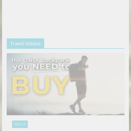
Travel Videos
VIDEOS