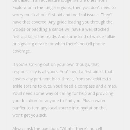
be based in an adventure lodge like the ones from
Explora or in the jungle regions, then you don’t need to
worry much about first aid and medical issues. They’ll
have that covered. Any guide leading you through the
woods or paddling a canoe will have a well-stocked
first-aid kit at the ready. And some kind of walkie-talkie
or signaling device for when there’s no cell phone
coverage.
If you’re striking out on your own though, that
responsibility is all yours. You’ll need a first aid kit that
covers any pertinent local threat, from snakebites to
ankle sprains to cuts. You’ll need a compass and a map.
You’ll need some way of calling for help and providing
your location for anyone to find you. Plus a water
purifier to turn any local source into hydration that
won’t get you sick.
Always ask the question, “What if there’s no cell