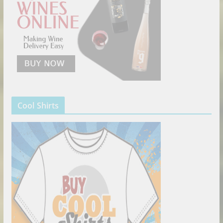
Cool Shirts