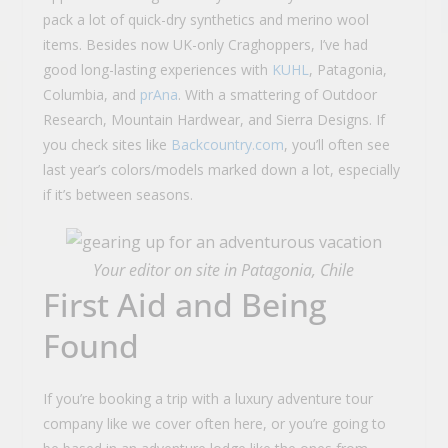
pack a lot of quick-dry synthetics and merino wool
items. Besides now UK-only Craghoppers, I’ve had
good long-lasting experiences with
KUHL
, Patagonia,
Columbia, and
prAna
. With a smattering of Outdoor
Research, Mountain Hardwear, and Sierra Designs. If
you check sites like
Backcountry.com
, you’ll often see
last year’s colors/models marked down a lot, especially
if it’s between seasons.
Your editor on site in Patagonia, Chile
First Aid and Being
Found
If you’re booking a trip with a luxury adventure tour
company like we cover often here, or you’re going to