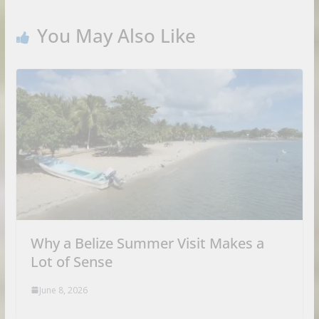
You May Also Like
Why a Belize Summer Visit Makes a
Lot of Sense
June 8, 2026