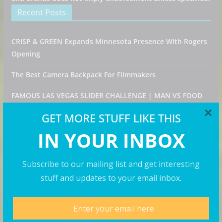
Recent Posts
CRISP & GREEN Expands Minnesota Presence With Rogers
Opening
The Best Camera Backpack For Filmmakers
FAMOUS LAS VEGAS SLIDER CHALLENGE | MAN VS FOOD
FOOD CHALLENGE!
×
GET MORE STUFF LIKE THIS
Fuse Frozen Co. Eyes New Locations Throughout
IN YOUR INBOX
Southeast
NEW YORK Food-Legenden und Trends! Jumbo probiert
Subscribe to our mailing list and get interesting
sich durch den BIG APPLE! | Galileo Food
stuff and updates to your email inbox.
Categories
Destinations