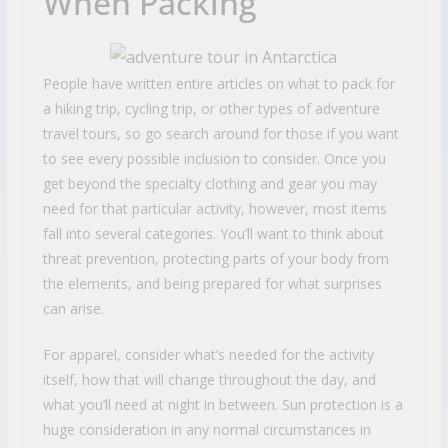
When Packing
People have written entire articles on what to pack for
a hiking trip, cycling trip, or other types of adventure
travel tours, so go search around for those if you want
to see every possible inclusion to consider. Once you
get beyond the specialty clothing and gear you may
need for that particular activity, however, most items
fall into several categories. You’ll want to think about
threat prevention, protecting parts of your body from
the elements, and being prepared for what surprises
can arise.
For apparel, consider what’s needed for the activity
itself, how that will change throughout the day, and
what you’ll need at night in between. Sun protection is a
huge consideration in any normal circumstances in