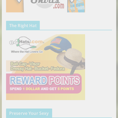
The Right Hat
Preserve Your Sexy