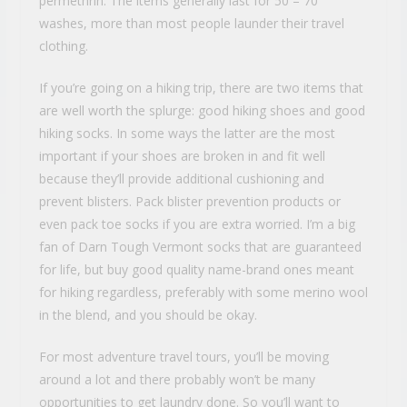
permethrin. The items generally last for 50 – 70
washes, more than most people launder their travel
clothing.
If you’re going on a hiking trip, there are two items that
are well worth the splurge: good hiking shoes and good
hiking socks. In some ways the latter are the most
important if your shoes are broken in and fit well
because they’ll provide additional cushioning and
prevent blisters. Pack blister prevention products or
even pack toe socks if you are extra worried. I’m a big
fan of Darn Tough Vermont socks that are guaranteed
for life, but buy good quality name-brand ones meant
for hiking regardless, preferably with some merino wool
in the blend, and you should be okay.
For most adventure travel tours, you’ll be moving
around a lot and there probably won’t be many
opportunities to get laundry done. So you’ll want to