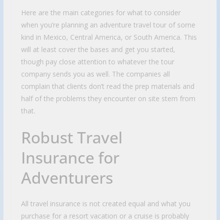
Here are the main categories for what to consider
when you’re planning an adventure travel tour of some
kind in Mexico, Central America, or South America. This
will at least cover the bases and get you started,
though pay close attention to whatever the tour
company sends you as well. The companies all
complain that clients don’t read the prep materials and
half of the problems they encounter on site stem from
that.
Robust Travel
Insurance for
Adventurers
All travel insurance is not created equal and what you
purchase for a resort vacation or a cruise is probably