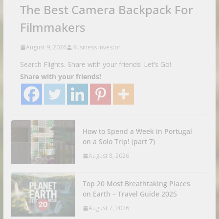
The Best Camera Backpack For
Filmmakers
August 9, 2026
Business Investor
Search Flights. Share with your friends! Let’s Go!
Share with your friends!
How to Spend a Week in Portugal
on a Solo Trip! (part 7)
August 8, 2026
Top 20 Most Breathtaking Places
on Earth – Travel Guide 2025
August 7, 2026