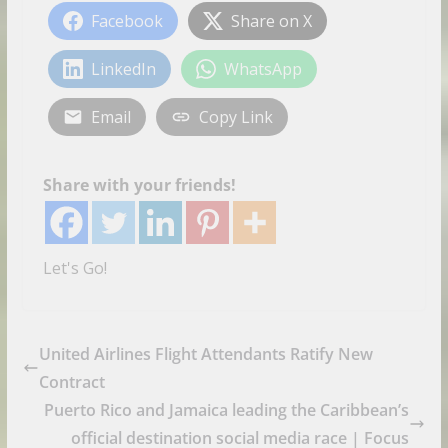
Facebook
Share on X
LinkedIn
WhatsApp
Email
Copy Link
Share with your friends!
Let's Go!
United Airlines Flight Attendants Ratify New
Contract
Puerto Rico and Jamaica leading the Caribbean’s
official destination social media race | Focus