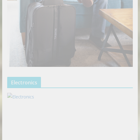
Electronics