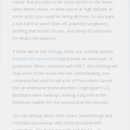
nature. But you have to be extra careful on the water,
when there’s snow, or when you’re at high altitude. In
some spots you could be facing all three. So you want
a sun hat that won’t blow off, polarized sunglasses,
clothing that blocks UV rays, and plenty of sunscreen
for what’s still exposed.
If there will be lots of bugs, there are clothing options
treated with permethrin
that provide an extra layer of
protection. When combined with DEET, this clothing will
stop most of the insect bite risk. Unfortunately, one
company that used to sell a lot of these items turned
into an underwear brand and then Craghoppers’ U.S.
distributor went bankrupt, leaving a big hole in the
American market (for the second time this decade).
You can still buy direct from Insect Shield though and
Columbia Sportswear sells clothing treated with