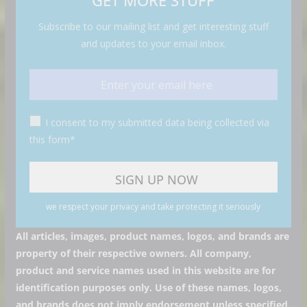
GET MORE STUFF
Subscribe to our mailing list and get interesting stuff
and updates to your email inbox.
I consent to my submitted data being collected via
this form*
we respect your privacy and take protecting it seriously
All articles, images, product names, logos, and brands are
property of their respective owners. All company,
product and service names used in this website are for
identification purposes only. Use of these names, logos,
and brands does not imply endorsement unless specified.