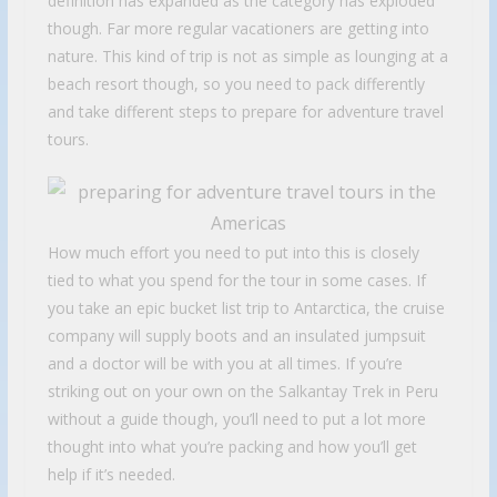
definition has expanded as the category has exploded
though. Far more regular vacationers are getting into
nature. This kind of trip is not as simple as lounging at a
beach resort though, so you need to pack differently
and take different steps to prepare for adventure travel
tours.
How much effort you need to put into this is closely
tied to what you spend for the tour in some cases. If
you take an epic bucket list trip to Antarctica, the cruise
company will supply boots and an insulated jumpsuit
and a doctor will be with you at all times. If you’re
striking out on your own on the Salkantay Trek in Peru
without a guide though, you’ll need to put a lot more
thought into what you’re packing and how you’ll get
help if it’s needed.