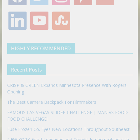
c
i
s
n
o
e
t
t
t
g
l
y
s
b
t
a
e
l
i
o
t
o
e
g
r
e
n
u
u
o
r
r
e
k
t
m
k
a
s
e
u
b
m
t
d
b
l
HIGHLY RECOMMENDED
i
e
e
n
u
p
Recent Posts
o
n
CRISP & GREEN Expands Minnesota Presence With Rogers
Opening
The Best Camera Backpack For Filmmakers
FAMOUS LAS VEGAS SLIDER CHALLENGE | MAN VS FOOD
FOOD CHALLENGE!
Fuse Frozen Co. Eyes New Locations Throughout Southeast
NEW YORK Food-Legenden und Trends! Jumbo probiert sich