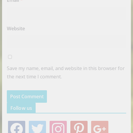
Website
Save my name, email, and website in this browser for
the next time I comment.
Follow us
f
t
i
p
g
a
w
n
i
o