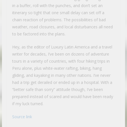
in a buffer, roll with the punches, and don’t set an
itinerary so tight that one small delay can set off a
chain reaction of problems. The possibilities of bad
weather, road closures, and local disturbances all need
to be factored into the plans.
Hey, as the editor of Luxury Latin America and a travel
writer for decades, I’ve been on dozens of adventure
tours in a variety of countries, with four hiking trips in
Peru alone, plus white-water rafting, biking, hang
gliding, and kayaking in many other nations. I’ve never
had a trip get derailed or ended up in a hospital. With a
“better safe than sorry” attitude though, I’ve been
prepared instead of scared and would have been ready
if my luck turned.
Source link