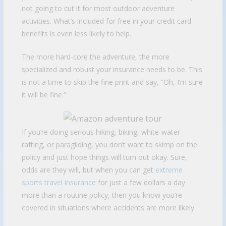
not going to cut it for most outdoor adventure
activities. What’s included for free in your credit card
benefits is even less likely to help.
The more hard-core the adventure, the more
specialized and robust your insurance needs to be. This
is not a time to skip the fine print and say, “Oh, I’m sure
it will be fine.”
If you’re doing serious hiking, biking, white-water
rafting, or paragliding, you don’t want to skimp on the
policy and just hope things will turn out okay. Sure,
odds are they will, but when you can get
extreme
sports travel insurance
for just a few dollars a day
more than a routine policy, then you know you’re
covered in situations where accidents are more likely.