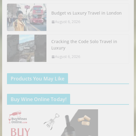
Budget vs Luxury Travel in London
August 6, 2026
Cracking the Code Solo Travel in
Luxury
August 6, 2026
Products You May Like
Buy Wine Online Today!