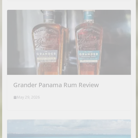
Grander Panama Rum Review
May 29, 2026