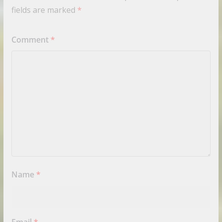
fields are marked
*
Comment
*
Name
*
Email
*