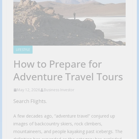
LIFESTYLE
How to Prepare for
Adventure Travel Tours
May 12, 2026
Business Investor
Search Flights.
A few decades ago, “adventure travel” conjured up
images of backcountry skiers, rock climbers,
mountaineers, and people kayaking past icebergs. The