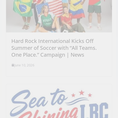
Hard Rock International Kicks Off
Summer of Soccer with “All Teams.
One Place.” Campaign | News
June 10, 2026