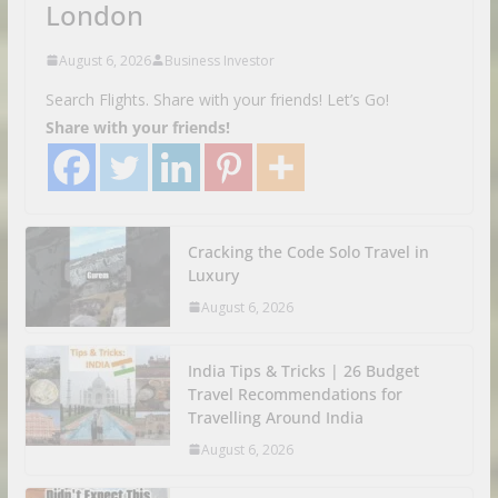
London
August 6, 2026
Business Investor
Search Flights. Share with your friends! Let’s Go!
Share with your friends!
Cracking the Code Solo Travel in
Luxury
August 6, 2026
India Tips & Tricks | 26 Budget
Travel Recommendations for
Travelling Around India
August 6, 2026