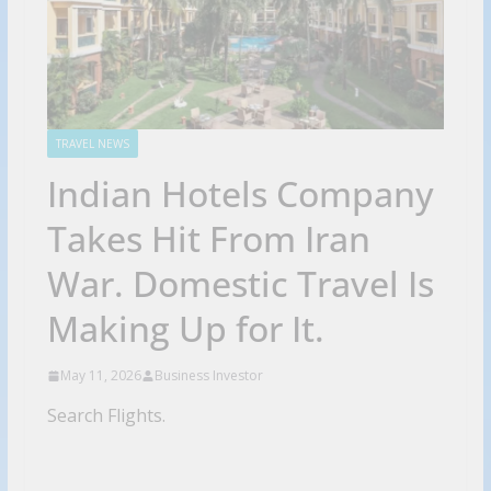
TRAVEL NEWS
Indian Hotels Company
Takes Hit From Iran
War. Domestic Travel Is
Making Up for It.
May 11, 2026
Business Investor
Search Flights.