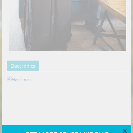
Electronics
×