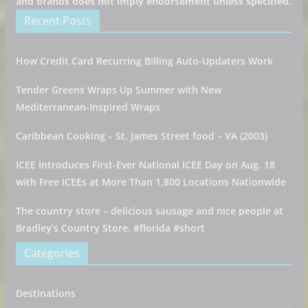
and brands does not imply endorsement unless specified.
Recent Posts
How Credit Card Recurring Billing Auto-Updaters Work
Tender Greens Wraps Up Summer with New
Mediterranean-Inspired Wraps
Caribbean Cooking – St. James Street food – VA (2003)
ICEE Introduces First-Ever National ICEE Day on Aug. 18
with Free ICEEs at More Than 1,800 Locations Nationwide
The country store – delicious sausage and nice people at
Bradley’s Country Store. #florida #short
Categories
Destinations