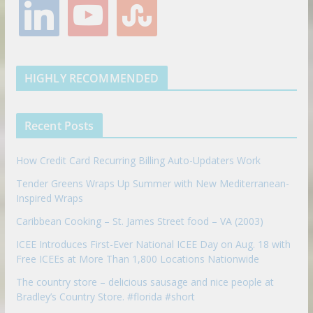
l
y
s
b
t
a
e
l
i
o
t
o
e
g
r
e
n
u
u
o
r
r
e
k
t
m
k
a
s
e
u
b
m
t
d
b
l
HIGHLY RECOMMENDED
i
e
e
n
u
p
Recent Posts
o
n
How Credit Card Recurring Billing Auto-Updaters Work
Tender Greens Wraps Up Summer with New Mediterranean-
Inspired Wraps
Caribbean Cooking – St. James Street food – VA (2003)
ICEE Introduces First-Ever National ICEE Day on Aug. 18 with
Free ICEEs at More Than 1,800 Locations Nationwide
The country store – delicious sausage and nice people at
Bradley’s Country Store. #florida #short