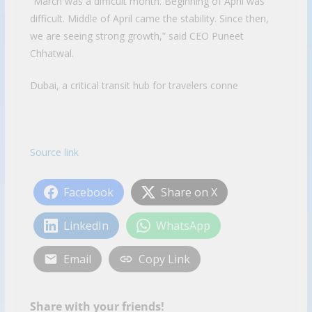
“March was a difficult month. Beginning of April was
difficult. Middle of April came the stability. Since then,
we are seeing strong growth,” said CEO Puneet
Chhatwal.
Dubai, a critical transit hub for travelers conne
Source link
Facebook
Share on X
LinkedIn
WhatsApp
Email
Copy Link
Share with your friends!