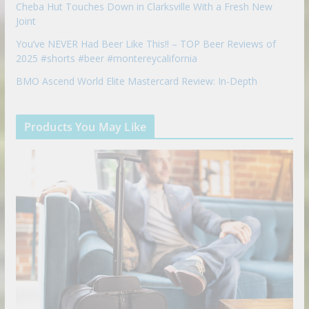
Cheba Hut Touches Down in Clarksville With a Fresh New
Joint
You’ve NEVER Had Beer Like This!! – TOP Beer Reviews of
2025 #shorts #beer #montereycalifornia
BMO Ascend World Elite Mastercard Review: In-Depth
Products You May Like