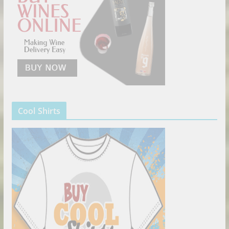
Cool Shirts