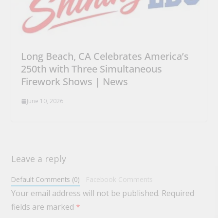
Long Beach, CA Celebrates America’s
250th with Three Simultaneous
Firework Shows | News
June 10, 2026
Leave a reply
Default Comments (0)
Facebook Comments
Your email address will not be published.
Required
fields are marked
*