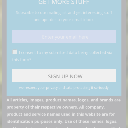
GET MORE STUFF
Subscribe to our mailing list and get interesting stuff
and updates to your email inbox.
I consent to my submitted data being collected via
this form*
we respect your privacy and take protecting it seriously
All articles, images, product names, logos, and brands are
property of their respective owners. All company,
product and service names used in this website are for
identification purposes only. Use of these names, logos,