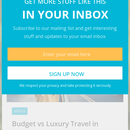
GET MORE STUFF LIKE THIS
IN YOUR INBOX
Subscribe to our mailing list and get interesting
Travel Videos
stuff and updates to your email inbox.
We respect your privacy and take protecting it seriously
VIDEOS
Budget vs Luxury Travel in