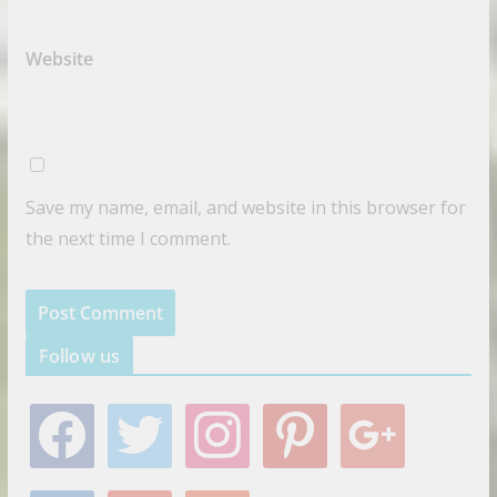
Website
Save my name, email, and website in this browser for
the next time I comment.
Follow us
f
t
i
p
g
a
w
n
i
o
c
i
s
n
o
e
t
t
t
g