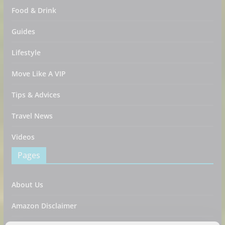
Food & Drink
Guides
Lifestyle
Move Like A VIP
Tips & Advices
Travel News
Videos
Pages
About Us
Amazon Disclaimer