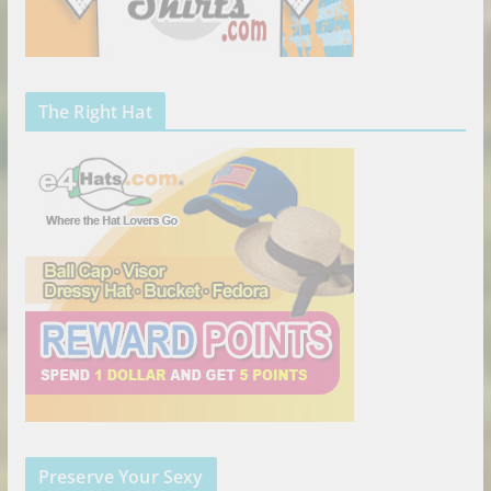
The Right Hat
Preserve Your Sexy