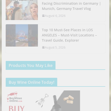
Facing Discrimination in Germany |
Munich, Germany Travel Vlog
August 6, 2026
Top 10 Must-See Places in LOS
ANGELES – Must-Visit Locations –
Travel Guide, Explorer
August 5, 2026
Products You May Like
Buy Wine Online Today!