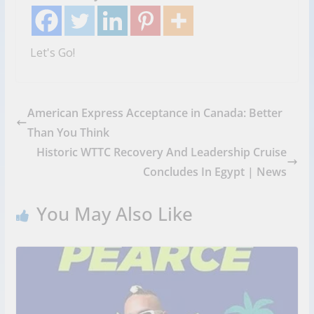
Let's Go!
American Express Acceptance in Canada: Better
Than You Think
Historic WTTC Recovery And Leadership Cruise
Concludes In Egypt | News
You May Also Like