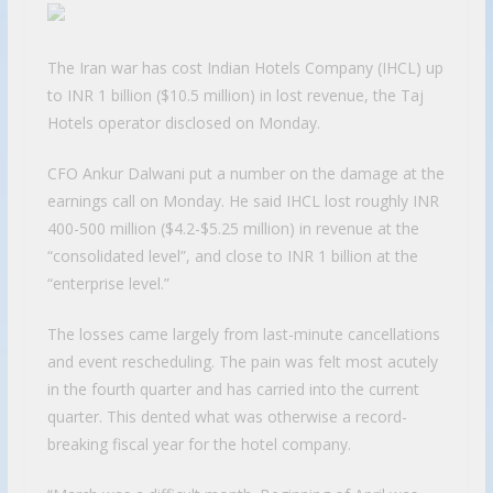
The Iran war has cost Indian Hotels Company (IHCL) up
to INR 1 billion ($10.5 million) in lost revenue, the Taj
Hotels operator disclosed on Monday.
CFO Ankur Dalwani put a number on the damage at the
earnings call on Monday. He said IHCL lost roughly INR
400-500 million ($4.2-$5.25 million) in revenue at the
“consolidated level”, and close to INR 1 billion at the
“enterprise level.”
The losses came largely from last-minute cancellations
and event rescheduling. The pain was felt most acutely
in the fourth quarter and has carried into the current
quarter. This dented what was otherwise a record-
breaking fiscal year for the hotel company.