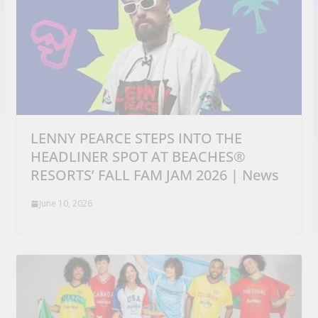
LENNY PEARCE STEPS INTO THE
HEADLINER SPOT AT BEACHES®
RESORTS’ FALL FAM JAM 2026 | News
June 10, 2026