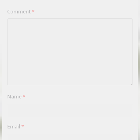
Comment
*
Name
*
Email
*