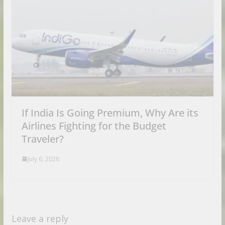
If India Is Going Premium, Why Are its
Airlines Fighting for the Budget
Traveler?
July 6, 2026
Leave a reply