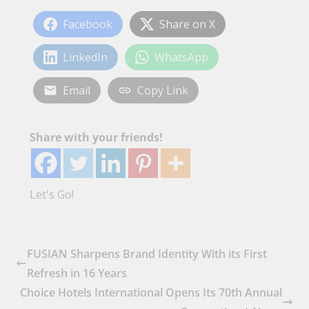
Facebook
Share on X
LinkedIn
WhatsApp
Email
Copy Link
Share with your friends!
Let's Go!
FUSIAN Sharpens Brand Identity With its First
Refresh in 16 Years
Choice Hotels International Opens Its 70th Annual