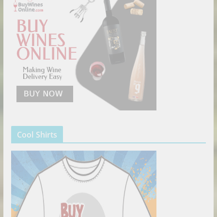
Cool Shirts