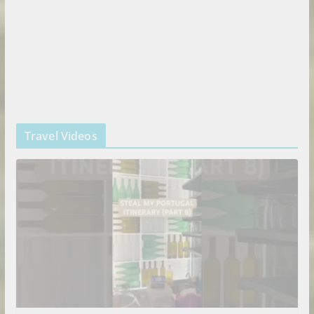
Travel Videos