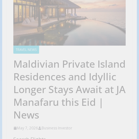
TRAVEL NEWS
Maldivian Private Island
Residences and Idyllic
Longer Stays Await at JA
Manafaru this Eid |
News
May 7, 2026
Business Investor