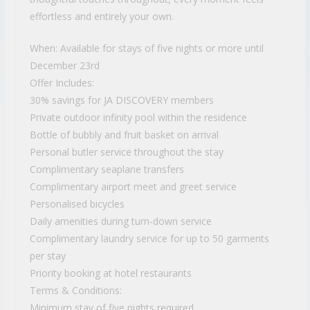
effortless and entirely your own.
When: Available for stays of five nights or more until
December 23rd
Offer Includes:
30% savings for JA DISCOVERY members
Private outdoor infinity pool within the residence
Bottle of bubbly and fruit basket on arrival
Personal butler service throughout the stay
Complimentary seaplane transfers
Complimentary airport meet and greet service
Personalised bicycles
Daily amenities during turn-down service
Complimentary laundry service for up to 50 garments
per stay
Priority booking at hotel restaurants
Terms & Conditions:
Minimum stay of five nights required