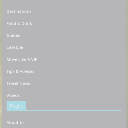
Destinations
Food & Drink
Guides
Lifestyle
Move Like A VIP
Tips & Advices
Travel News
Videos
Pages
About Us