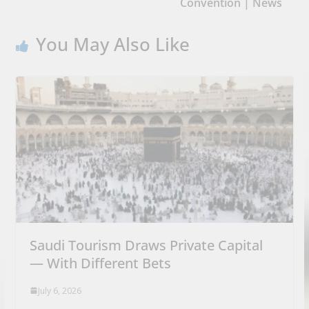
Convention | News
You May Also Like
Saudi Tourism Draws Private Capital
— With Different Bets
July 6, 2026