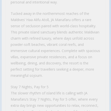
personal and intentional way.
Tucked away in the northernmost reaches of the
Maldives’ Haa Alifu Atoll, JA Manafaru offers a rare
sense of seclusion paired with world-class hospitality.
This private island sanctuary blends authentic Maldivian
charm with refined luxury, where days unfold across
powder-soft beaches, vibrant coral reefs, and
immersive cultural experiences. Complete with spacious
villas, expansive private residences, and a focus on
wellbeing, dining, and discovery, the resort is the
perfect setting for travellers seeking a deeper, more
meaningful sojourn.
Stay 7 Nights, Pay for 5
The slower rhythm of island life is calling with JA
Manafaru’s Stay 7 Nights, Pay for 5 offer, where every
extra day brings new opportunities to relax, reconnect,