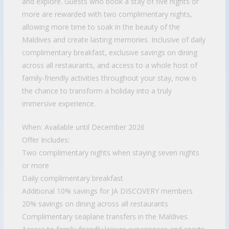
and explore. Guests who book a stay of five nights or
more are rewarded with two complimentary nights,
allowing more time to soak in the beauty of the
Maldives and create lasting memories. Inclusive of daily
complimentary breakfast, exclusive savings on dining
across all restaurants, and access to a whole host of
family-friendly activities throughout your stay, now is
the chance to transform a holiday into a truly
immersive experience.
When: Available until December 2026
Offer Includes:
Two complimentary nights when staying seven nights
or more
Daily complimentary breakfast
Additional 10% savings for JA DISCOVERY members
20% savings on dining across all restaurants
Complimentary seaplane transfers in the Maldives