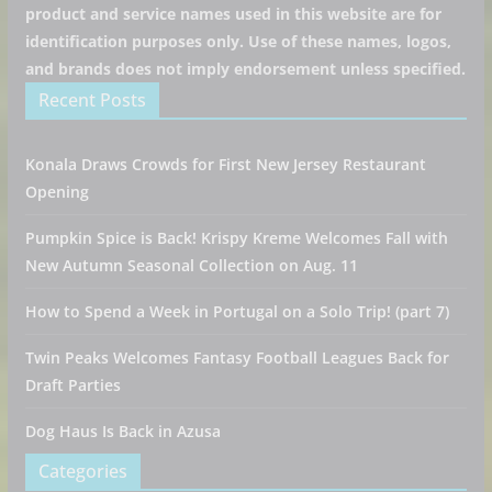
product and service names used in this website are for
identification purposes only. Use of these names, logos,
and brands does not imply endorsement unless specified.
Recent Posts
Konala Draws Crowds for First New Jersey Restaurant
Opening
Pumpkin Spice is Back! Krispy Kreme Welcomes Fall with
New Autumn Seasonal Collection on Aug. 11
How to Spend a Week in Portugal on a Solo Trip! (part 7)
Twin Peaks Welcomes Fantasy Football Leagues Back for
Draft Parties
Dog Haus Is Back in Azusa
Categories