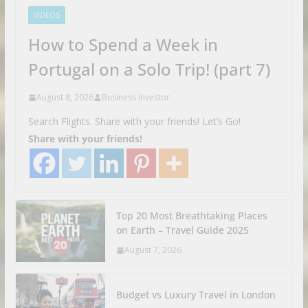
VIDEOS
How to Spend a Week in
Portugal on a Solo Trip! (part 7)
August 8, 2026
Business Investor
Search Flights. Share with your friends! Let’s Go!
Share with your friends!
Top 20 Most Breathtaking Places
on Earth – Travel Guide 2025
August 7, 2026
Budget vs Luxury Travel in London