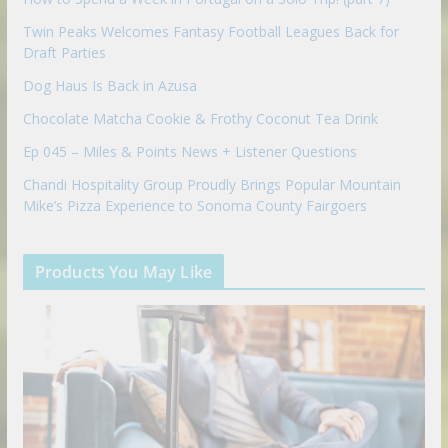
Twin Peaks Welcomes Fantasy Football Leagues Back for
Draft Parties
Dog Haus Is Back in Azusa
Chocolate Matcha Cookie & Frothy Coconut Tea Drink
Ep 045 – Miles & Points News + Listener Questions
Chandi Hospitality Group Proudly Brings Popular Mountain
Mike’s Pizza Experience to Sonoma County Fairgoers
Products You May Like