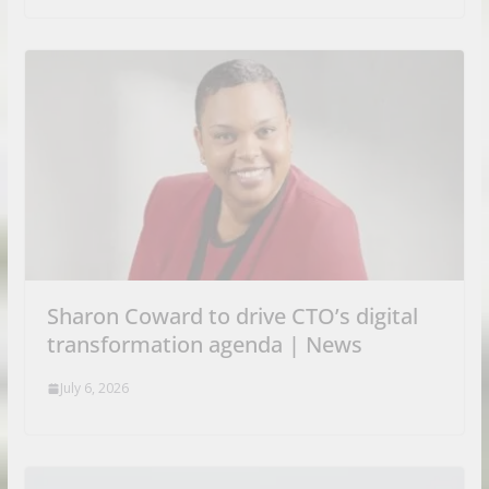
Sharon Coward to drive CTO’s digital
transformation agenda | News
July 6, 2026