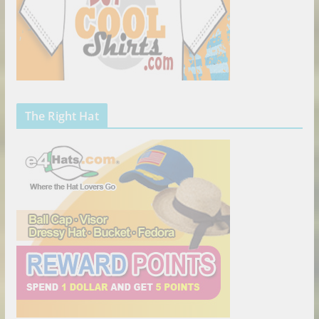
The Right Hat