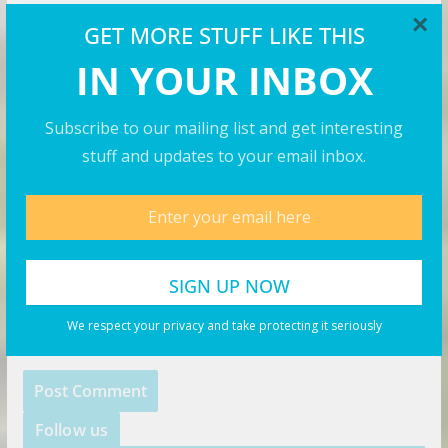
×
GET MORE STUFF LIKE THIS
IN YOUR INBOX
Email
*
Subscribe to our mailing list and get interesting
stuff and updates to your email inbox.
Website
Save my name, email, and website in this browser for
the next time I comment.
We respect your privacy and take protecting it seriously
Follow us