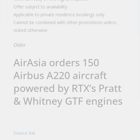
Offer subject to availability
Applicable to private residence bookings only
Cannot be combined with other promotions unless
stated otherwise
Older
AirAsia orders 150
Airbus A220 aircraft
powered by RTX’s Pratt
& Whitney GTF engines
Source link