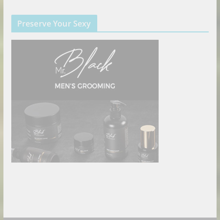
Preserve Your Sexy