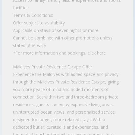
Access to family-friendly leisure experiences and sports
facilities
Terms & Conditions:
Offer subject to availability
Applicable on stays of seven nights or more
Cannot be combined with other promotions unless
stated otherwise
*For more information and bookings, click here
Maldives Private Residence Escape Offer
Experience the Maldives with added space and privacy
through the Maldives Private Residence Escape, giving
you more peace of mind and added moments of
connection. Set within two and three-bedroom private
residences, guests can enjoy expansive living areas,
uninterrupted ocean views, and personalised service
designed for longer, more relaxed stays. With a
dedicated butler, curated island experiences, and
thoughtful touches throughout, every moment feels