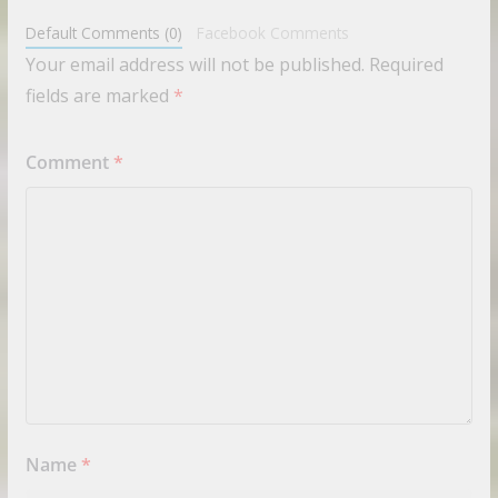
Default Comments (0)
Facebook Comments
Your email address will not be published.
Required
fields are marked
*
Comment
*
Name
*