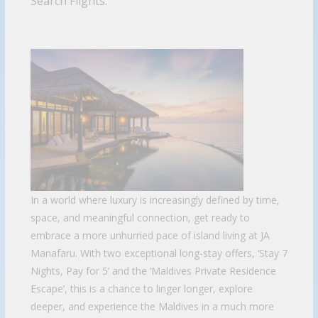
Search Flights.
In a world where luxury is increasingly defined by time,
space, and meaningful connection, get ready to
embrace a more unhurried pace of island living at JA
Manafaru. With two exceptional long-stay offers, ‘Stay 7
Nights, Pay for 5’ and the ‘Maldives Private Residence
Escape’, this is a chance to linger longer, explore
deeper, and experience the Maldives in a much more