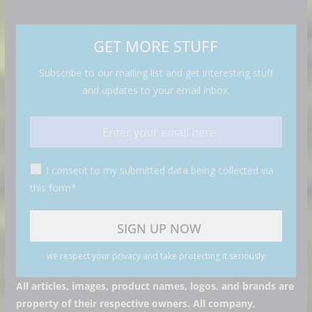
GET MORE STUFF
Subscribe to our mailing list and get interesting stuff
and updates to your email inbox.
I consent to my submitted data being collected via
this form*
we respect your privacy and take protecting it seriously
All articles, images, product names, logos, and brands are
property of their respective owners. All company,