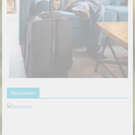
Electronics