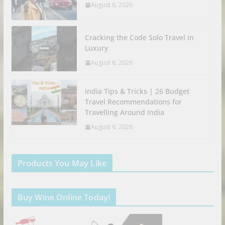
August 6, 2026
Cracking the Code Solo Travel in
Luxury
August 6, 2026
India Tips & Tricks | 26 Budget
Travel Recommendations for
Travelling Around India
August 6, 2026
Products You May Like
Buy Wine Online Today!