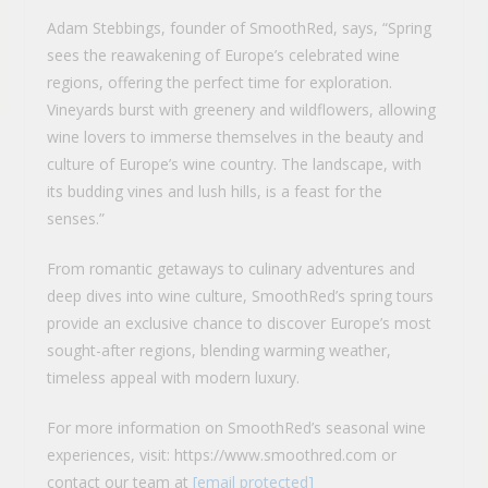
Adam Stebbings, founder of SmoothRed, says, “Spring
sees the reawakening of Europe’s celebrated wine
regions, offering the perfect time for exploration.
Vineyards burst with greenery and wildflowers, allowing
wine lovers to immerse themselves in the beauty and
culture of Europe’s wine country. The landscape, with
its budding vines and lush hills, is a feast for the
senses.”
From romantic getaways to culinary adventures and
deep dives into wine culture, SmoothRed’s spring tours
provide an exclusive chance to discover Europe’s most
sought-after regions, blending warming weather,
timeless appeal with modern luxury.
For more information on SmoothRed’s seasonal wine
experiences, visit: https://www.smoothred.com or
contact our team at
[email protected]