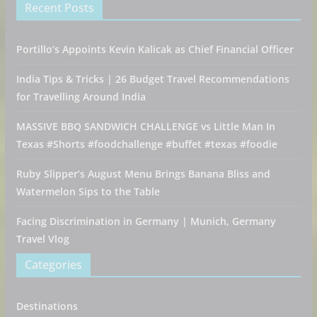
Recent Posts
Portillo’s Appoints Kevin Kalicak as Chief Financial Officer
India Tips & Tricks | 26 Budget Travel Recommendations
for Travelling Around India
MASSIVE BBQ SANDWICH CHALLENGE vs Little Man In
Texas #Shorts #foodchallenge #buffet #texas #foodie
Ruby Slipper’s August Menu Brings Banana Bliss and
Watermelon Sips to the Table
Facing Discrimination in Germany | Munich, Germany
Travel Vlog
Categories
Destinations