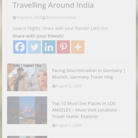
Travelling Around India
August 6, 2026
Business Investor
Search Flights. Share with your friends! Let’s Go!
Share with your friends!
Facing Discrimination in Germany |
Munich, Germany Travel Vlog
August 6, 2026
Top 10 Must-See Places in LOS
ANGELES – Must-Visit Locations –
Travel Guide, Explorer
August 5, 2026