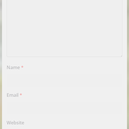
Name
*
Email
*
Website