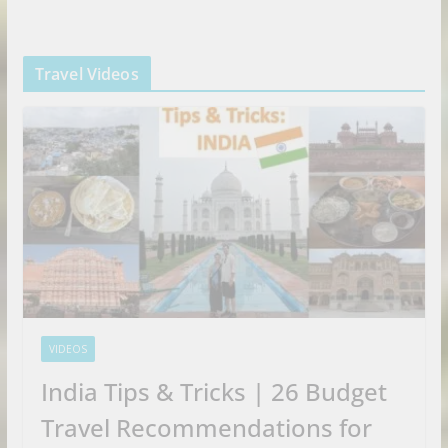
Travel Videos
VIDEOS
India Tips & Tricks | 26 Budget
Travel Recommendations for