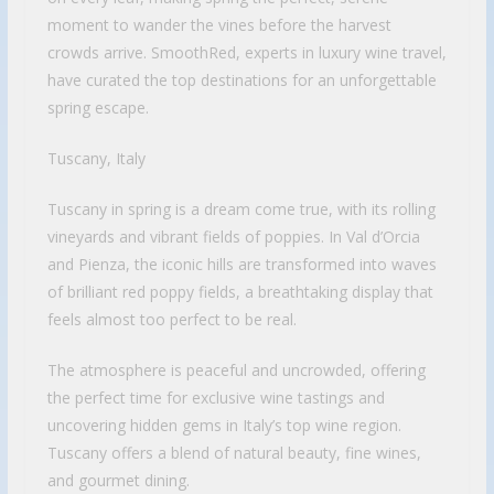
moment to wander the vines before the harvest
crowds arrive. SmoothRed, experts in luxury wine travel,
have curated the top destinations for an unforgettable
spring escape.
Tuscany, Italy
Tuscany in spring is a dream come true, with its rolling
vineyards and vibrant fields of poppies. In Val d’Orcia
and Pienza, the iconic hills are transformed into waves
of brilliant red poppy fields, a breathtaking display that
feels almost too perfect to be real.
The atmosphere is peaceful and uncrowded, offering
the perfect time for exclusive wine tastings and
uncovering hidden gems in Italy’s top wine region.
Tuscany offers a blend of natural beauty, fine wines,
and gourmet dining.