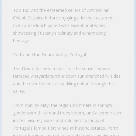
Top Tip: Visit the esteemed cellars of Antinori nel
Chianti Classico before enjoying a Michelin-starred,
five-course lunch paired with exceptional wines,
showcasing Tuscany’s culinary and winemaking
heritage.
Porto and the Douro Valley, Portugal
The Douro Valley is a feast for the senses, where
terraced vineyards tumble down sun-drenched hillsides
and the river threads a sparkling ribbon through the
valley.
From April to May, the region shimmers in spring’s
gentle warmth, almond trees bloom, and a serene calm
invites leisurely walks and indulgent tastings of
Portugal’s famed Port wines at historic estates. Porto,
with its kaleidoscope of colourful streets and riverside