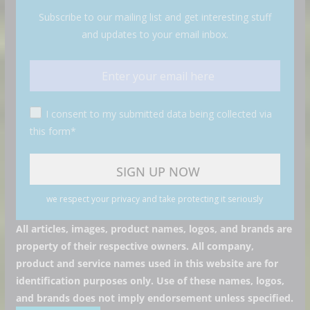
Subscribe to our mailing list and get interesting stuff
and updates to your email inbox.
I consent to my submitted data being collected via
this form*
we respect your privacy and take protecting it seriously
All articles, images, product names, logos, and brands are
property of their respective owners. All company,
product and service names used in this website are for
identification purposes only. Use of these names, logos,
and brands does not imply endorsement unless specified.