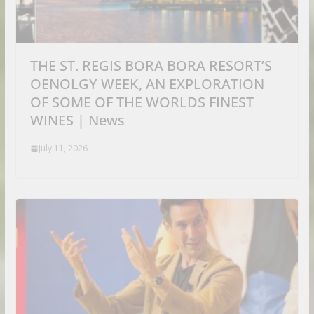
THE ST. REGIS BORA BORA RESORT’S
OENOLGY WEEK, AN EXPLORATION
OF SOME OF THE WORLDS FINEST
WINES | News
July 11, 2026