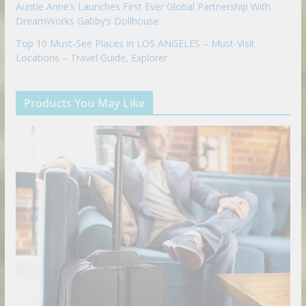
Auntie Anne’s Launches First Ever Global Partnership With
DreamWorks Gabby’s Dollhouse
Top 10 Must-See Places in LOS ANGELES – Must-Visit
Locations – Travel Guide, Explorer
Products You May Like