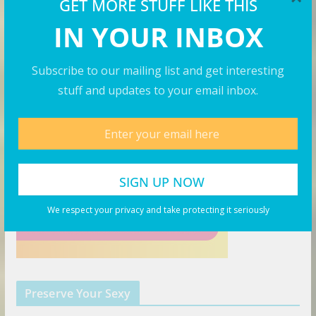
GET MORE STUFF LIKE THIS
IN YOUR INBOX
The Right Hat
Subscribe to our mailing list and get interesting
stuff and updates to your email inbox.
We respect your privacy and take protecting it seriously
Preserve Your Sexy