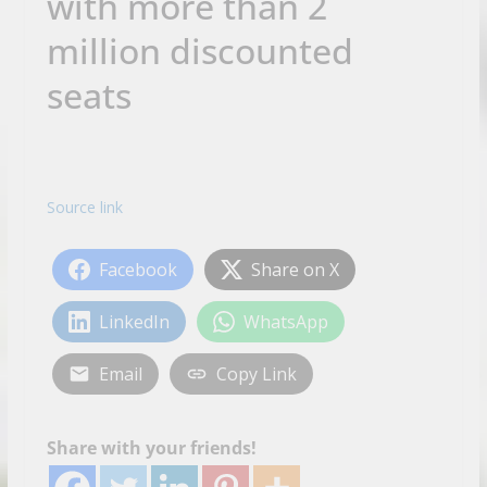
with more than 2
million discounted
seats
Source link
Facebook
Share on X
LinkedIn
WhatsApp
Email
Copy Link
Share with your friends!