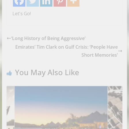
Let's Go!
‘Long History of Being Aggressive’
Emirates’ Tim Clark on Gulf Crisis: ‘People Have
Short Memories’
You May Also Like