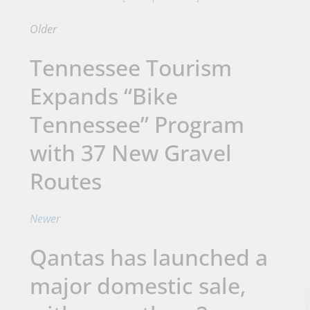
Older
Tennessee Tourism
Expands “Bike
Tennessee” Program
with 37 New Gravel
Routes
Newer
Qantas has launched a
major domestic sale,