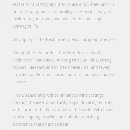
estate for a tasting and then share a gourmet lunch in
one of Champagne’s many villages. A perfect way to
explore at your own pace and see the landscape
coming to life.
Why Spring is the Best Time to Visit European Vineyards
Spring offers the perfect backdrop for vineyard
exploration, with vines bursting into bud, blossoming
flowers, pleasant and mild temperatures, and fewer
crowds than Europe sees in summer and busy harvest
season.
Fresh, seasonal produce enhances wine tastings,
creating the ideal opportunity to pair local ingredients
with some of the finest wines in the world. With fewer
tourists, spring provides an intimate, enriching
experience that’s hard to beat.