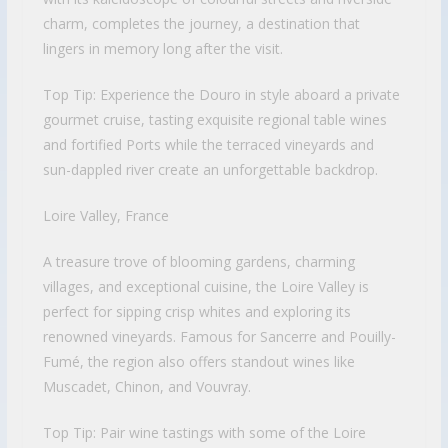
charm, completes the journey, a destination that
lingers in memory long after the visit.
Top Tip: Experience the Douro in style aboard a private
gourmet cruise, tasting exquisite regional table wines
and fortified Ports while the terraced vineyards and
sun-dappled river create an unforgettable backdrop.
Loire Valley, France
A treasure trove of blooming gardens, charming
villages, and exceptional cuisine, the Loire Valley is
perfect for sipping crisp whites and exploring its
renowned vineyards. Famous for Sancerre and Pouilly-
Fumé, the region also offers standout wines like
Muscadet, Chinon, and Vouvray.
Top Tip: Pair wine tastings with some of the Loire