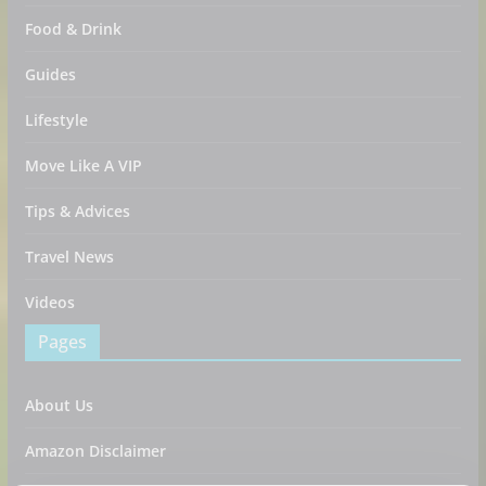
Food & Drink
Guides
Lifestyle
Move Like A VIP
Tips & Advices
Travel News
Videos
Pages
About Us
Amazon Disclaimer