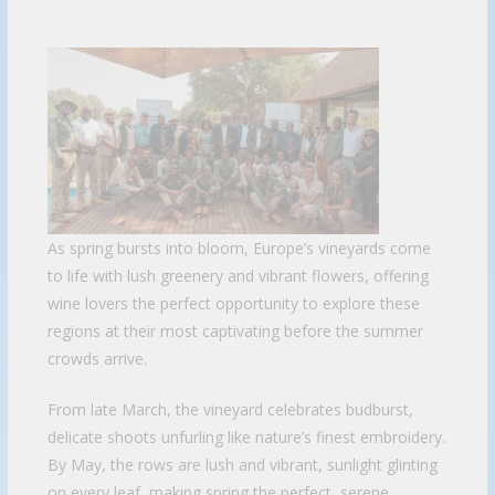
As spring bursts into bloom, Europe’s vineyards come
to life with lush greenery and vibrant flowers, offering
wine lovers the perfect opportunity to explore these
regions at their most captivating before the summer
crowds arrive.
From late March, the vineyard celebrates budburst,
delicate shoots unfurling like nature’s finest embroidery.
By May, the rows are lush and vibrant, sunlight glinting
on every leaf, making spring the perfect, serene