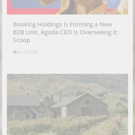
Booking Holdings Is Forming a New
B2B Unit, Agoda CEO Is Overseeing it:
Scoop
July 10, 2026