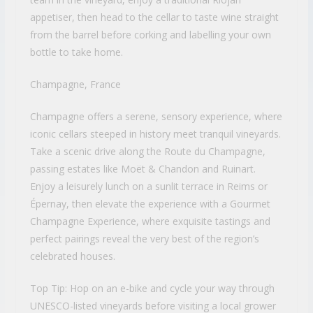
appetiser, then head to the cellar to taste wine straight
from the barrel before corking and labelling your own
bottle to take home.
Champagne, France
Champagne offers a serene, sensory experience, where
iconic cellars steeped in history meet tranquil vineyards.
Take a scenic drive along the Route du Champagne,
passing estates like Moët & Chandon and Ruinart.
Enjoy a leisurely lunch on a sunlit terrace in Reims or
Épernay, then elevate the experience with a Gourmet
Champagne Experience, where exquisite tastings and
perfect pairings reveal the very best of the region’s
celebrated houses.
Top Tip: Hop on an e-bike and cycle your way through
UNESCO-listed vineyards before visiting a local grower