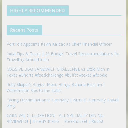
e
u
b
m
t
d
b
l
HIGHLY RECOMMENDED
i
e
e
n
u
p
Recent Posts
o
n
Portillo’s Appoints Kevin Kalicak as Chief Financial Officer
India Tips & Tricks | 26 Budget Travel Recommendations for
Travelling Around India
MASSIVE BBQ SANDWICH CHALLENGE vs Little Man In
Texas #Shorts #foodchallenge #buffet #texas #foodie
Ruby Slipper’s August Menu Brings Banana Bliss and
Watermelon Sips to the Table
Facing Discrimination in Germany | Munich, Germany Travel
Vlog
CARNIVAL CELEBRATION – ALL SPECIALTY DINING
REVIEWED!! | Emeril’s Bistro! | Steakhouse! | Rudi’s!