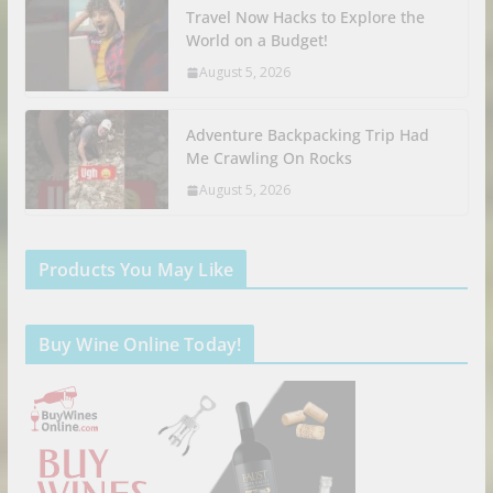
Travel Now Hacks to Explore the
World on a Budget!
August 5, 2026
Adventure Backpacking Trip Had
Me Crawling On Rocks
August 5, 2026
Products You May Like
Buy Wine Online Today!