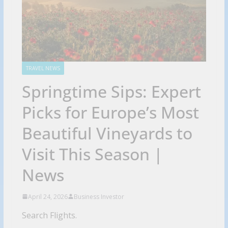
TRAVEL NEWS
Springtime Sips: Expert
Picks for Europe’s Most
Beautiful Vineyards to
Visit This Season |
News
April 24, 2026
Business Investor
Search Flights.