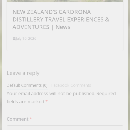
NEW ZEALAND’S CARDRONA
DISTILLERY TRAVEL EXPERIENCES &
ADVENTURES | News
July 10, 2026
Leave a reply
Default Comments (0)
Facebook Comments
Your email address will not be published.
Required
fields are marked
*
Comment
*