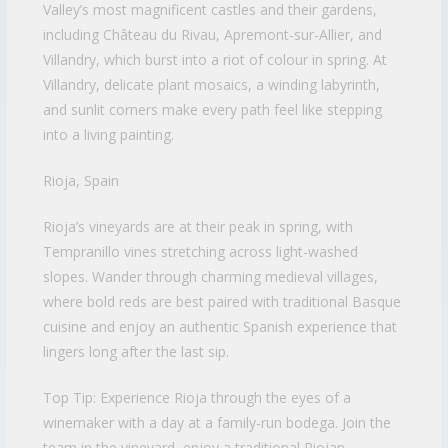
Valley’s most magnificent castles and their gardens,
including Château du Rivau, Apremont-sur-Allier, and
Villandry, which burst into a riot of colour in spring. At
Villandry, delicate plant mosaics, a winding labyrinth,
and sunlit corners make every path feel like stepping
into a living painting.
Rioja, Spain
Rioja’s vineyards are at their peak in spring, with
Tempranillo vines stretching across light-washed
slopes. Wander through charming medieval villages,
where bold reds are best paired with traditional Basque
cuisine and enjoy an authentic Spanish experience that
lingers long after the last sip.
Top Tip: Experience Rioja through the eyes of a
winemaker with a day at a family-run bodega. Join the
team in the vineyard, enjoy a traditional Riojan