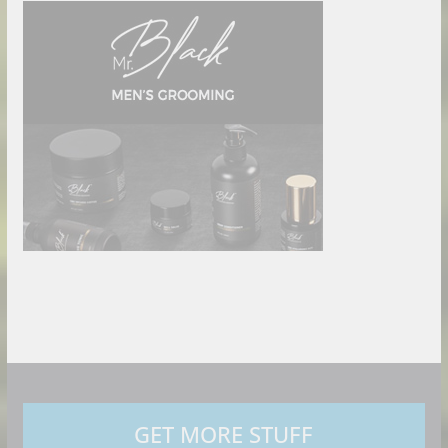
GET MORE STUFF