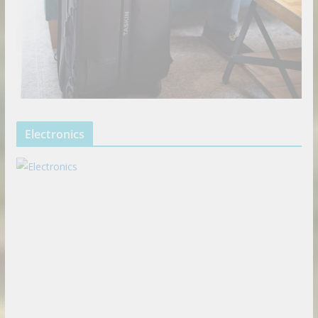
Electronics