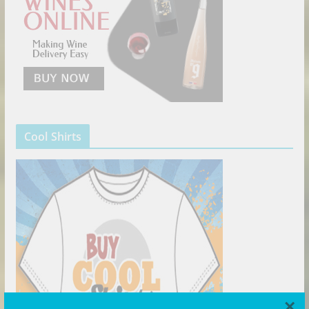
Cool Shirts
×