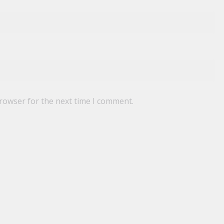
browser for the next time I comment.