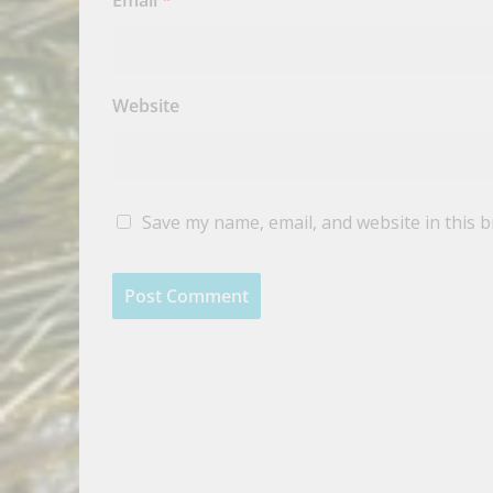
Email
*
Website
Save my name, email, and website in this 