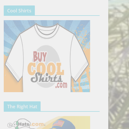
Cool Shirts
The Right Hat