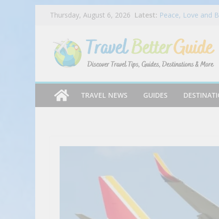
Skip
Latest:
BMO Ascend World 
Thursday, August 6, 2026
to
Peace, Love and B
Bringing America 
content
Budget vs Luxury 
Best Mexican resta
You’ve NEVER Had 
2025 #shorts #bee
TRAVEL NEWS
GUIDES
DESTINAT