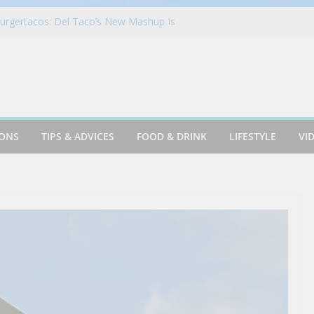
Elite Mastercard Review: In-Depth
urgertacos: Del Taco’s New Mashup Is
Together Like Never Before
Travel in London
urant in Las Vegas | Bandito
Beer Like This!! – TOP Beer Reviews of
r #montereycalifornia
IONS
TIPS & ADVICES
FOOD & DRINK
LIFESTYLE
VI