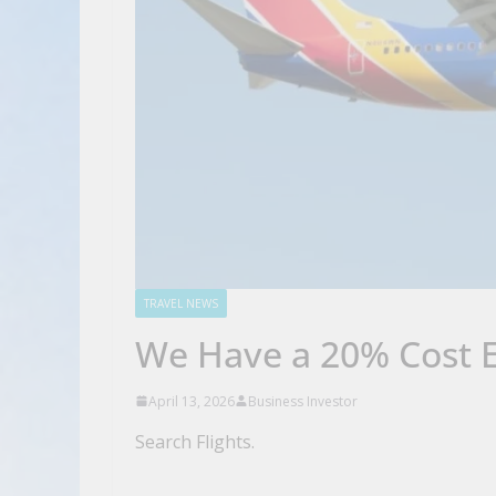
TRAVEL NEWS
We Have a 20% Cost E
April 13, 2026
Business Investor
Search Flights.