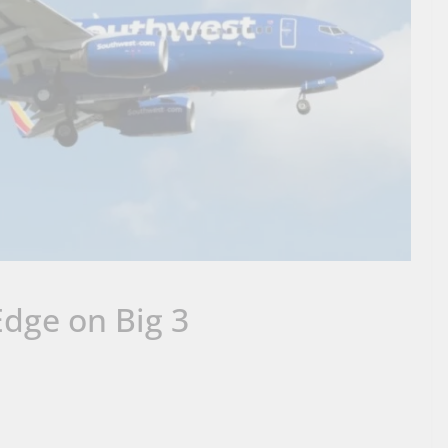
dge on Big 3