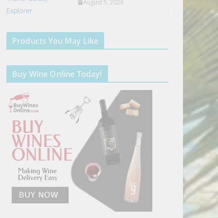
August 5, 2026
Products You May Like
Buy Wine Online Today!