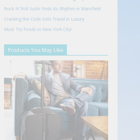
Rock N’ Roll Sushi Finds Its Rhythm in Mansfield
Cracking the Code Solo Travel in Luxury
Must Try Foods in New York City!
Products You May Like