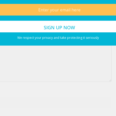
ired fields are marked
*
We respect your privacy and take protecting it seriously