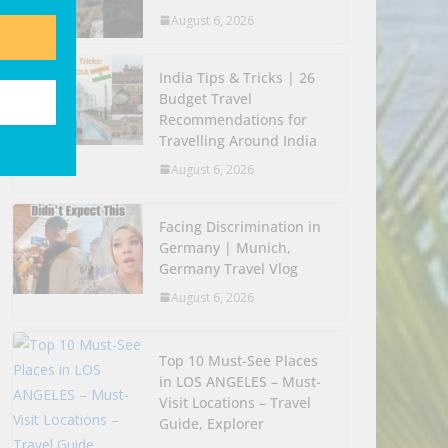
August 6, 2026
India Tips & Tricks | 26
Budget Travel
Recommendations for
Travelling Around India
August 6, 2026
Facing Discrimination in
Germany | Munich,
Germany Travel Vlog
August 6, 2026
Top 10 Must-See Places
in LOS ANGELES – Must-
Visit Locations – Travel
Guide, Explorer