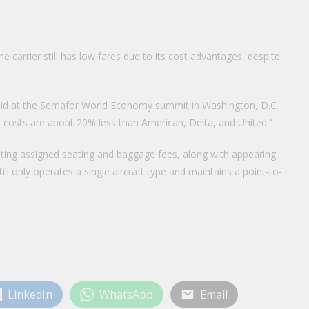
carrier still has low fares due to its cost advantages, despite
 said at the Semafor World Economy summit in Washington, D.C.
r costs are about 20% less than American, Delta, and United.”
ing assigned seating and baggage fees, along with appearing
till only operates a single aircraft type and maintains a point-to-
LinkedIn
WhatsApp
Email