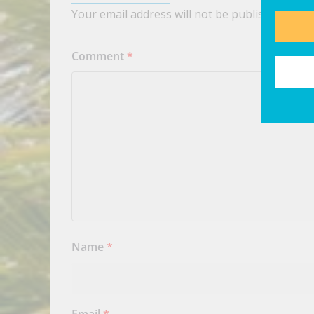
Your email address will not be published.
Requ
Comment
*
Name
*