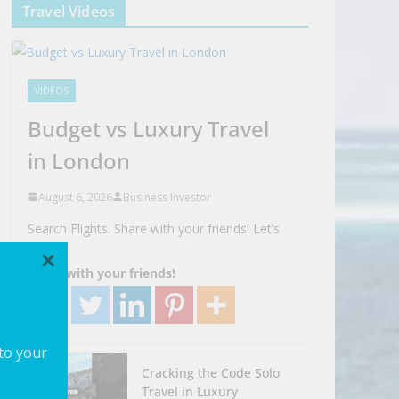
Travel Videos
VIDEOS
Budget vs Luxury Travel
in London
August 6, 2026
Business Investor
Search Flights. Share with your friends! Let’s
Go!
×
Share with your friends!
 to your
Cracking the Code Solo
Travel in Luxury