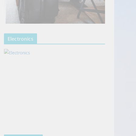
Electronics