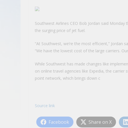
Southwest Airlines CEO Bob Jordan said Monday the 
the surging price of jet fuel.
“At Southwest, we’re the most efficient,” Jordan
“We have the lowest cost of the large carriers. Ou
While Southwest has made changes like implement
on online travel agencies like Expedia, the carrier s
point network, which brings down c
Source link
Facebook
Share on X