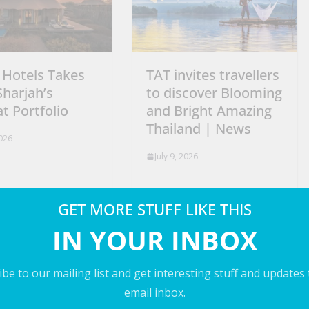
 Hotels Takes
TAT invites travellers
Sharjah’s
to discover Blooming
t Portfolio
and Bright Amazing
Thailand | News
2026
July 9, 2026
GET MORE STUFF LIKE THIS
IN YOUR INBOX
be to our mailing list and get interesting stuff and updates
email inbox.