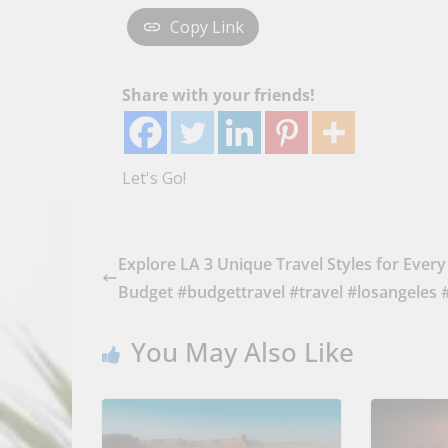
Copy Link
Share with your friends!
Let's Go!
Explore LA 3 Unique Travel Styles for Every
Budget #budgettravel #travel #losangeles 
You May Also Like