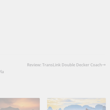
Review: TransLink Double Decker Coach
#la