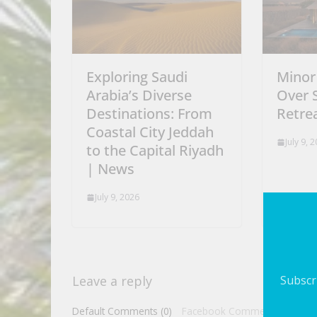
Exploring Saudi
Minor
Arabia’s Diverse
Over 
Destinations: From
Retrea
Coastal City Jeddah
July 9, 
to the Capital Riyadh
| News
July 9, 2026
Subscri
Leave a reply
Default Comments (0)
Facebook Comments