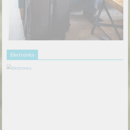
Electronics