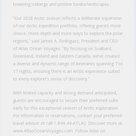
towering icebergs and pristine tundra landscapes.
“Our 2028 Arctic season reflects a deliberate expansion
of our Arctic expedition portfolio, offering guests more
choice, more depth and more ways to explore the polar
regions,” said James A. Rodriguez, President and CEO
of Atlas Ocean Voyages. “By focusing on Svalbard,
Greenland, Iceland and Eastern Canada, we’ve created
a diverse and dynamic range of itineraries spanning 7 to
17 nights, ensuring there is an Arctic experience suited
to every explorer’s sense of discovery.”
With limited capacity and strong demand anticipated,
guests are encouraged to secure their preferred suite
early for this exceptional season of Arctic exploration.
For information or reservations, contact your preferred
travel advisor or call 1-844-44-ATLAS. Discover more at
www.AtlasOceanVoyages.com. Follow Atlas on