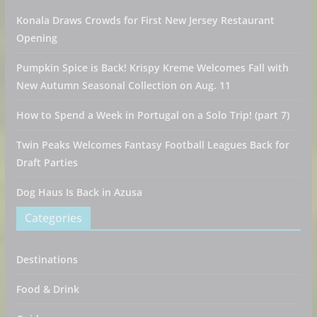
Konala Draws Crowds for First New Jersey Restaurant
Opening
Pumpkin Spice is Back! Krispy Kreme Welcomes Fall with
New Autumn Seasonal Collection on Aug. 11
How to Spend a Week in Portugal on a Solo Trip! (part 7)
Twin Peaks Welcomes Fantasy Football Leagues Back for
Draft Parties
Dog Haus Is Back in Azusa
Categories
Destinations
Food & Drink