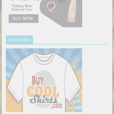
Cool Shirts