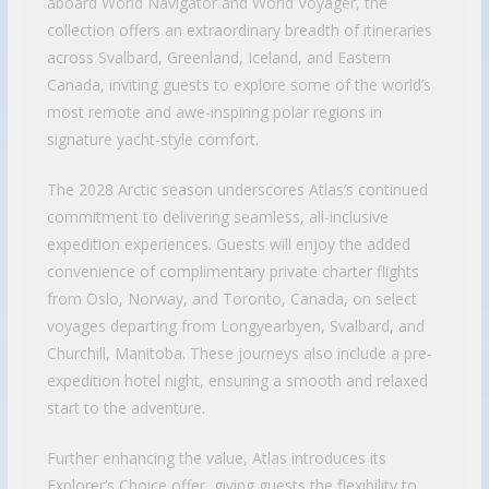
aboard World Navigator and World Voyager, the
collection offers an extraordinary breadth of itineraries
across Svalbard, Greenland, Iceland, and Eastern
Canada, inviting guests to explore some of the world’s
most remote and awe-inspiring polar regions in
signature yacht-style comfort.
The 2028 Arctic season underscores Atlas’s continued
commitment to delivering seamless, all-inclusive
expedition experiences. Guests will enjoy the added
convenience of complimentary private charter flights
from Oslo, Norway, and Toronto, Canada, on select
voyages departing from Longyearbyen, Svalbard, and
Churchill, Manitoba. These journeys also include a pre-
expedition hotel night, ensuring a smooth and relaxed
start to the adventure.
Further enhancing the value, Atlas introduces its
Explorer’s Choice offer, giving guests the flexibility to