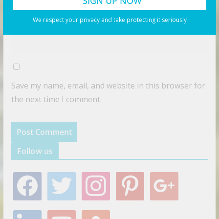
Website
We respect your privacy and take protecting it seriously
Save my name, email, and website in this browser for
the next time I comment.
Follow us
f
t
i
p
g
a
w
n
i
o
c
i
s
n
o
e
t
t
t
g
l
y
s
b
t
a
e
l