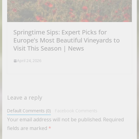
Springtime Sips: Expert Picks for
Europe’s Most Beautiful Vineyards to
Visit This Season | News
April 24, 2026
Leave a reply
Default Comments (0)
Facebook Comments
Your email address will not be published.
Required
fields are marked
*