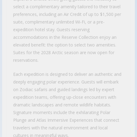
select a complimentary amenity tailored to their travel
preferences, including an Air Credit of up to $1,500 per
suite, complimentary unlimited Wi-Fi, or a pre-
expedition hotel stay. Guests reserving
accommodations in the Reserve Collection enjoy an
elevated benefit: the option to select two amenities.
Suites for the 2028 Arctic season are now open for
reservations.
Each expedition is designed to deliver an authentic and
deeply engaging polar experience. Guests will embark
on Zodiac safaris and guided landings led by expert
expedition teams, offering up-close encounters with
dramatic landscapes and remote wildlife habitats.
Signature moments include the exhilarating Polar
Plunge and Atlas Immersive Experiences that connect
travelers with the natural environment and local
cultures in meaningful ways.