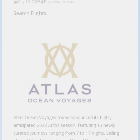
May 10, 2026
Business Investor
Search Flights.
Atlas Ocean Voyages today announced its highly
anticipated 2028 Arctic season, featuring 13 newly
curated journeys ranging from 7 to 17 nights. Sailing