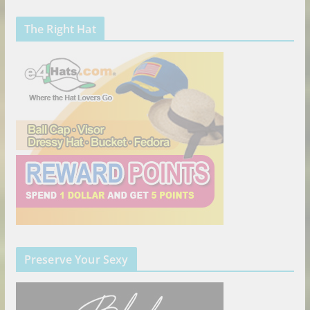
The Right Hat
Preserve Your Sexy