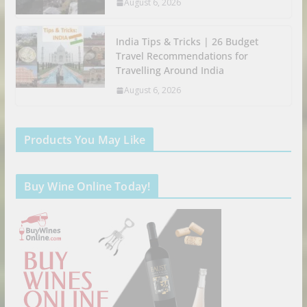
August 6, 2026
India Tips & Tricks | 26 Budget
Travel Recommendations for
Travelling Around India
August 6, 2026
Products You May Like
Buy Wine Online Today!