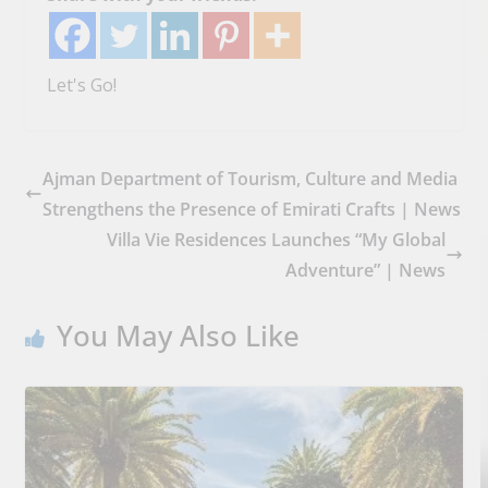
Let's Go!
Ajman Department of Tourism, Culture and Media
Strengthens the Presence of Emirati Crafts | News
Villa Vie Residences Launches “My Global
Adventure” | News
You May Also Like