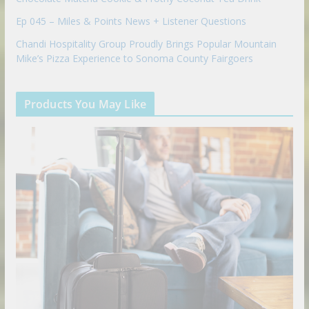
Ep 045 – Miles & Points News + Listener Questions
Chandi Hospitality Group Proudly Brings Popular Mountain
Mike’s Pizza Experience to Sonoma County Fairgoers
Products You May Like