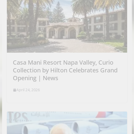
Casa Mani Resort Napa Valley, Curio
Collection by Hilton Celebrates Grand
Opening | News
April 24, 2026