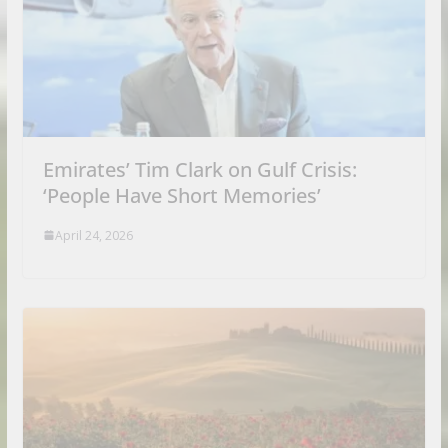
Emirates’ Tim Clark on Gulf Crisis:
‘People Have Short Memories’
April 24, 2026