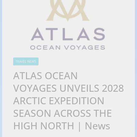
TRAVEL NEWS
ATLAS OCEAN
VOYAGES UNVEILS 2028
ARCTIC EXPEDITION
SEASON ACROSS THE
HIGH NORTH | News