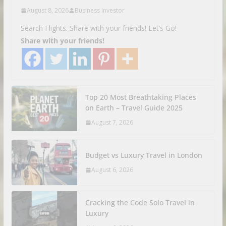
August 8, 2026
Business Investor
Search Flights. Share with your friends! Let’s Go!
Share with your friends!
Top 20 Most Breathtaking Places
on Earth – Travel Guide 2025
August 7, 2026
Budget vs Luxury Travel in London
August 6, 2026
Cracking the Code Solo Travel in
Luxury