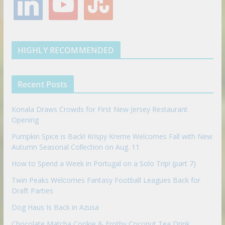
i
o
t
o
e
g
r
e
n
u
u
o
r
r
e
k
t
m
k
a
s
e
u
b
m
t
d
b
l
HIGHLY RECOMMENDED
i
e
e
n
u
p
Recent Posts
o
n
Konala Draws Crowds for First New Jersey Restaurant
Opening
Pumpkin Spice is Back! Krispy Kreme Welcomes Fall with New
Autumn Seasonal Collection on Aug. 11
How to Spend a Week in Portugal on a Solo Trip! (part 7)
Twin Peaks Welcomes Fantasy Football Leagues Back for
Draft Parties
Dog Haus Is Back in Azusa
Chocolate Matcha Cookie & Frothy Coconut Tea Drink