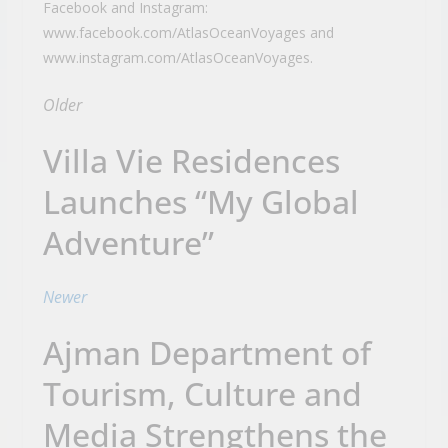
Facebook and Instagram:
www.facebook.com/AtlasOceanVoyages and
www.instagram.com/AtlasOceanVoyages.
Older
Villa Vie Residences
Launches “My Global
Adventure”
Newer
Ajman Department of
Tourism, Culture and
Media Strengthens the