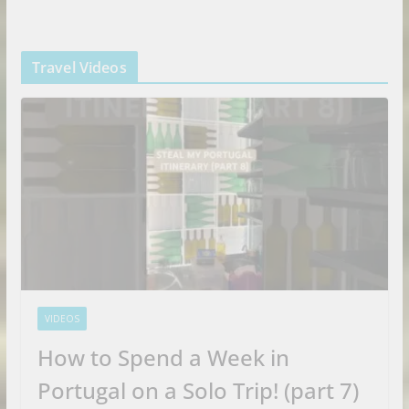
Travel Videos
VIDEOS
How to Spend a Week in
Portugal on a Solo Trip! (part 7)