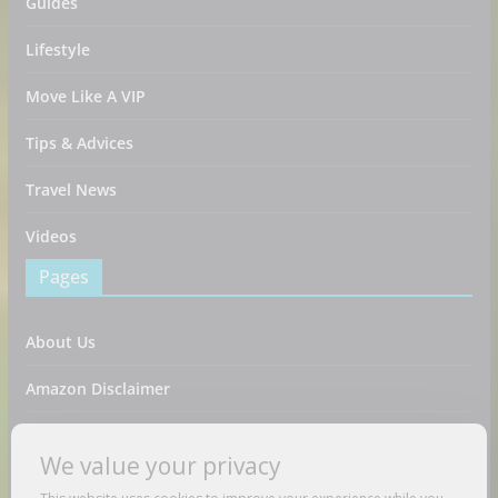
Guides
Lifestyle
Move Like A VIP
Tips & Advices
Travel News
Videos
Pages
About Us
Amazon Disclaimer
Contact Us
We value your privacy
DMCA / Copyrights Disclaimer