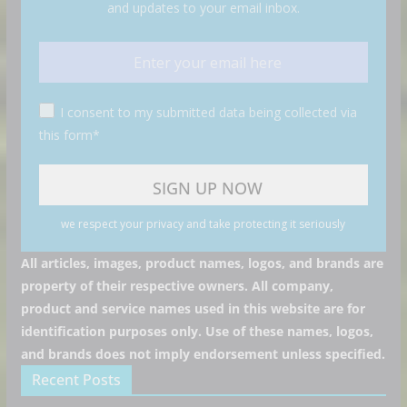
and updates to your email inbox.
I consent to my submitted data being collected via
this form*
we respect your privacy and take protecting it seriously
All articles, images, product names, logos, and brands are
property of their respective owners. All company,
product and service names used in this website are for
identification purposes only. Use of these names, logos,
and brands does not imply endorsement unless specified.
Recent Posts