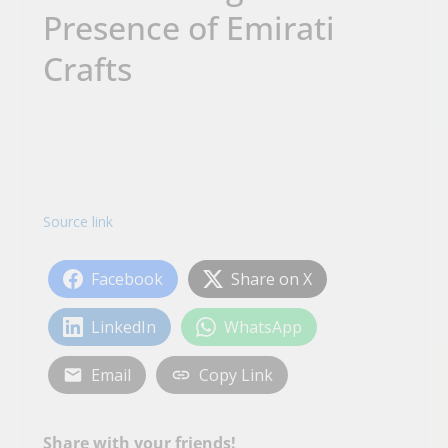
Presence of Emirati
Crafts
Source link
Facebook
Share on X
LinkedIn
WhatsApp
Email
Copy Link
Share with your friends!