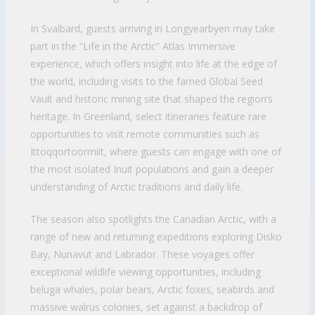
In Svalbard, guests arriving in Longyearbyen may take
part in the “Life in the Arctic” Atlas Immersive
experience, which offers insight into life at the edge of
the world, including visits to the famed Global Seed
Vault and historic mining site that shaped the region’s
heritage. In Greenland, select itineraries feature rare
opportunities to visit remote communities such as
Ittoqqortoormiit, where guests can engage with one of
the most isolated Inuit populations and gain a deeper
understanding of Arctic traditions and daily life.
The season also spotlights the Canadian Arctic, with a
range of new and returning expeditions exploring Disko
Bay, Nunavut and Labrador. These voyages offer
exceptional wildlife viewing opportunities, including
beluga whales, polar bears, Arctic foxes, seabirds and
massive walrus colonies, set against a backdrop of