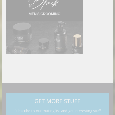
GET MORE STUFF
Subscribe to our mailing list and get interesting stuff