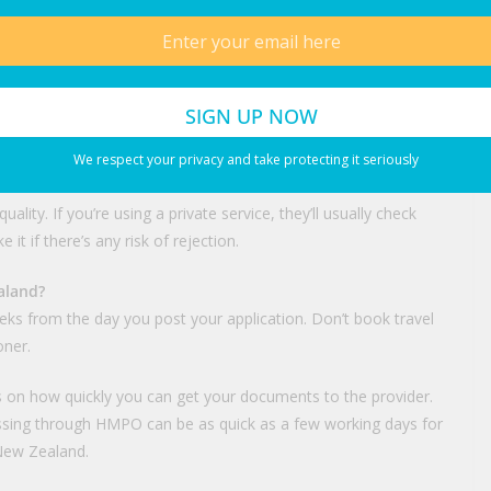
 physically sent, not just scanned)
fications
e certificate, deed poll)
s
ations get held up. New Zealand photo booths follow different
We respect your privacy and take protecting it seriously
hotos that don’t sit within their narrow tolerances on
lity. If you’re using a private service, they’ll usually check
it if there’s any risk of rejection.
aland?
ks from the day you post your application. Don’t book travel
oner.
ds on how quickly you can get your documents to the provider.
essing through HMPO can be as quick as a few working days for
 New Zealand.