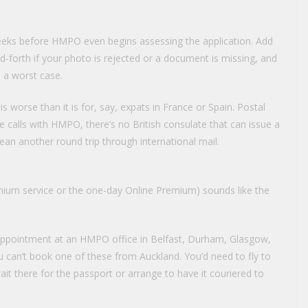
eeks before HMPO even begins assessing the application. Add
-forth if your photo is rejected or a document is missing, and
 a worst case.
 worse than it is for, say, expats in France or Spain. Postal
 calls with HMPO, there’s no British consulate that can issue a
n another round trip through international mail.
ium service or the one-day Online Premium) sounds like the
 appointment at an HMPO office in Belfast, Durham, Glasgow,
 can’t book one of these from Auckland. You’d need to fly to
it there for the passport or arrange to have it couriered to