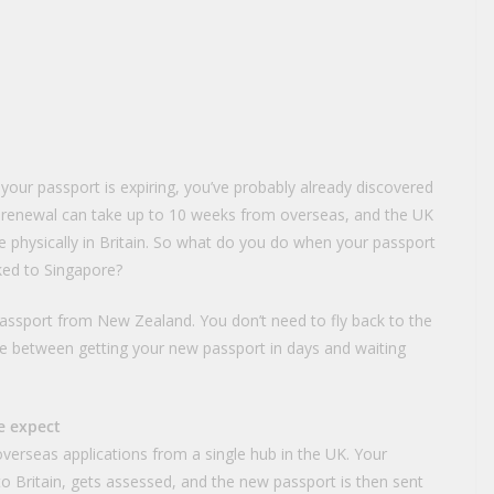
d your passport is expiring, you’ve probably already discovered
 renewal can take up to 10 weeks from overseas, and the UK
re physically in Britain. So what do you do when your passport
oked to Singapore?
assport from New Zealand. You don’t need to fly back to the
e between getting your new passport in days and waiting
e expect
erseas applications from a single hub in the UK. Your
 to Britain, gets assessed, and the new passport is then sent