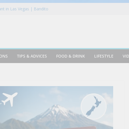
nt in Las Vegas | Bandito
r Like This!! – TOP Beer Reviews of
montereycalifornia
te Mastercard Review: In-Depth
ertacos: Del Taco’s New Mashup Is
ether Like Never Before
vel in London
IONS
TIPS & ADVICES
FOOD & DRINK
LIFESTYLE
VI