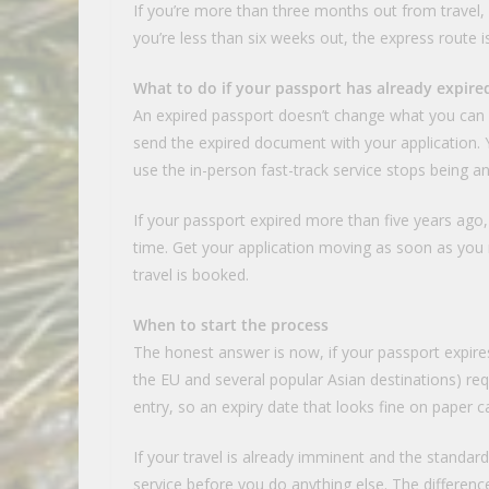
If you’re more than three months out from travel,
you’re less than six weeks out, the express route i
What to do if your passport has already expire
An expired passport doesn’t change what you can do
send the expired document with your application. Yo
use the in-person fast-track service stops being an
If your passport expired more than five years ag
time. Get your application moving as soon as you re
travel is booked.
When to start the process
The honest answer is now, if your passport expire
the EU and several popular Asian destinations) requ
entry, so an expiry date that looks fine on paper 
If your travel is already imminent and the standard
service before you do anything else. The differenc