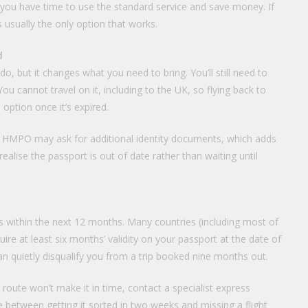
 you have time to use the standard service and save money. If
s usually the only option that works.
d
, but it changes what you need to bring. You’ll still need to
u cannot travel on it, including to the UK, so flying back to
 option once it’s expired.
o, HMPO may ask for additional identity documents, which adds
alise the passport is out of date rather than waiting until
s within the next 12 months. Many countries (including most of
ire at least six months’ validity on your passport at the date of
can quietly disqualify you from a trip booked nine months out.
 route won’t make it in time, contact a specialist express
e between getting it sorted in two weeks and missing a flight