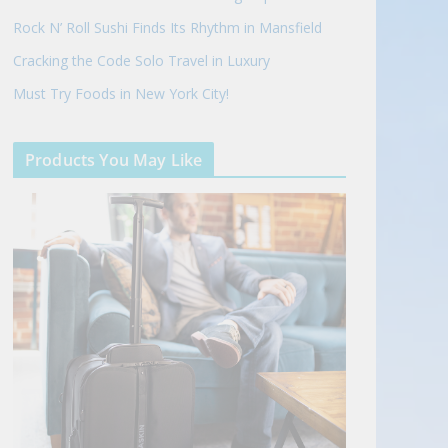
Rock N’ Roll Sushi Finds Its Rhythm in Mansfield
Cracking the Code Solo Travel in Luxury
Must Try Foods in New York City!
Products You May Like