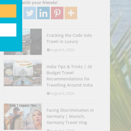
Share with your friends!
Cracking the Code Solo
Travel in Luxury
August 6, 2026
India Tips & Tricks | 26
Budget Travel
Recommendations for
Travelling Around India
August 6, 2026
Facing Discrimination in
Germany | Munich,
Germany Travel Vlog
August 6, 2026