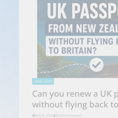
TRAVEL NEWS
Can you renew a UK 
without flying back t
May 9, 2026
Business Investor