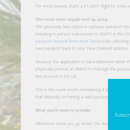
For most people, that’s a £1,500+ flight to solve
The route most expats end up using
The genuinely fast option is a private passport re
including in-person submission to HMPO in the UK
passport renewal from New Zealand
by collecting 
new passport back to your New Zealand address.
Because the application is hand-delivered rather t
physically present at HMPO to manage the proce
are received in the UK.
This is the route worth considering if you have non
that depends on having a valid passport in hand by 
What you’ll need to provide
Subscri
Whichever route you go down, the document requi