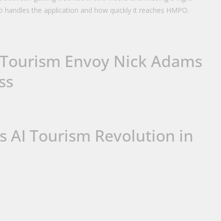
o handles the application and how quickly it reaches HMPO.
Tourism Envoy Nick Adams
ss
s AI Tourism Revolution in