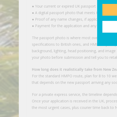
● Your current or expired UK passport (it has to be
● A digital passport photo that meets HMPO speci
● Proof of any name changes, if applicable (marriag
● Payment for the application and any service fee
The passport photo is where most overseas applic
specifications to British ones, and HMPO rejects p
background, lighting, head positioning, and image qua
your photo before submission and tell you to retake 
How long does it realistically take from New Ze
For the standard HMPO route, plan for 8 to 10 wee
that depends on the new passport arriving any so
For a private express service, the timeline depen
Once your application is received in the UK, proc
the most urgent cases, plus courier time back to