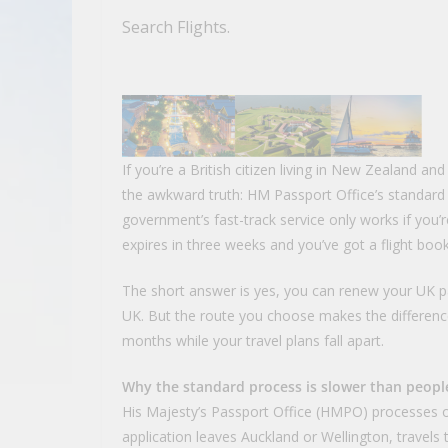
Search Flights.
If you’re a British citizen living in New Zealand an
the awkward truth: HM Passport Office’s standard
government’s fast-track service only works if you’
expires in three weeks and you’ve got a flight bo
The short answer is yes, you can renew your UK p
UK. But the route you choose makes the differenc
months while your travel plans fall apart.
Why the standard process is slower than peopl
His Majesty’s Passport Office (HMPO) processes ov
application leaves Auckland or Wellington, travels