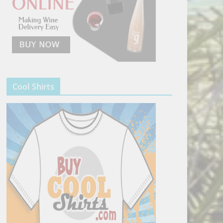
Cool Shirts