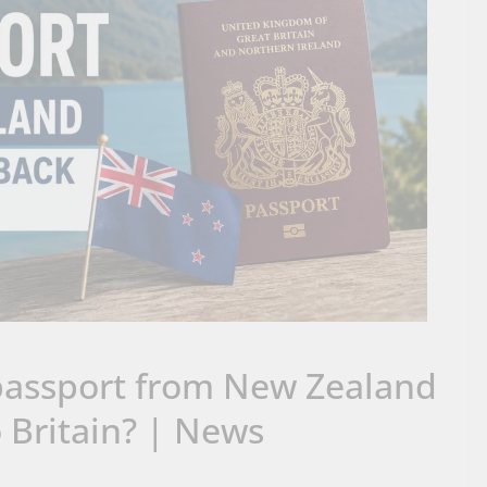
passport from New Zealand
o Britain? | News